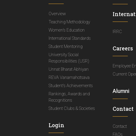
Internat
Overview
Teaching Methodology
Women's Education
IRRC
International Standards
Student Mentoring
Careers
University Social
Responsibilities (USR)
Employee E
Unnat Bharat Abhiyan
Current Ope
REVA Vanamahotsava
Student's Achievements
Alumni
Rankings, Awards and
Recognitions
Contact
Student Clubs & Societies
Login
Contact
FAQs