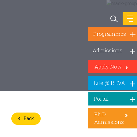
Programmes
Admissions
Apply Now
Life @ REVA
Portal
Ph.D.
Back
Admissions