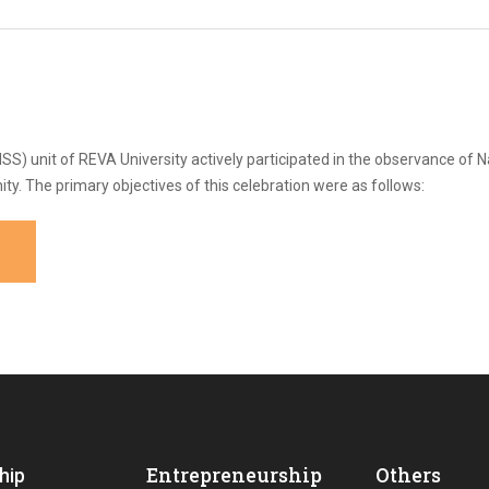
S) unit of REVA University actively participated in the observance of N
 The primary objectives of this celebration were as follows:
Entrepreneurship
Others
hip