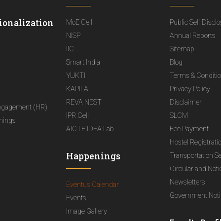
ionalization
MoE Cell
Public Self Discl
NISP
Annual Reports
IIC
Sitemap
Smart India
Blog
YUKTI
Terms & Conditi
KAPILA
Privacy Policy
REVA NEST
Disclaimer
ngagement (HR)
IPR Cell
SLCM
nings
AICTE IDEA Lab
Fee Payment
Hostel Registrati
Happenings
Transportation S
Circular and Not
Newsletters
Eventus Calendar
Government Notif
Events
Image Gallery