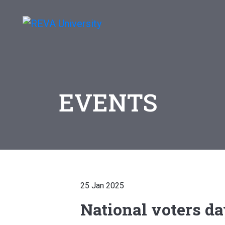
EVENTS
25 Jan 2025
National voters d