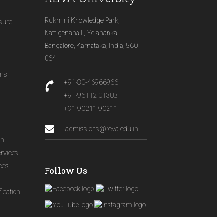
Rukmini Knowledge Park,
osure
Kattigenahalli, Yelahanka,
Bangalore, Karnataka, India, 560
064
ons
+91-80-46966966
+91-96112 01303
+91-90211 90211
admissions@reva.edu.in
on
ervices
ices
Follow Us
ication