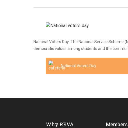
National Voters Day: The National Service Scheme (NS
democratic values among students and the community.
National Voters Day
Why REVA
Members