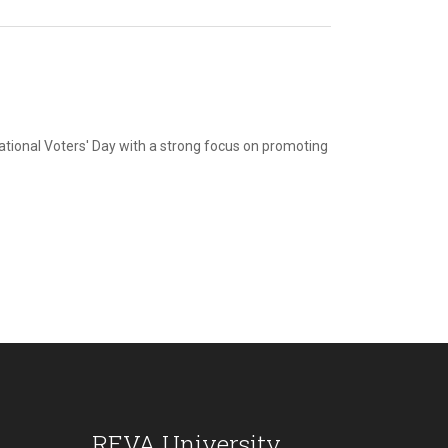
ational Voters' Day with a strong focus on promoting
REVA University