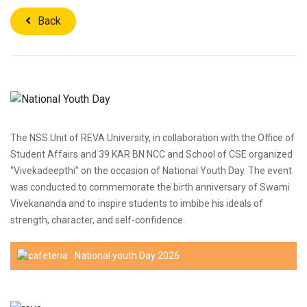
Back
The NSS Unit of REVA University, in collaboration with the Office of
Student Affairs and 39 KAR BN NCC and School of CSE organized
“Vivekadeepthi” on the occasion of National Youth Day. The event
was conducted to commemorate the birth anniversary of Swami
Vivekananda and to inspire students to imbibe his ideals of
strength, character, and self-confidence.
National youth Day 2026