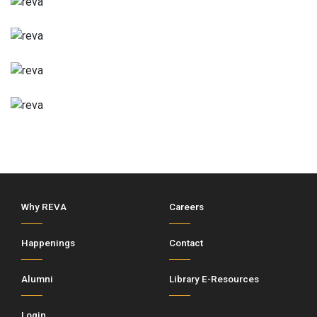
Why REVA
Careers
Happenings
Contact
Alumni
Library E-Resources
Login