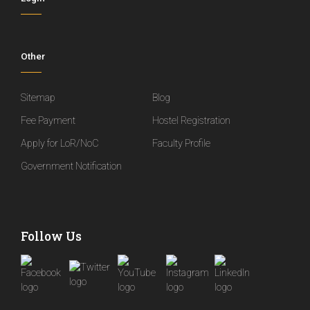
Other
Sitemap
Blog
Fee Payment
Hostel Registration
Apply for LoR/NoC
Faculty Profile
Government Notification
Follow Us