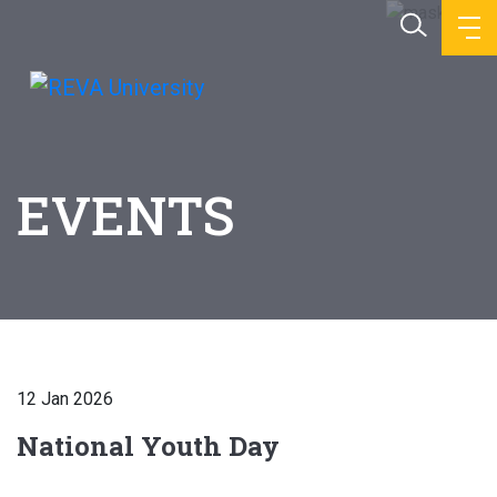
EVENTS
12 Jan 2026
National Youth Day