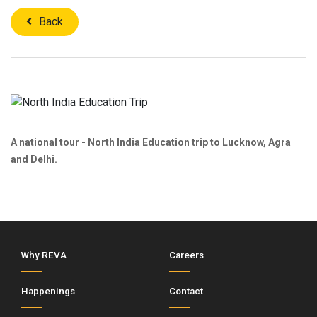
Back
A national tour - North India Education trip to Lucknow, Agra
and Delhi.
Why REVA
Careers
Happenings
Contact