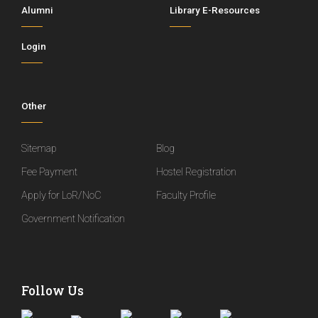
Alumni
Library E-Resources
Login
Other
Sitemap
Blog
Fee Payment
Hostel Registration
Apply for LoR/NoC
Faculty Profile
Government Notification
Follow Us