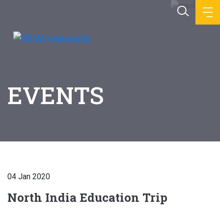
EVENTS
04 Jan 2020
North India Education Trip