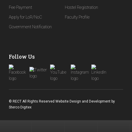
Fee Payment
Hostel Registration
Apply for LoR/NoC
Faculty Profile
Government Notification
Follow Us
© RECT All Rights Reserved
Website Design and Development
by
Sterco Digitex