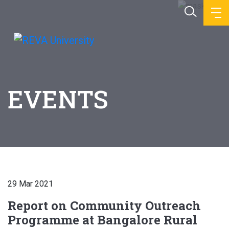
EVENTS
29 Mar 2021
Report on Community Outreach
Programme at Bangalore Rural