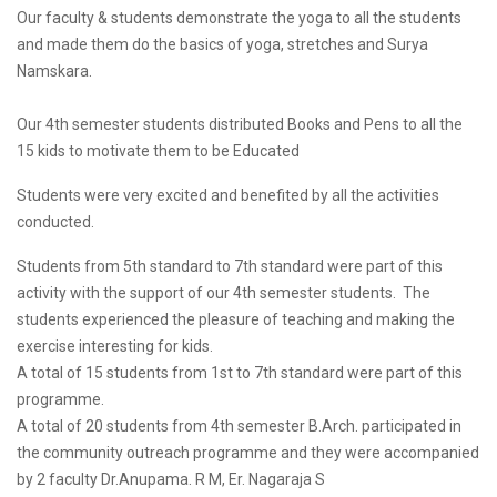
Our faculty & students demonstrate the yoga to all the students
and made them do the basics of yoga, stretches and Surya
Namskara.
Our 4th semester students distributed Books and Pens to all the
15 kids to motivate them to be Educated
Students were very excited and benefited by all the activities
conducted.
Students from 5th standard to 7th standard were part of this
activity with the support of our 4th semester students. The
students experienced the pleasure of teaching and making the
exercise interesting for kids.
A total of 15 students from 1st to 7th standard were part of this
programme.
A total of 20 students from 4th semester B.Arch. participated in
the community outreach programme and they were accompanied
by 2 faculty Dr.Anupama. R M, Er. Nagaraja S