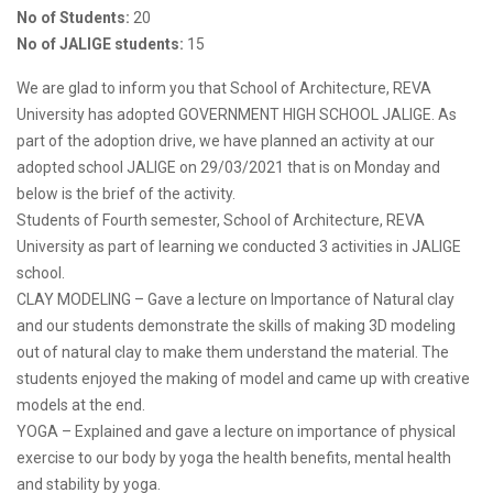
No of Students:
20
No of JALIGE students:
15
We are glad to inform you that School of Architecture, REVA
University has adopted GOVERNMENT HIGH SCHOOL JALIGE. As
part of the adoption drive, we have planned an activity at our
adopted school JALIGE on 29/03/2021 that is on Monday and
below is the brief of the activity.
Students of Fourth semester, School of Architecture, REVA
University as part of learning we conducted 3 activities in JALIGE
school.
CLAY MODELING – Gave a lecture on Importance of Natural clay
and our students demonstrate the skills of making 3D modeling
out of natural clay to make them understand the material. The
students enjoyed the making of model and came up with creative
models at the end.
YOGA – Explained and gave a lecture on importance of physical
exercise to our body by yoga the health benefits, mental health
and stability by yoga.