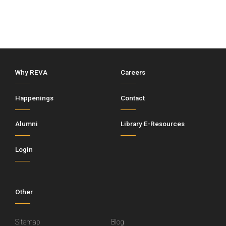
Why REVA
Careers
Happenings
Contact
Alumni
Library E-Resources
Login
Other
Sitemap
Blog