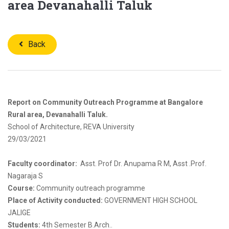
area Devanahalli Taluk
Back
Report on Community Outreach Programme at Bangalore
Rural area, Devanahalli Taluk.
School of Architecture, REVA University
29/03/2021
Faculty coordinator:
Asst. Prof Dr. Anupama R M, Asst .Prof.
Nagaraja S
Course:
Community outreach programme
Place of Activity conducted:
GOVERNMENT HIGH SCHOOL
JALIGE
Students:
4th Semester B.Arch..