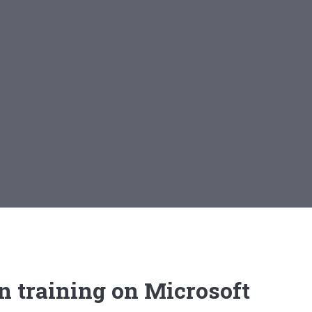
n training on Microsoft