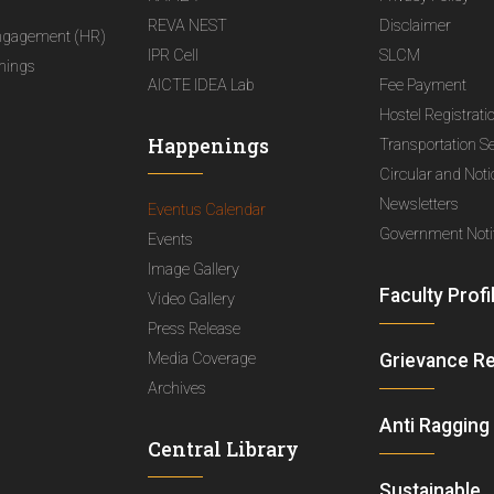
REVA NEST
Disclaimer
ngagement (HR)
IPR Cell
SLCM
nings
AICTE IDEA Lab
Fee Payment
Hostel Registrati
Happenings
Transportation S
Circular and Not
Newsletters
Eventus Calendar
Government Notif
Events
Image Gallery
Faculty Profi
Video Gallery
Press Release
Media Coverage
Grievance R
Archives
Anti Ragging
Central Library
Sustainable