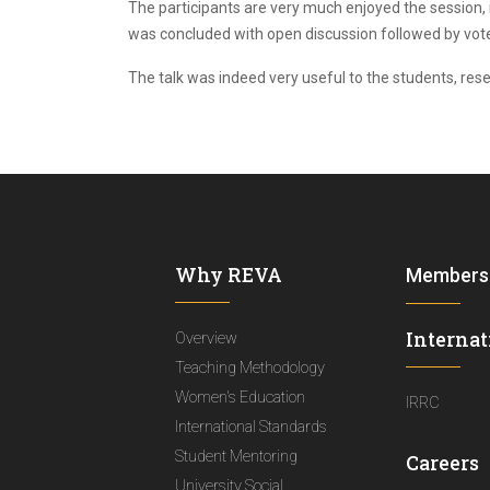
The participants are very much enjoyed the session, i
was concluded with open discussion followed by vote 
The talk was indeed very useful to the students, re
Why REVA
Members
Internat
Overview
Teaching Methodology
Women's Education
IRRC
International Standards
Student Mentoring
Careers
University Social