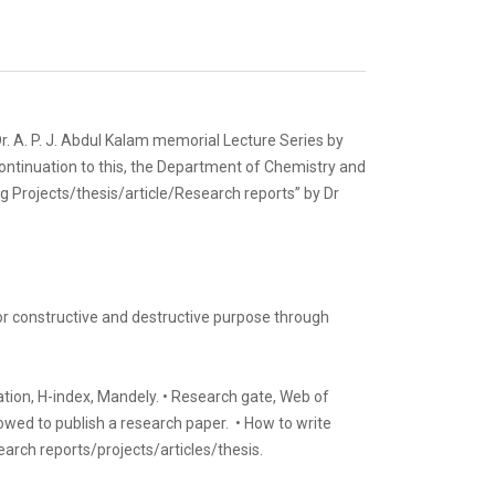
. A. P. J. Abdul Kalam memorial Lecture Series by
 continuation to this, the Department of Chemistry and
g Projects/thesis/article/Research reports” by Dr
or constructive and destructive purpose through
ation, H-index, Mandely. • Research gate, Web of
llowed to publish a research paper. • How to write
earch reports/projects/articles/thesis.