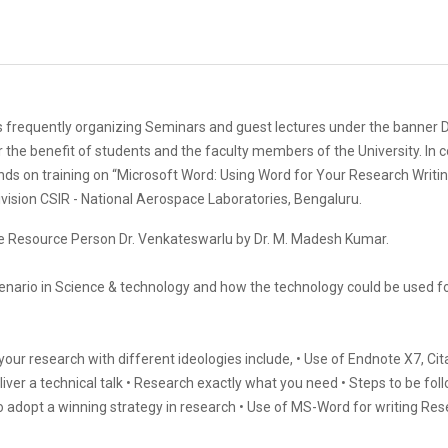
frequently organizing Seminars and guest lectures under the banner Dr
r the benefit of students and the faculty members of the University. In
nds on training on “Microsoft Word: Using Word for Your Research Writin
ivision CSIR - National Aerospace Laboratories, Bengaluru.
he Resource Person Dr. Venkateswarlu by Dr. M. Madesh Kumar.
cenario in Science & technology and how the technology could be used f
ur research with different ideologies include, • Use of Endnote X7, Cit
deliver a technical talk • Research exactly what you need • Steps to be fo
o adopt a winning strategy in research • Use of MS-Word for writing Res