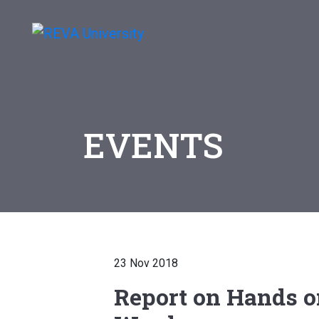
EVENTS
23 Nov 2018
Report on Hands o