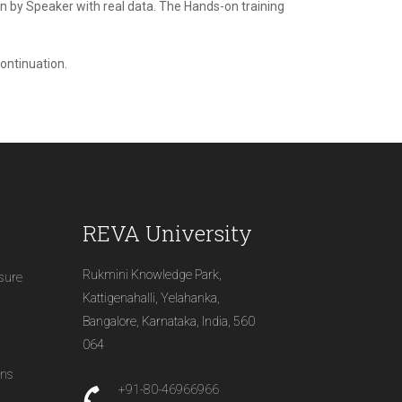
ven by Speaker with real data. The Hands-on training
continuation.
REVA University
Rukmini Knowledge Park,
osure
Kattigenahalli, Yelahanka,
Bangalore, Karnataka, India, 560
064
ons
+91-80-46966966