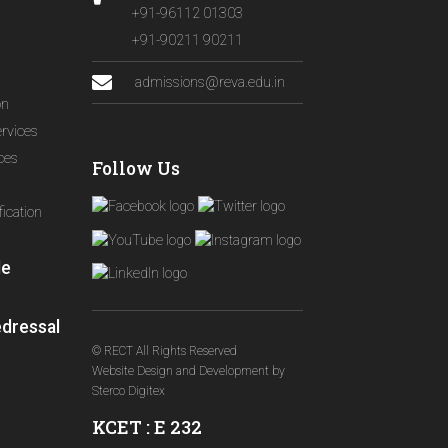
+91-96112 01303
+91-90211 90211
admissions@reva.edu.in
on
ervices
ices
Follow Us
ication
le
edressal
© RECT All Rights Reserved
Website Design and Development
by
Sterco Digitex
KCET : E 232