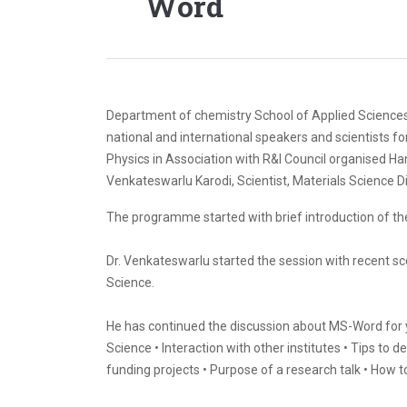
Word
Department of chemistry School of Applied Sciences 
national and international speakers and scientists fo
Physics in Association with R&I Council organised Ha
Venkateswarlu Karodi, Scientist, Materials Science D
The programme started with brief introduction of t
Dr. Venkateswarlu started the session with recent s
Science.
He has continued the discussion about MS-Word for yo
Science • Interaction with other institutes • Tips to 
funding projects • Purpose of a research talk • How t