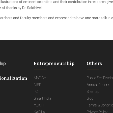
llustrations of eminent scientists and their contribution in research gi
of thanks by Dr. Sakthivel.
searchers and faculty members and expressed to have one more talk in 
Entrepreneurship
Others
hip
ionalization
MoE Cell
Public Self Discl
NISP
Annual Reports
IIC
Sitemap
Smart India
Blog
YUKTI
Terms & Conditi
KAPILA
Privacy Policy