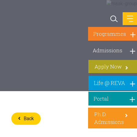
Programmes
Admissions
Apply Now
Life @ REVA
Portal
Ph.D.
Back
Admissions