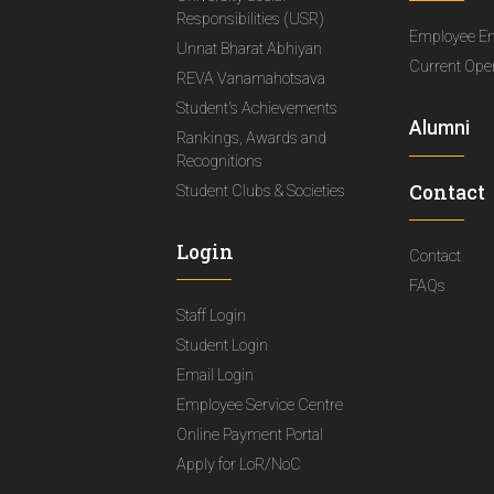
Responsibilities (USR)
Employee E
Unnat Bharat Abhiyan
Current Ope
REVA Vanamahotsava
Student's Achievements
Alumni
Rankings, Awards and
Recognitions
Contact
Student Clubs & Societies
Login
Contact
FAQs
Staff Login
Student Login
Email Login
Employee Service Centre
Online Payment Portal
Apply for LoR/NoC