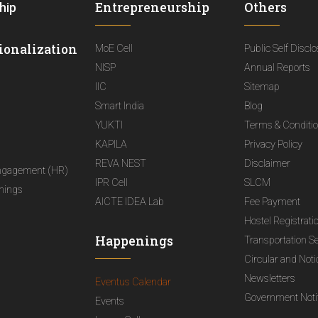
Entrepreneurship
Others
hip
ionalization
MoE Cell
Public Self Discl
NISP
Annual Reports
IIC
Sitemap
Smart India
Blog
YUKTI
Terms & Conditi
KAPILA
Privacy Policy
REVA NEST
Disclaimer
ngagement (HR)
IPR Cell
SLCM
nings
AICTE IDEA Lab
Fee Payment
Hostel Registrati
Happenings
Transportation S
Circular and Not
Newsletters
Eventus Calendar
Government Notif
Events