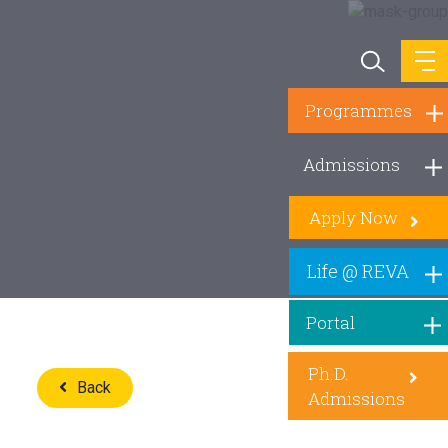
Programmes
Admissions
Apply Now
Life @ REVA
Portal
Ph.D.
Back
Admissions