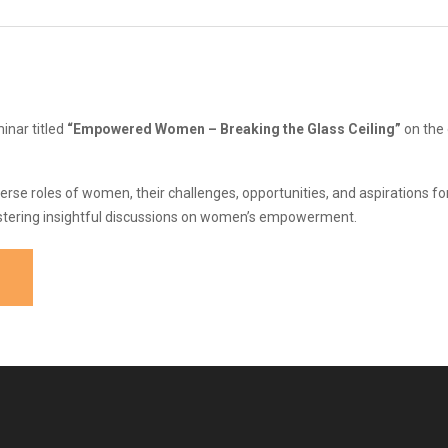
nar titled
“Empowered Women – Breaking the Glass Ceiling”
on the
se roles of women, their challenges, opportunities, and aspirations for
tering insightful discussions on women’s empowerment.