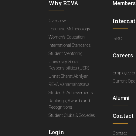
Why REVA
Members
Internat
Overview
Teaching Methodology
Women's Education
IRRC
International Standards
Student Mentoring
Careers
University Social
Responsibilities (USR)
Employee E
Unnat Bharat Abhiyan
Current Ope
REVA Vanamahotsava
Student's Achievements
Alumni
Rankings, Awards and
Recognitions
Contact
Student Clubs & Societies
Login
Contact