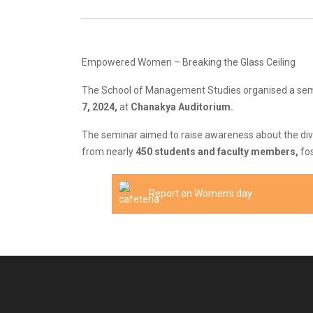
Empowered Women – Breaking the Glass Ceiling
The School of Management Studies organised a semi
7, 2024,
at
Chanakya Auditorium.
The seminar aimed to raise awareness about the diver
from nearly
450 students and faculty members,
fos
Report on Women’s day