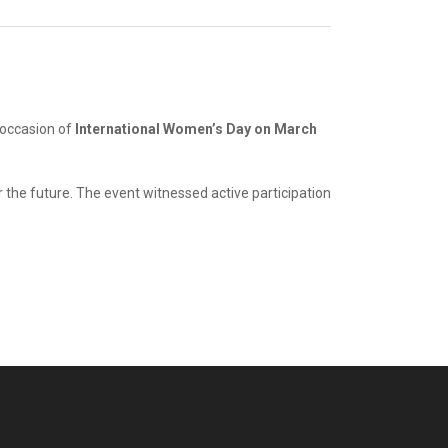
 occasion of
International Women’s Day on March
 the future. The event witnessed active participation