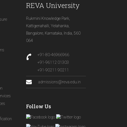
REVA University
Rukmini Knowledge Park,
osure
Kattigenahalli, Yelahanka,
Bangalore, Karnataka, India, 560
064
ons
+91-80-46966966
+91-96112 01303
+91-90211 90211
admissions@reva.edu.in
on
ervices
ices
Follow Us
ication