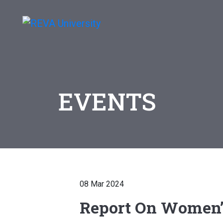
EVENTS
08 Mar 2024
Report On Women’