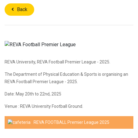
Back
REVA University, REVA Football Premier League - 2025.
The Department of Physical Education & Sports is organising an
REVA Football Premier League - 2025.
Date: May 20th to 22nd, 2025
Venue : REVA University Football Ground.
REVA FOOTBALL Premier League 2025