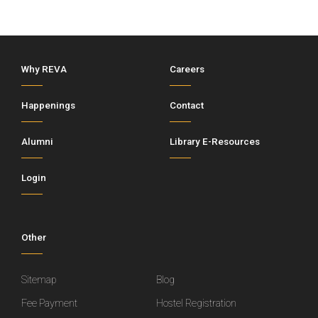
Why REVA
Careers
Happenings
Contact
Alumni
Library E-Resources
Login
Other
Sitemap
Blog
Fee Payment
Hostel Registration