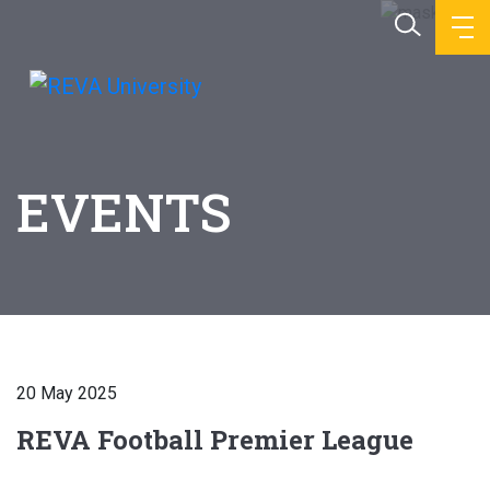
EVENTS
20 May 2025
REVA Football Premier League