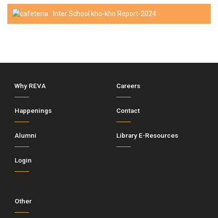
Inter School kho-kho Report-2024
Why REVA
Careers
Happenings
Contact
Alumni
Library E-Resources
Login
Other