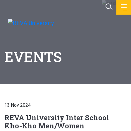
EVENTS
13 Nov 2024
REVA University Inter School
Kho-Kho Men/Women