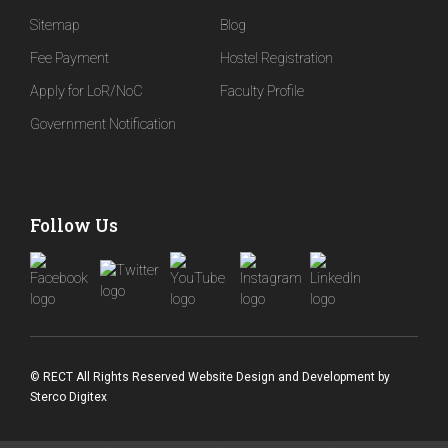
Sitemap
Blog
Fee Payment
Hostel Registration
Apply for LoR/NoC
Faculty Profile
Government Notification
Follow Us
© RECT All Rights Reserved
Website Design and Development
by
Sterco Digitex