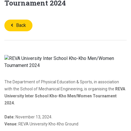
Tournament 2024
Back
The Department of Physical Education & Sports, in association
with the School of Mechanical Engineering, is organising the
REVA
University Inter School Kho-Kho Men/Women Tournament
2024.
Date:
November 13, 2024.
Venue:
REVA University Kho-Kho Ground