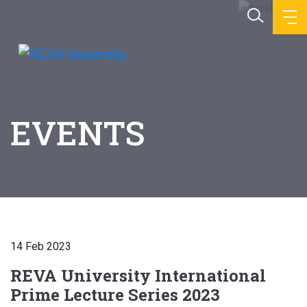
EVENTS
14 Feb 2023
REVA University International
Prime Lecture Series 2023