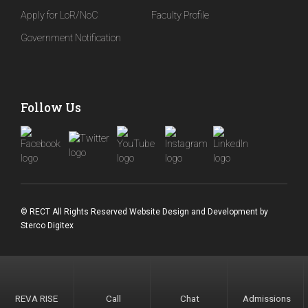
Apply for LoR/NoC
Faculty Profile
Government Notification
Follow Us
© RECT All Rights Reserved
Website Design and Development
by
Sterco Digitex
REVA RISE
Call
Chat
Admissions