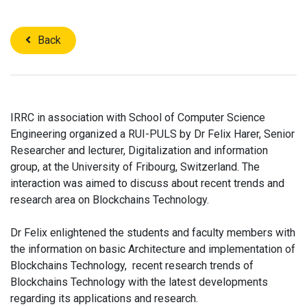
Back
IRRC in association with School of Computer Science
Engineering organized a RUI-PULS by Dr Felix Harer, Senior
Researcher and lecturer, Digitalization and information
group, at the University of Fribourg, Switzerland. The
interaction was aimed to discuss about recent trends and
research area on Blockchains Technology.​
Dr Felix enlightened the students and faculty members with
the information on basic Architecture and implementation of
Blockchains Technology, recent research trends of
Blockchains Technology with the latest developments
regarding its applications and research.