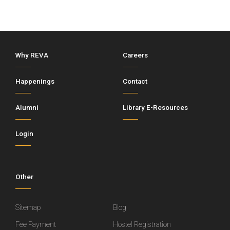
Why REVA
Careers
Happenings
Contact
Alumni
Library E-Resources
Login
Other
Sitemap
Blog
Fee Payment
Hostel Registration