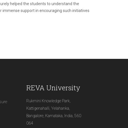
surely helped the students to understand the
 her immense support in encouraging such initiatives
REVA University
Rukmini Knowledge Park,
osure
Kattigenahalli, Yelahanka,
Bangalore, Karnataka, India, 560
064