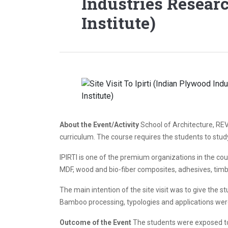
Industries Resear
Institute)
About the Event/Activity
School of Architecture, REV
curriculum. The course requires the students to study
IPIRTI is one of the premium organizations in the cou
MDF, wood and bio-fiber composites, adhesives, timbe
The main intention of the site visit was to give the
Bamboo processing, typologies and applications were
Outcome of the Event
The students were exposed to t