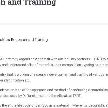
ch and Training
A University organized a site visit with our industry partners – IPIRTI 
 and understand a list of materials, their composition, typologies, proce
ntry that is working on research, development and training of various m
r identification etc.
 students an idea of the approach and method of conducting a material s
 discussed by Dr Ramkumar and the officials at IPIRTI.
he entire life cycle of bamboo as a material – where it is geographically