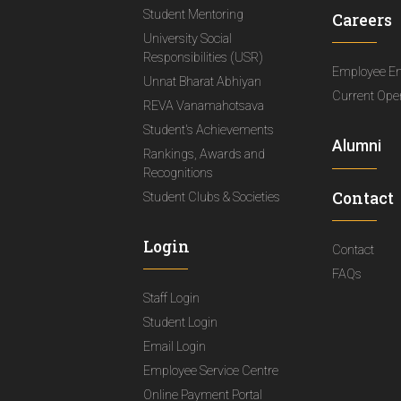
Student Mentoring
Careers
University Social
Responsibilities (USR)
Employee E
Unnat Bharat Abhiyan
Current Ope
REVA Vanamahotsava
Student's Achievements
Alumni
Rankings, Awards and
Recognitions
Contact
Student Clubs & Societies
Login
Contact
FAQs
Staff Login
Student Login
Email Login
Employee Service Centre
Online Payment Portal