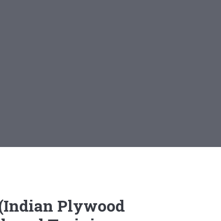
i (Indian Plywood