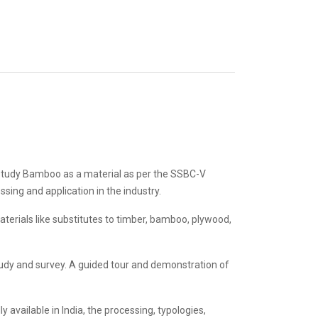
to study Bamboo as a material as per the SSBC-V
ssing and application in the industry.
aterials like substitutes to timber, bamboo, plywood,
tudy and survey. A guided tour and demonstration of
 available in India, the processing, typologies,