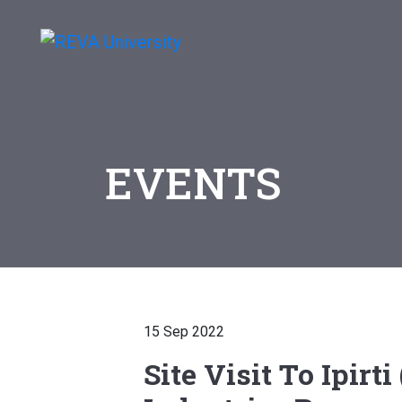
EVENTS
15 Sep 2022
Site Visit To Ipirt