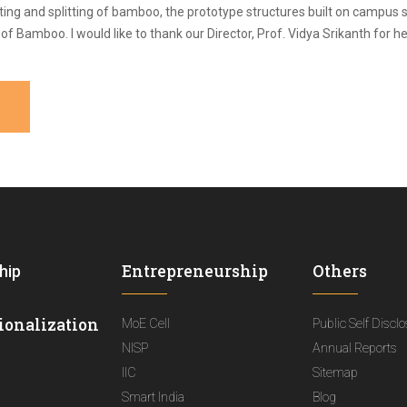
ing and splitting of bamboo, the prototype structures built on campus 
r of Bamboo. I would like to thank our Director, Prof. Vidya Srikanth for
Entrepreneurship
Others
hip
ionalization
MoE Cell
Public Self Discl
NISP
Annual Reports
IIC
Sitemap
Smart India
Blog