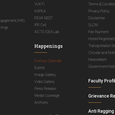
YUKTI
Terms & Conditi
KAPILA
Privacy Policy
REVA NEST
Disclaimer
ngagement (HR)
IPR Cell
SLCM
nings
AICTE IDEA Lab
Fee Payment
Hostel Registrati
Happenings
Transportation S
Circular and Not
Newsletters
Eventus Calendar
Government Notif
Events
Image Gallery
Faculty Profi
Video Gallery
Press Release
Media Coverage
Grievance R
Archives
Anti Ragging