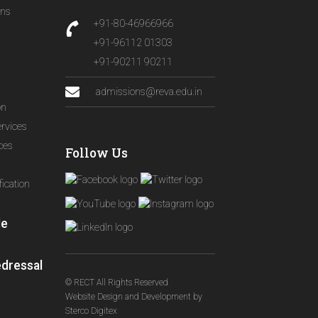
ons
+91-80-46966966
+91-96112 01303
+91-90211 90211
admissions@reva.edu.in
on
ervices
ices
Follow Us
ication
le
edressal
© RECT All Rights Reserved
Website Design and Development
by
Sterco Digitex