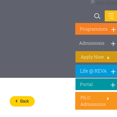
Programmes
Admissions
Apply Now
Life @ REVA
Portal
Ph.D.
Back
Admissions