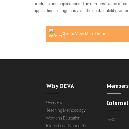
products and applications. The demonstration of cutt
applications, usage and also the sustainability facto
Click to View More Details
Why REVA
Members
Internat
Overview
Teaching Methodology
Women's Education
IRRC
International Standards