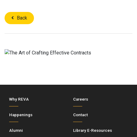
Back
Why REVA
Careers
Happenings
Contact
Alumni
Library E-Resources