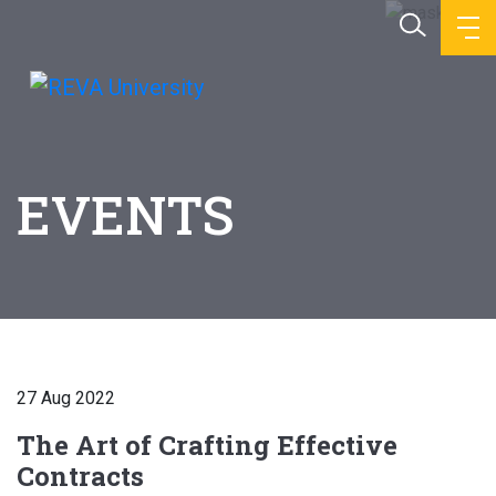
EVENTS
27 Aug 2022
The Art of Crafting Effective
Contracts