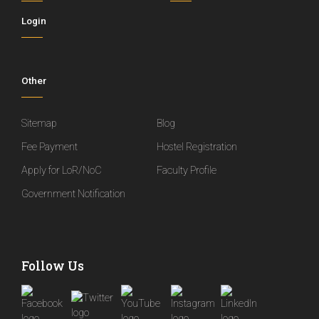
Login
Other
Sitemap
Blog
Fee Payment
Hostel Registration
Apply for LoR/NoC
Faculty Profile
Government Notification
Follow Us