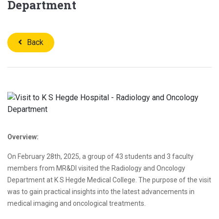
Department
Back
Overview:
On February 28th, 2025, a group of 43 students and 3 faculty
members from MR&DI visited the Radiology and Oncology
Department at K S Hegde Medical College. The purpose of the visit
was to gain practical insights into the latest advancements in
medical imaging and oncological treatments.