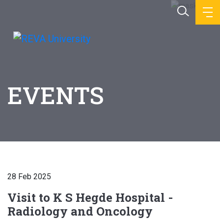
EVENTS
28 Feb 2025
Visit to K S Hegde Hospital -
Radiology and Oncology