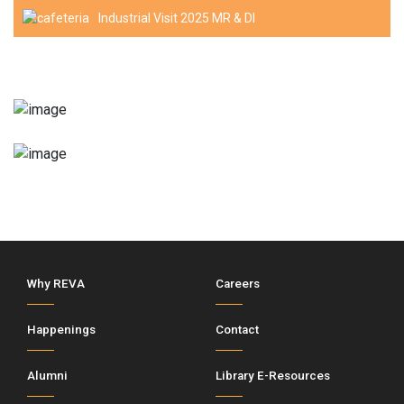
Industrial Visit 2025 MR & DI
Why REVA
Careers
Happenings
Contact
Alumni
Library E-Resources