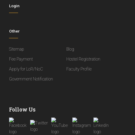
Login
Other
Sitemap
Blog
Fee Payment
Hostel Registration
Apply for LoR/NoC
Faculty Profile
Government Notification
Follow Us