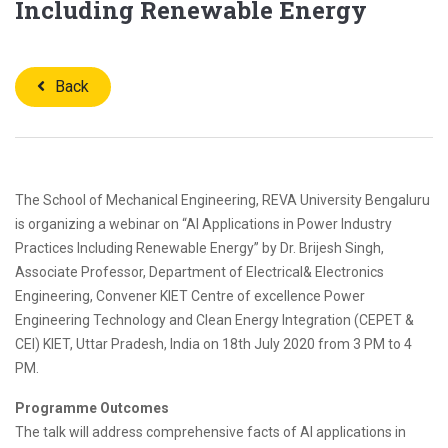
Including Renewable Energy
Back
The School of Mechanical Engineering, REVA University Bengaluru
is organizing a webinar on “AI Applications in Power Industry
Practices Including Renewable Energy” by Dr. Brijesh Singh,
Associate Professor, Department of Electrical& Electronics
Engineering, Convener KIET Centre of excellence Power
Engineering Technology and Clean Energy Integration (CEPET &
CEI) KIET, Uttar Pradesh, India on 18th July 2020 from 3 PM to 4
PM.
Programme Outcomes
The talk will address comprehensive facts of AI applications in