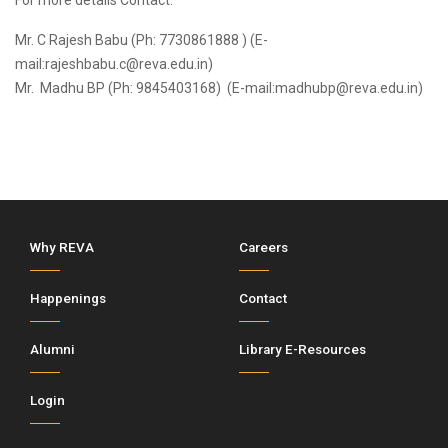
For more details Contact:
Mr. C Rajesh Babu (Ph: 7730861888 ) (E-
mail:rajeshbabu.c@reva.edu.in)
Mr. Madhu BP (Ph: 9845403168) (E-mail:madhubp@reva.edu.in)
Why REVA
Careers
Happenings
Contact
Alumni
Library E-Resources
Login