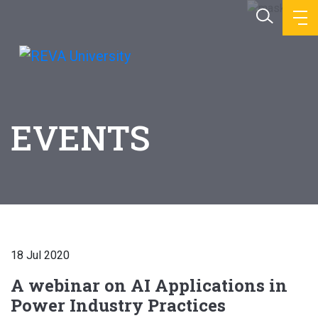
EVENTS
18 Jul 2020
A webinar on AI Applications in
Power Industry Practices