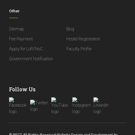
Other
Sitemap
Blog
Fee Payment
Hostel Registration
Apply for LoR/NoC
Faculty Profile
Government Notification
Follow Us