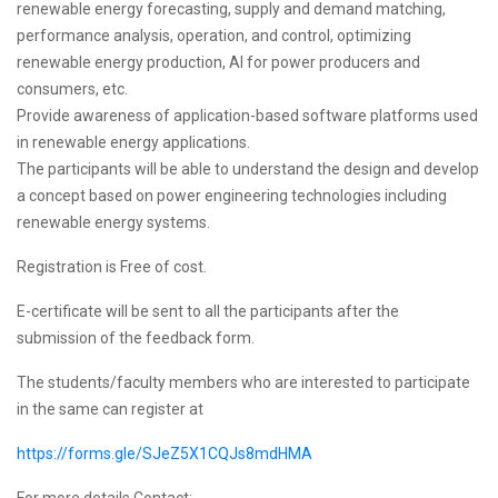
renewable energy forecasting, supply and demand matching,
performance analysis, operation, and control, optimizing
renewable energy production, AI for power producers and
consumers, etc.
Provide awareness of application-based software platforms used
in renewable energy applications.
The participants will be able to understand the design and develop
a concept based on power engineering technologies including
renewable energy systems.
Registration is Free of cost.
E-certificate will be sent to all the participants after the
submission of the feedback form.
The students/faculty members who are interested to participate
in the same can register at
https://forms.gle/SJeZ5X1CQJs8mdHMA