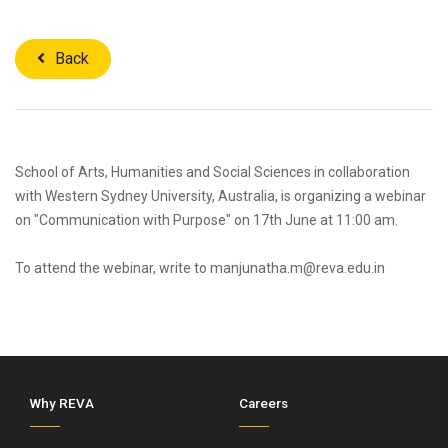
Back
School of Arts, Humanities and Social Sciences in collaboration
with Western Sydney University, Australia, is organizing a webinar
on "Communication with Purpose" on 17th June at 11:00 am.
To attend the webinar, write to manjunatha.m@reva.edu.in
Why REVA
Careers