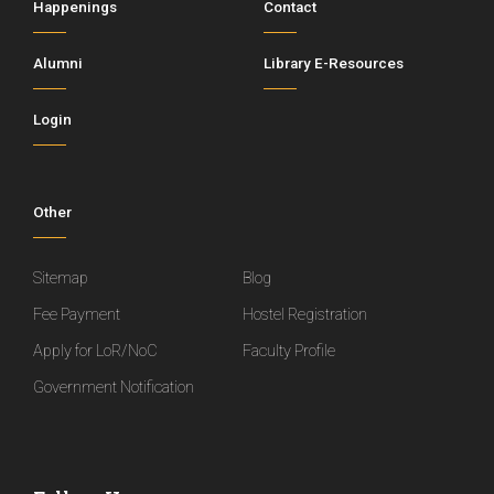
Happenings
Contact
Alumni
Library E-Resources
Login
Other
Sitemap
Blog
Fee Payment
Hostel Registration
Apply for LoR/NoC
Faculty Profile
Government Notification