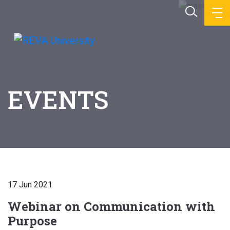
EVENTS
17 Jun 2021
Webinar on Communication with
Purpose