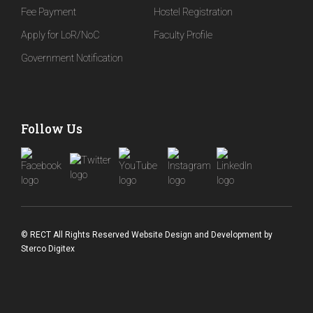
Fee Payment
Hostel Registration
Apply for LoR/NoC
Faculty Profile
Government Notification
Follow Us
© RECT All Rights Reserved
Website Design and Development
by
Sterco Digitex