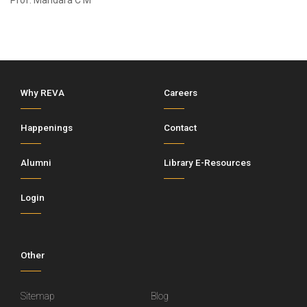
Prof. Mandara C M
Why REVA
Careers
Happenings
Contact
Alumni
Library E-Resources
Login
Other
Sitemap
Blog