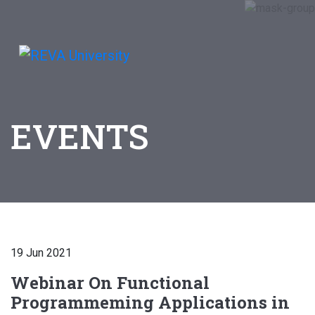
EVENTS
19 Jun 2021
Webinar On Functional
Programmeming Applications in