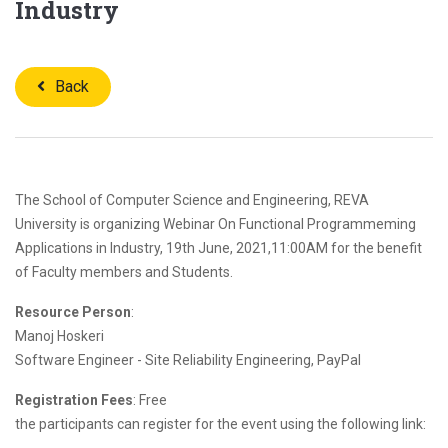
Industry
Back
The School of Computer Science and Engineering, REVA
University is organizing Webinar On Functional Programmeming
Applications in Industry, 19th June, 2021,11:00AM for the benefit
of Faculty members and Students.
Resource Person
:
Manoj Hoskeri
Software Engineer - Site Reliability Engineering, PayPal
Registration Fees
: Free
the participants can register for the event using the following link: