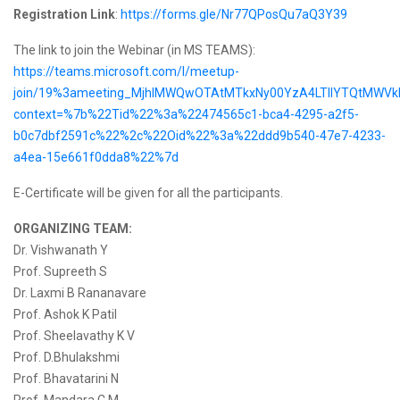
Registration Link
:
https://forms.gle/Nr77QPosQu7aQ3Y39
The link to join the Webinar (in MS TEAMS):
https://teams.microsoft.com/l/meetup-
join/19%3ameeting_MjhlMWQwOTAtMTkxNy00YzA4LTllYTQtMWVkN
context=%7b%22Tid%22%3a%22474565c1-bca4-4295-a2f5-
b0c7dbf2591c%22%2c%22Oid%22%3a%22ddd9b540-47e7-4233-
a4ea-15e661f0dda8%22%7d
E-Certificate will be given for all the participants.
ORGANIZING TEAM:
Dr. Vishwanath Y
Prof. Supreeth S
Dr. Laxmi B Rananavare
Prof. Ashok K Patil
Prof. Sheelavathy K V
Prof. D.Bhulakshmi
Prof. Bhavatarini N