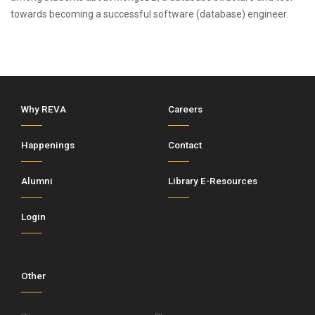
towards becoming a successful software (database) engineer.
Why REVA
Careers
Happenings
Contact
Alumni
Library E-Resources
Login
Other