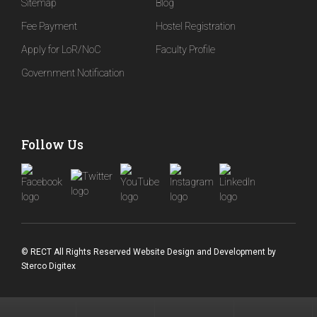
Sitemap
Blog
Fee Payment
Hostel Registration
Apply for LoR/NoC
Faculty Profile
Government Notification
Follow Us
© RECT All Rights Reserved
Website Design and Development
by
Sterco Digitex