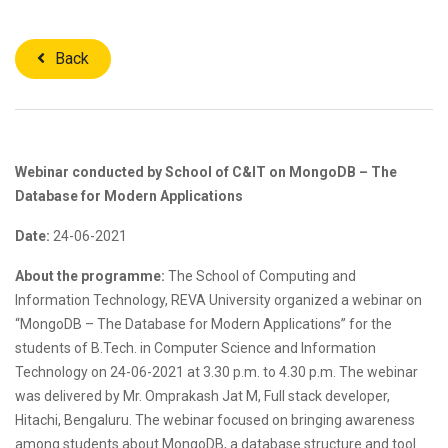
Back
Webinar conducted by School of C&IT on MongoDB – The
Database for Modern Applications
Date:
24-06-2021
About the programme:
The School of Computing and
Information Technology, REVA University organized a webinar on
“MongoDB – The Database for Modern Applications” for the
students of B.Tech. in Computer Science and Information
Technology on 24-06-2021 at 3.30 p.m. to 4.30 p.m. The webinar
was delivered by Mr. Omprakash Jat M, Full stack developer,
Hitachi, Bengaluru. The webinar focused on bringing awareness
among students about MongoDB, a database structure and tool