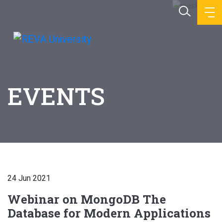
EVENTS
24 Jun 2021
Webinar on MongoDB The
Database for Modern Applications