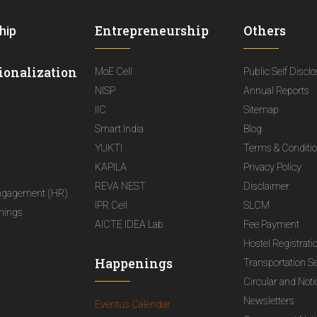
Entrepreneurship
Others
hip
ionalization
MoE Cell
Public Self Discl
NISP
Annual Reports
IIC
Sitemap
Smart India
Blog
YUKTI
Terms & Conditi
KAPILA
Privacy Policy
REVA NEST
Disclaimer
ngagement (HR)
IPR Cell
SLCM
nings
AICTE IDEA Lab
Fee Payment
Hostel Registrati
Happenings
Transportation S
Circular and Not
Newsletters
Eventus Calendar