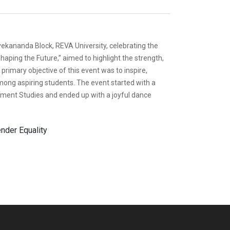
ekananda Block, REVA University, celebrating the
ping the Future,” aimed to highlight the strength,
rimary objective of this event was to inspire,
ong aspiring students. The event started with a
ent Studies and ended up with a joyful dance