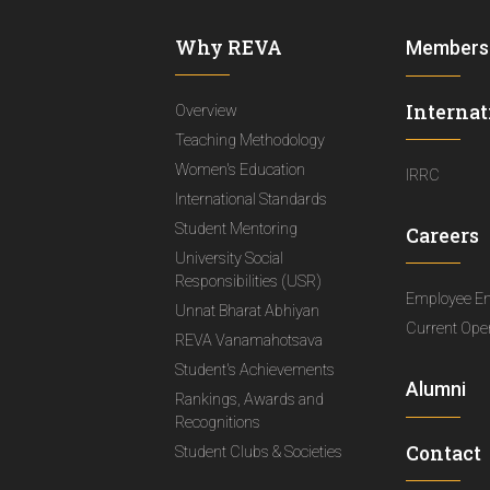
Why REVA
Members
Internat
Overview
Teaching Methodology
Women's Education
IRRC
International Standards
Student Mentoring
Careers
University Social
Responsibilities (USR)
Employee E
Unnat Bharat Abhiyan
Current Ope
REVA Vanamahotsava
Student's Achievements
Alumni
Rankings, Awards and
Recognitions
Contact
Student Clubs & Societies