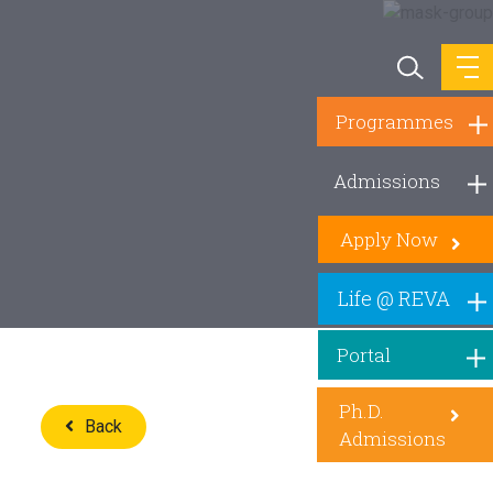
Programmes
Admissions
Apply Now
Life @ REVA
Portal
Ph.D.
Back
Admissions