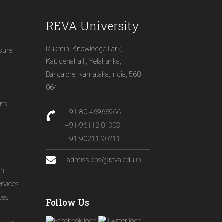
REVA University
Rukmini Knowledge Park,
osure
Kattigenahalli, Yelahanka,
Bangalore, Karnataka, India, 560
064
ons
+91-80-46966966
+91-96112 01303
+91-90211 90211
admissions@reva.edu.in
on
ervices
ices
Follow Us