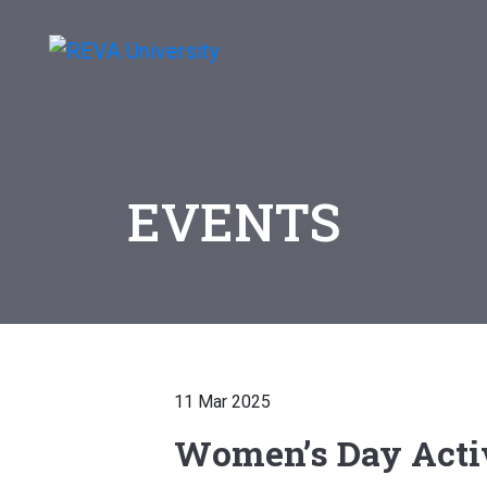
EVENTS
11 Mar 2025
Women’s Day Activ