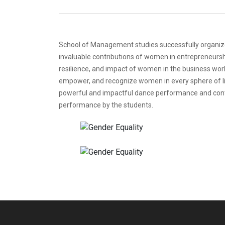
School of Management studies successfully organize
invaluable contributions of women in entrepreneursh
resilience, and impact of women in the business worl
empower, and recognize women in every sphere of lif
powerful and impactful dance performance and cont
performance by the students.