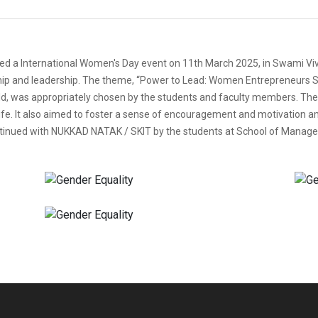
d a International Women's Day event on 11th March 2025, in Swami Viv
ip and leadership. The theme, “Power to Lead: Women Entrepreneurs Sha
d, was appropriately chosen by the students and faculty members. The p
e. It also aimed to foster a sense of encouragement and motivation am
inued with NUKKAD NATAK / SKIT by the students at School of Managem