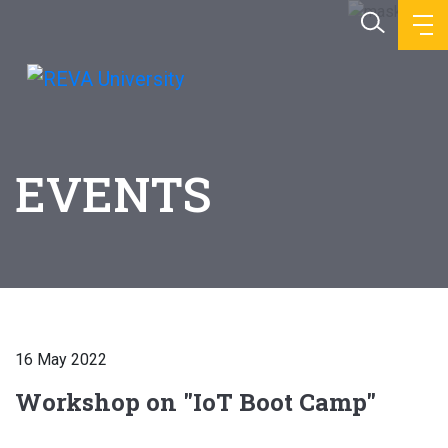
EVENTS
16 May 2022
Workshop on "IoT Boot Camp"