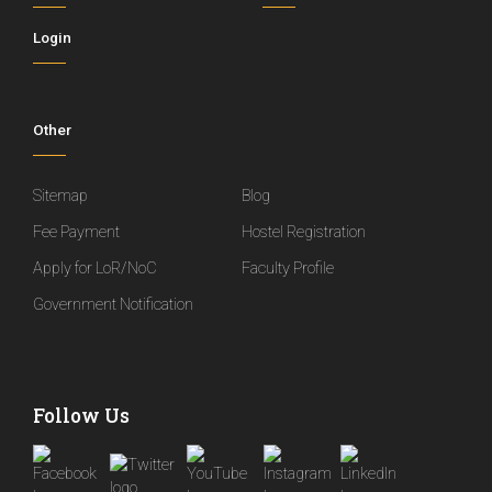
Login
Other
Sitemap
Blog
Fee Payment
Hostel Registration
Apply for LoR/NoC
Faculty Profile
Government Notification
Follow Us