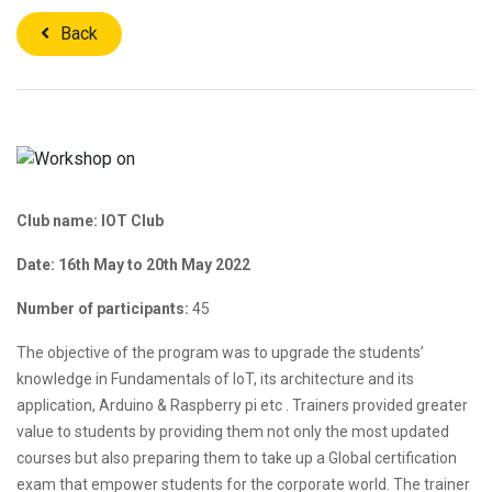
Back
Club name: IOT Club
Date: 16th May to 20th May 2022
Number of participants:
45
The objective of the program was to upgrade the students’
knowledge in Fundamentals of IoT, its architecture and its
application, Arduino & Raspberry pi etc . Trainers provided greater
value to students by providing them not only the most updated
courses but also preparing them to take up a Global certification
exam that empower students for the corporate world. The trainer