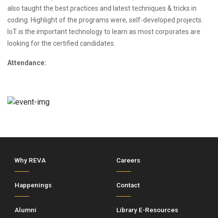
also taught the best practices and latest techniques & tricks in
coding. Highlight of the programs were, self-developed projects.
IoT is the important technology to learn as most corporates are
looking for the certified candidates.
Attendance:
Why REVA
Careers
Happenings
Contact
Alumni
Library E-Resources