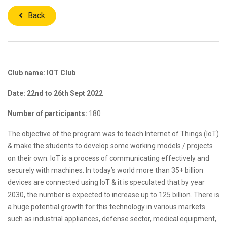
Back
Club name: IOT Club
Date: 22nd to 26th Sept 2022
Number of participants:
180
The objective of the program was to teach Internet of Things (IoT)
& make the students to develop some working models / projects
on their own. IoT is a process of communicating effectively and
securely with machines. In today’s world more than 35+ billion
devices are connected using IoT & it is speculated that by year
2030, the number is expected to increase up to 125 billion. There is
a huge potential growth for this technology in various markets
such as industrial appliances, defense sector, medical equipment,