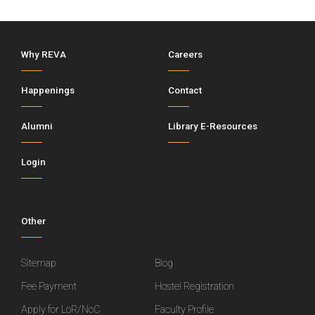
Why REVA
Careers
Happenings
Contact
Alumni
Library E-Resources
Login
Other
Sitemap
Blog
Fee Payment
Hostel Registration
Apply for LoR/NoC
Faculty Profile