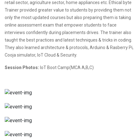
retail sector, agriculture sector, home appliances etc. Ethical byte
Trainer provided greater value to students by providing them not
only the most updated courses but also preparing them is taking
online assessment exam that empower students to face
interviews confidently during placements drives. The trainer also
taught the best practices and latest techniques & tricks in coding.
They also learned architecture & protocols, Arduino & Rasberry Pi,
Cooja simulator, IoT Cloud & Security.
Session Photos:
IoT Boot Camp(MCA A,B,C)