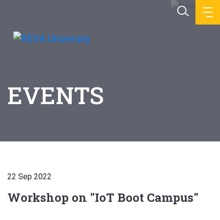
EVENTS
22 Sep 2022
Workshop on "IoT Boot Campus"