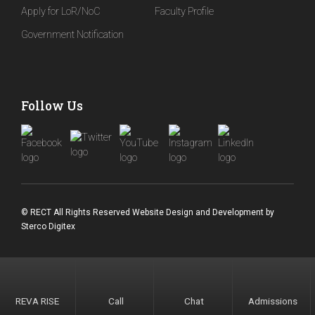
Apply for LoR/NoC
Faculty Profile
Government Notification
Follow Us
© RECT All Rights Reserved
Website Design and Development
by
Sterco Digitex
REVA RISE
Call
Chat
Admissions