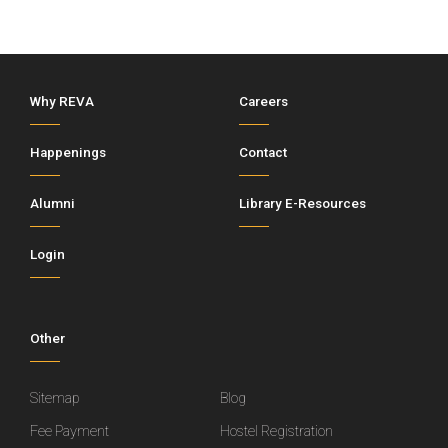
Why REVA
Careers
Happenings
Contact
Alumni
Library E-Resources
Login
Other
Sitemap
Blog
Fee Payment
Hostel Registration