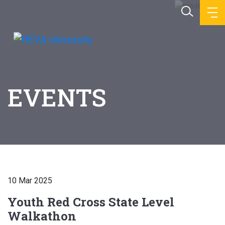
EVENTS
10 Mar 2025
Youth Red Cross State Level
Walkathon