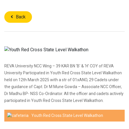
Back
REVA University NCC Wing – 39 KAR BN ‘B’ & ‘H’ COY of REVA
University Participated in Youth Red Cross State Level Walkathon
held on 12th March 2025 with a str of 01xANO, 29 Cadets under
the guidance of Capt. Dr M Mune Gowda – Associate NCC Officer,
Dr Madhu BP- NSS Co-Ordinator. All the officer and cadets actively
participated in Youth Red Cross State Level Walkathon.
Youth Red Cross State Level Walkathon