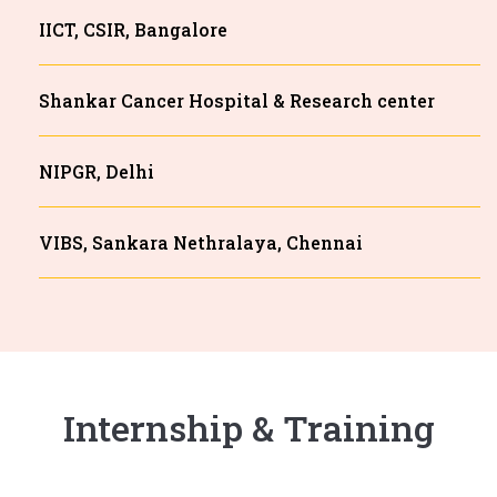
IICT, CSIR, Bangalore
Shankar Cancer Hospital & Research center
NIPGR, Delhi
VIBS, Sankara Nethralaya, Chennai
Internship & Training