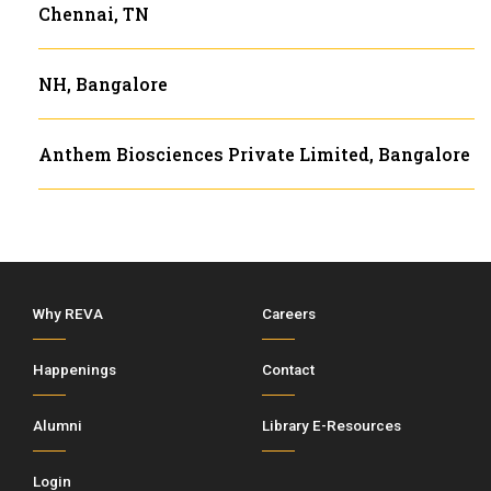
Chennai, TN
NH, Bangalore
Anthem Biosciences Private Limited, Bangalore
Why REVA
Careers
Happenings
Contact
Alumni
Library E-Resources
Login