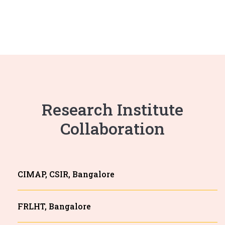
Research Institute
Collaboration
CIMAP, CSIR, Bangalore
FRLHT, Bangalore