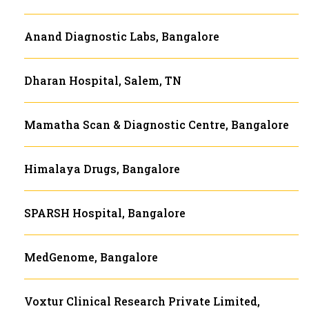
Anand Diagnostic Labs, Bangalore
Dharan Hospital, Salem, TN
Mamatha Scan & Diagnostic Centre, Bangalore
Himalaya Drugs, Bangalore
SPARSH Hospital, Bangalore
MedGenome, Bangalore
Voxtur Clinical Research Private Limited,