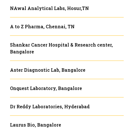
NAwal Analytical Labs, Hosur,TN
A to Z Pharma, Chennai, TN
Shankar Cancer Hospital & Research center,
Bangalore
Aster Diagnostic Lab, Bangalore
Onquest Laboratory, Bangalore
Dr Reddy Laboratories, Hyderabad
Laurus Bio, Bangalore