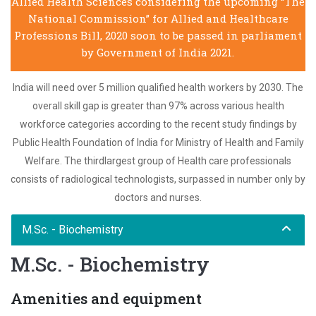
Allied Health Sciences considering the upcoming “The
National Commission” for Allied and Healthcare
Professions Bill, 2020 soon to be passed in parliament
by Government of India 2021.
India will need over 5 million qualified health workers by 2030. The
overall skill gap is greater than 97% across various health
workforce categories according to the recent study findings by
Public Health Foundation of India for Ministry of Health and Family
Welfare. The thirdlargest group of Health care professionals
consists of radiological technologists, surpassed in number only by
doctors and nurses.
M.Sc. - Biochemistry
M.Sc. - Biochemistry
Amenities and equipment