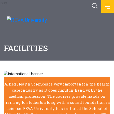
FACILITIES
Allied Health Sciences is very important in the health
care industry as it goes hand in hand with the
medical profession. The courses provide hands on
training to students along with a sound foundation in
science. REVA University has initiated the School of