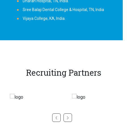
Dharan Hospital, TN, India.
Sree Balaji Dental College & Hospital, TN, India
Vijaya College, KA, India.
Recruiting Partners
‹
›