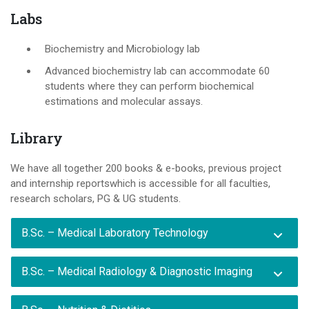
Labs
Biochemistry and Microbiology lab
Advanced biochemistry lab can accommodate 60
students where they can perform biochemical
estimations and molecular assays.
Library
We have all together 200 books & e-books, previous project
and internship reportswhich is accessible for all faculties,
research scholars, PG & UG students.
B.Sc. – Medical Laboratory Technology
B.Sc. – Medical Radiology & Diagnostic Imaging