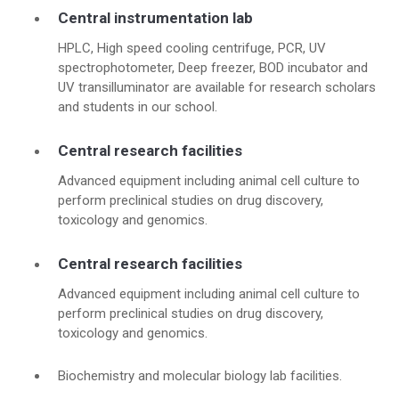
Central instrumentation lab
HPLC, High speed cooling centrifuge, PCR, UV
spectrophotometer, Deep freezer, BOD incubator and
UV transilluminator are available for research scholars
and students in our school.
Central research facilities
Advanced equipment including animal cell culture to
perform preclinical studies on drug discovery,
toxicology and genomics.
Central research facilities
Advanced equipment including animal cell culture to
perform preclinical studies on drug discovery,
toxicology and genomics.
Biochemistry and molecular biology lab facilities.