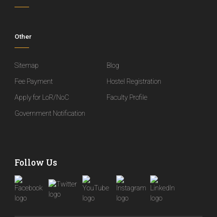
Other
Sitemap
Blog
Fee Payment
Hostel Registration
Apply for LoR/NoC
Faculty Profile
Government Notification
Follow Us