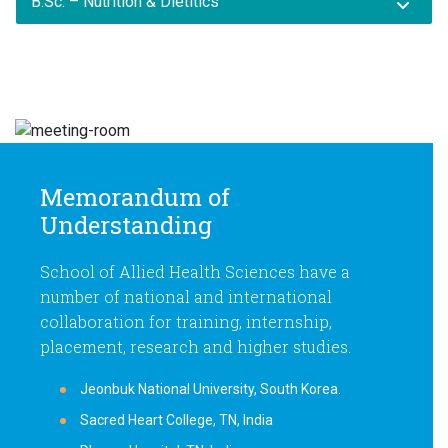
B.Sc. – Nutrition & Dietitics
Memorandum of
Understanding
School of Allied Health Sciences have a
number of national and international
collaboration for training, internship,
placement, research and higher studies.
Jeonbuk National University, South Korea.
Sacred Heart College, TN, India