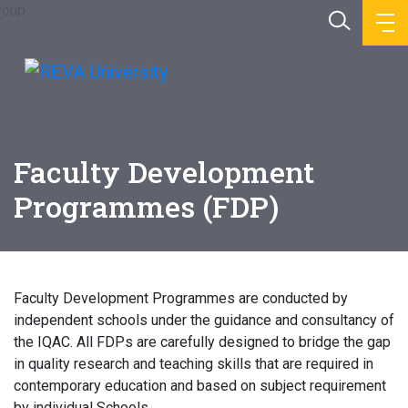
Faculty Development
Programmes (FDP)
Faculty Development Programmes are conducted by
independent schools under the guidance and consultancy of
the IQAC. All FDPs are carefully designed to bridge the gap
in quality research and teaching skills that are required in
contemporary education and based on subject requirement
by individual Schools.