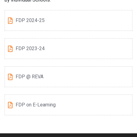
FDP 2024-25
FDP 2023-24
FDP @ REVA
FDP on E-Learning