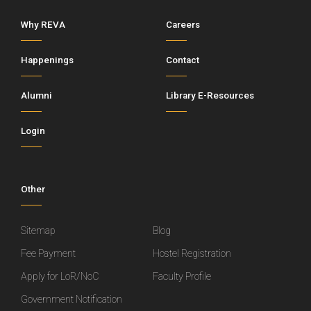
Why REVA
Careers
Happenings
Contact
Alumni
Library E-Resources
Login
Other
Sitemap
Blog
Fee Payment
Hostel Registration
Apply for LoR/NoC
Faculty Profile
Government Notification