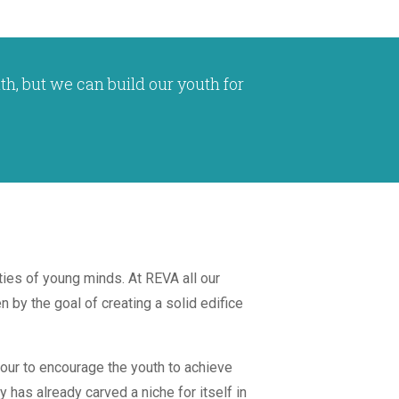
th, but we can build our youth for
ties of young minds. At REVA all our
 by the goal of creating a solid edifice
dour to encourage the youth to achieve
y has already carved a niche for itself in