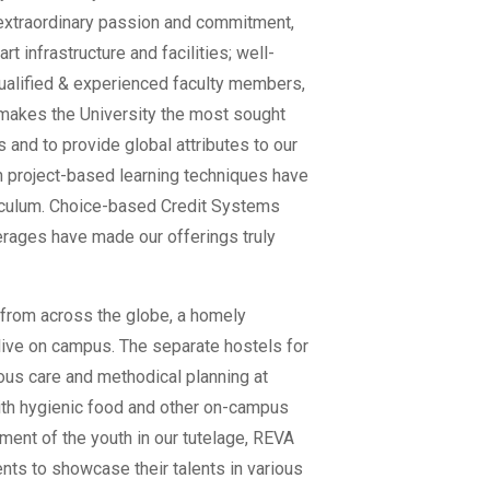
extraordinary passion and commitment,
t infrastructure and facilities; well-
ualified & experienced faculty members,
 makes the University the most sought
ds and to provide global attributes to our
 project-based learning techniques have
iculum. Choice-based Credit Systems
rages have made our offerings truly
s from across the globe, a homely
live on campus. The separate hostels for
ous care and methodical planning at
with hygienic food and other on-campus
ment of the youth in our tutelage, REVA
ents to showcase their talents in various