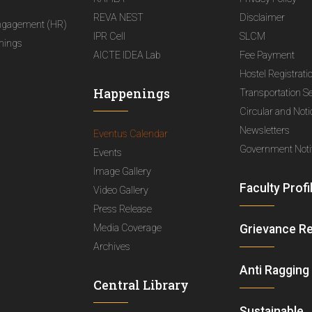
REVA NEST
Disclaimer
ngagement (HR)
IPR Cell
SLCM
nings
AICTE IDEA Lab
Fee Payment
Hostel Registrati
Happenings
Transportation S
Circular and Not
Newsletters
Eventus Calendar
Government Notif
Events
Image Gallery
Faculty Profi
Video Gallery
Press Release
Media Coverage
Grievance R
Archives
Anti Ragging
Central Library
Sustainable