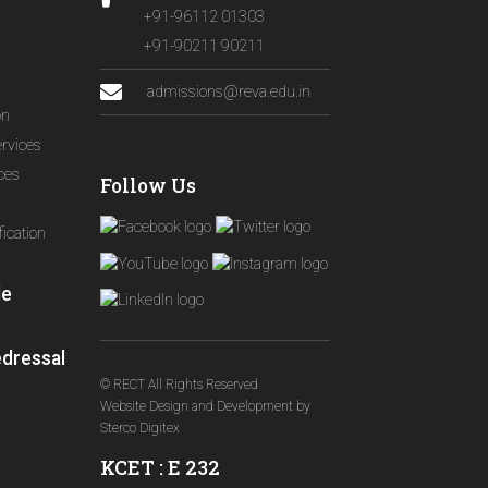
+91-96112 01303
+91-90211 90211
admissions@reva.edu.in
on
ervices
ices
Follow Us
ication
le
edressal
© RECT All Rights Reserved
Website Design and Development
by
Sterco Digitex
KCET : E 232