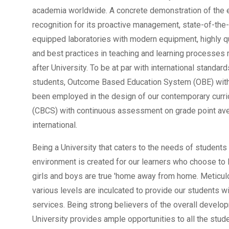
academia worldwide. A concrete demonstration of the 
recognition for its proactive management, state-of-the-ar
equipped laboratories with modern equipment, highly q
and best practices in teaching and learning processes
after University. To be at par with international standar
students, Outcome Based Education System (OBE) with
been employed in the design of our contemporary curr
(CBCS) with continuous assessment on grade point ave
international.
Being a University that caters to the needs of student
environment is created for our learners who choose to 
girls and boys are true 'home away from home. Meticul
various levels are inculcated to provide our students 
services. Being strong believers of the overall develop
University provides ample opportunities to all the stud