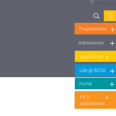
Programmes
Admissions
Apply Now
Life @ REVA
Portal
Ph.D.
Admissions