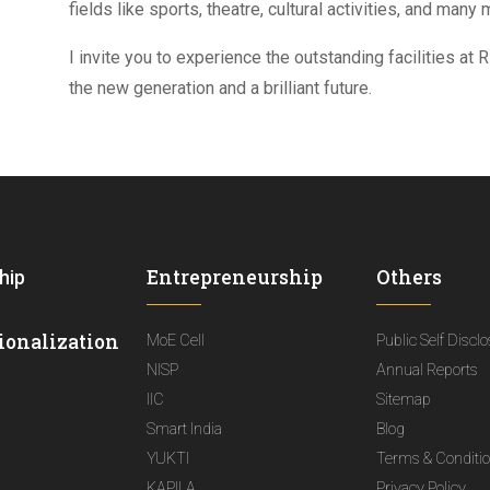
fields like sports, theatre, cultural activities, and many 
I invite you to experience the outstanding facilities at
the new generation and a brilliant future.
Entrepreneurship
Others
hip
ionalization
MoE Cell
Public Self Discl
NISP
Annual Reports
IIC
Sitemap
Smart India
Blog
YUKTI
Terms & Conditi
KAPILA
Privacy Policy