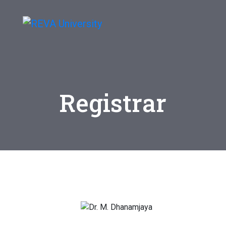
Registrar