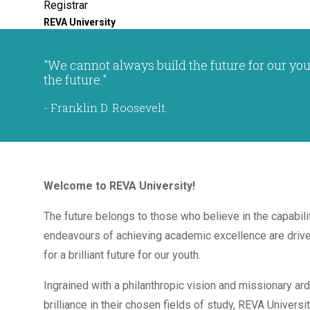
Registrar
REVA University
"We cannot always build the future for our you
the future."
- Franklin D. Roosevelt.
Welcome to REVA University!
The future belongs to those who believe in the capabili
endeavours of achieving academic excellence are driven
for a brilliant future for our youth.
Ingrained with a philanthropic vision and missionary ar
brilliance in their chosen fields of study, REVA Universit