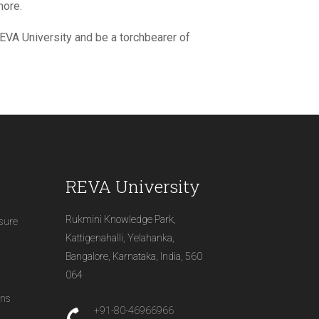
more.
 REVA University and be a torchbearer of
REVA University
Rukmini Knowledge Park,
osure
Kattigenahalli, Yelahanka,
Bangalore, Karnataka, India, 560
064
ons
+91-80-46966966