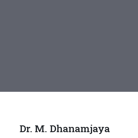
Dr. M. Dhanamjaya