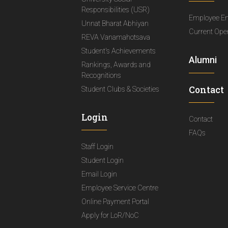
Responsibilities (USR)
Employee E
Unnat Bharat Abhiyan
Current Ope
REVA Vanamahotsava
Student's Achievements
Alumni
Rankings, Awards and
Recognitions
Contact
Student Clubs & Societies
Login
Contact
FAQs
Staff Login
Student Login
Email Login
Employee Service Centre
Online Payment Portal
Apply for LoR/NoC