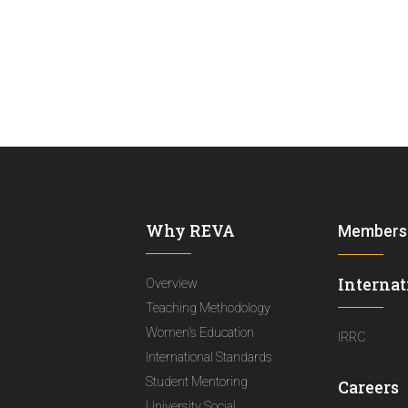
Why REVA
Members
Internat
Overview
Teaching Methodology
Women's Education
IRRC
International Standards
Student Mentoring
Careers
University Social