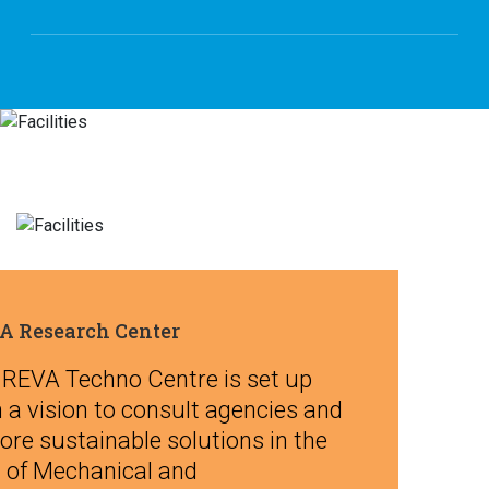
A Research Center
 REVA Techno Centre is set up
 a vision to consult agencies and
ore sustainable solutions in the
d of Mechanical and