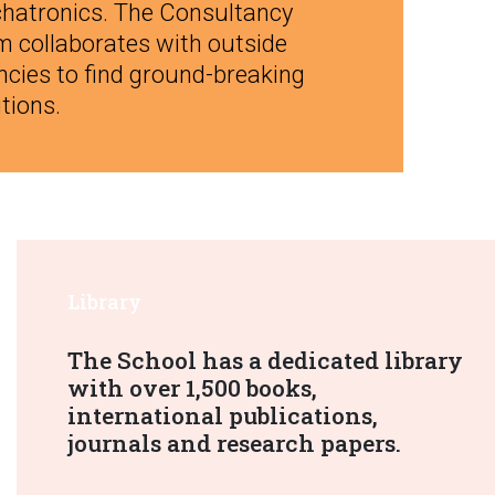
hatronics. The Consultancy
m collaborates with outside
ncies to find ground-breaking
tions.
Library
The School has a dedicated library
with over 1,500 books,
international publications,
journals and research papers.