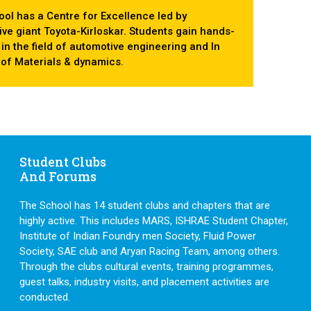
ol has a Centre for Excellence led by
ve giant Toyota-Kirloskar. Students gain hands-
s in the field of automotive engineering and In
d of Materials & dynamics.
Student Clubs
And Forums
The School has 14 student clubs and chapters that are
highly active. This includes MARS, ISHRAE Student Chapter,
Institute of Indian Foundry men Society, Fluid Power
Society, SAE club and Aryan Racing Team, among others.
Through the clubs cultural events, training programmes,
guest talks, industry visits, and placement activities are
conducted.