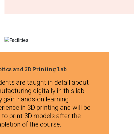
tics and 3D Printing Lab
ents are taught in detail about
facturing digitally in this lab.
y gain hands-on learning
rience in 3D printing and will be
 to print 3D models after the
pletion of the course.