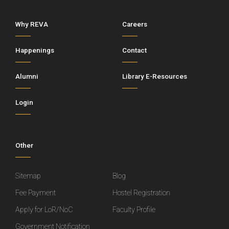
Why REVA
Careers
Happenings
Contact
Alumni
Library E-Resources
Login
Other
Sitemap
Blog
Fee Payment
Hostel Registration
Apply for LoR/NoC
Faculty Profile
Government Notification