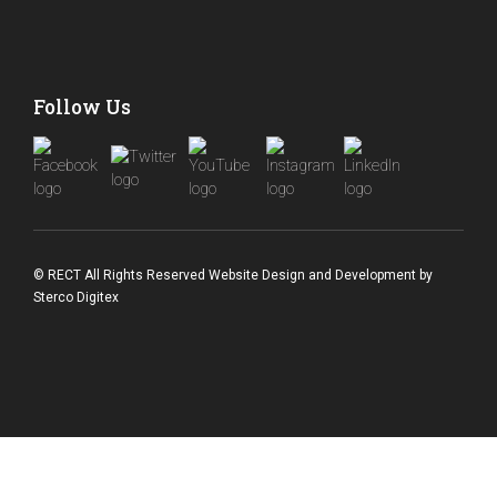
Follow Us
© RECT All Rights Reserved
Website Design and Development
by
Sterco Digitex