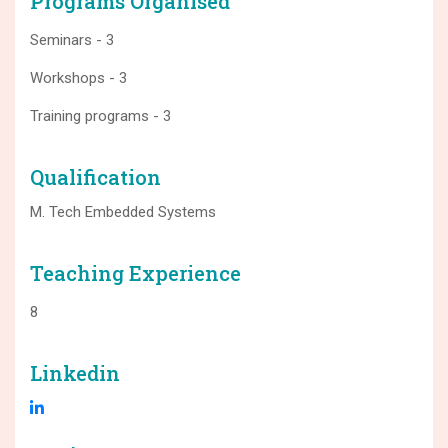
Programs Organised
Seminars - 3
Workshops - 3
Training programs - 3
Qualification
M. Tech Embedded Systems
Teaching Experience
8
Linkedin