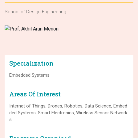
School of Design Engineering
Specialization
Embedded Systems
Areas Of Interest
Internet of Things, Drones, Robotics, Data Science, Embed
ded Systems, Smart Electronics, Wireless Sensor Network
s