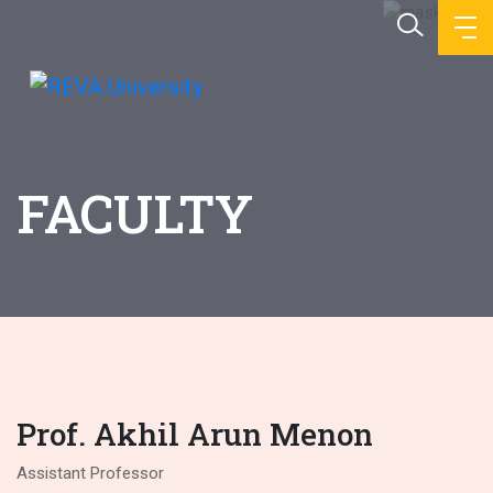
FACULTY
Prof. Akhil Arun Menon
Assistant Professor