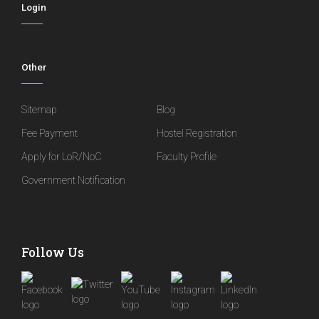
Login
Other
Sitemap
Blog
Fee Payment
Hostel Registration
Apply for LoR/NoC
Faculty Profile
Government Notification
Follow Us