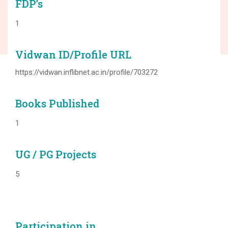
FDP’s
1
Vidwan ID/Profile URL
https://vidwan.inflibnet.ac.in/profile/703272
Books Published
1
UG / PG Projects
5
Participation in