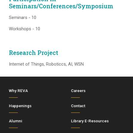
Seminars/Conferences/Symposium
Seminars - 10
Workshops - 10
Research Project
Internet of Things, Roboticcs, AI, WSN
Why REVA
Careers
Happenings
Contact
Alumni
Library E-Resources