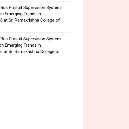
 “Bus Pursuit Supervision System
 on Emerging Trends in
6 at Sri Ramakrishna College of
 “Bus Pursuit Supervision System
 on Emerging Trends in
6 at Sri Ramakrishna College of