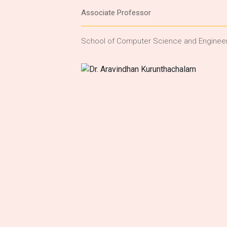
Associate Professor
School of Computer Science and Enginee