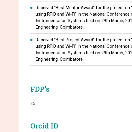
Received “Best Mentor Award” for the project on
using RFID and Wi-Fi” in the National Conference
Instrumentation Systems held on 29th March, 201
Engineering, Coimbatore.
Received “Best Project Award” for the project on
using RFID and Wi-Fi” in the National Conference
Instrumentation Systems held on 29th March, 201
Engineering, Coimbatore.
FDP’s
25
Orcid ID