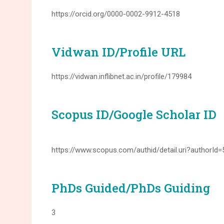
https://orcid.org/0000-0002-9912-4518
Vidwan ID/Profile URL
https://vidwan.inflibnet.ac.in/profile/179984
Scopus ID/Google Scholar ID
https://www.scopus.com/authid/detail.uri?authorId
PhDs Guided/PhDs Guiding
3