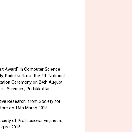
ist Award” in Computer Science
, Pudukkottai at the 9th National
tation Ceremony on 24th August
ure Sciences, Pudukkottai.
tive Research" from Society for
tore on 16th March 2018.
ociety of Professional Engineers
ugust 2016.