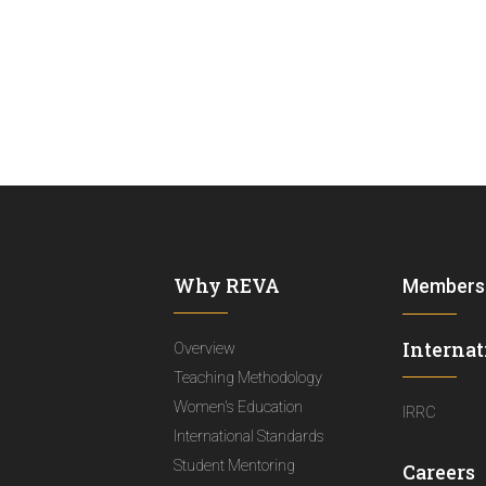
Why REVA
Members
Internat
Overview
Teaching Methodology
Women's Education
IRRC
International Standards
Student Mentoring
Careers