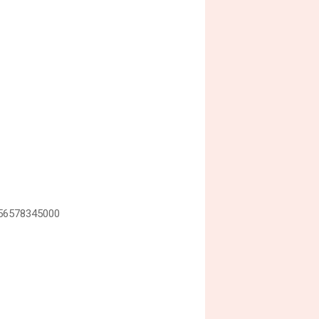
=56578345000