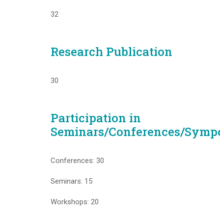
32
Research Publication
30
Participation in
Seminars/Conferences/Symp
Conferences: 30
Seminars: 15
Workshops: 20