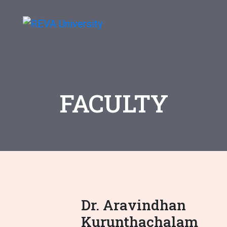
FACULTY
Dr. Aravindhan
Kurunthachalam