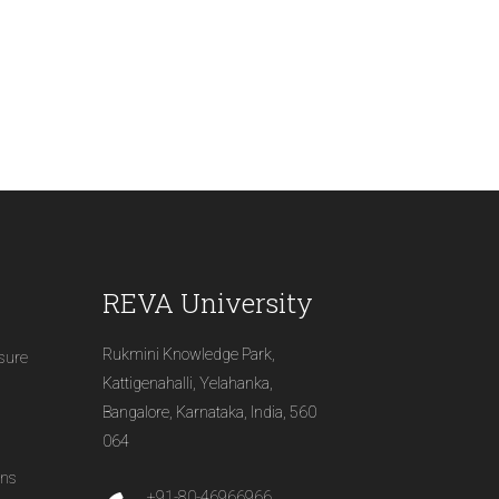
REVA University
Rukmini Knowledge Park,
osure
Kattigenahalli, Yelahanka,
Bangalore, Karnataka, India, 560
064
ons
+91-80-46966966