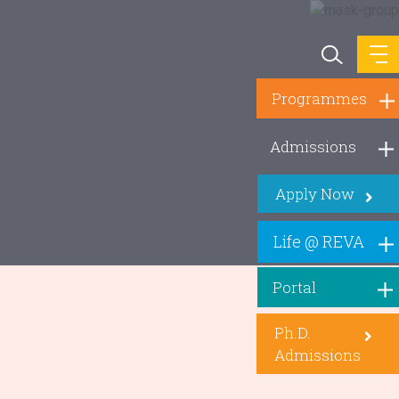
Programmes
Admissions
Apply Now
Life @ REVA
Portal
Ph.D.
Admissions