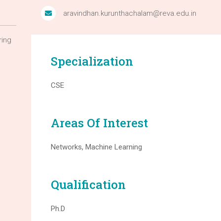
aravindhan.kurunthachalam@reva.edu.in
ring
Specialization
CSE
Areas Of Interest
Networks, Machine Learning
Qualification
Ph.D