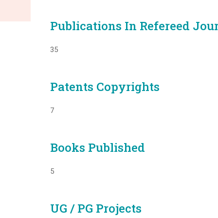
Publications In Refereed Jou
35
Patents Copyrights
7
Books Published
5
UG / PG Projects