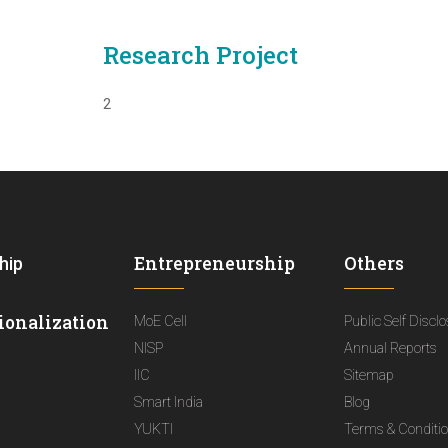
Research Project
2
Entrepreneurship
Others
hip
ionalization
MoE Cell
Public Self Discl
NISP
Annual Reports
IIC
Sitemap
Smart India
Blog
YUKTI
Terms & Conditi