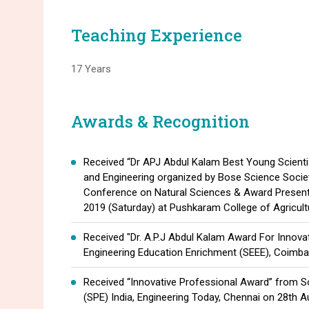
Teaching Experience
17 Years
Awards & Recognition
Received “Dr APJ Abdul Kalam Best Young Scient
and Engineering organized by Bose Science Society
Conference on Natural Sciences & Award Presen
2019 (Saturday) at Pushkaram College of Agricult
Received "Dr. A.P.J Abdul Kalam Award For Innova
Engineering Education Enrichment (SEEE), Coimba
Received “Innovative Professional Award” from S
(SPE) India, Engineering Today, Chennai on 28th A