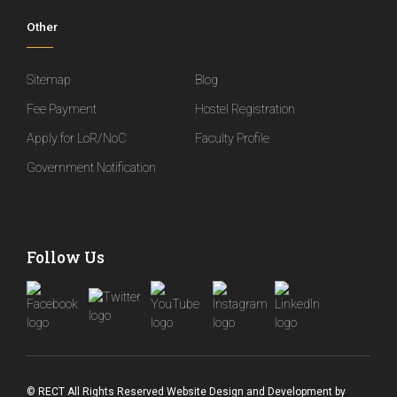
Other
Sitemap
Blog
Fee Payment
Hostel Registration
Apply for LoR/NoC
Faculty Profile
Government Notification
Follow Us
© RECT All Rights Reserved
Website Design and Development
by