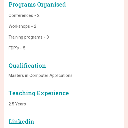
Programs Organised
Conferences - 2
Workshops - 2
Training programs - 3
FDP’s - 5
Qualification
Masters in Computer Applications
Teaching Experience
2.5 Years
Linkedin