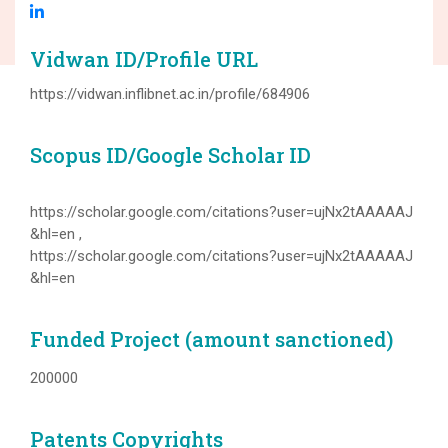
Vidwan ID/Profile URL
https://vidwan.inflibnet.ac.in/profile/684906
Scopus ID/Google Scholar ID
https://scholar.google.com/citations?user=ujNx2tAAAAAJ
&hl=en ,
https://scholar.google.com/citations?user=ujNx2tAAAAAJ
&hl=en
Funded Project (amount sanctioned)
200000
Patents Copyrights