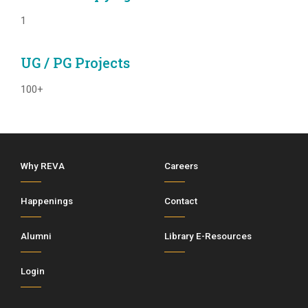
1
UG / PG Projects
100+
Why REVA
Careers
Happenings
Contact
Alumni
Library E-Resources
Login