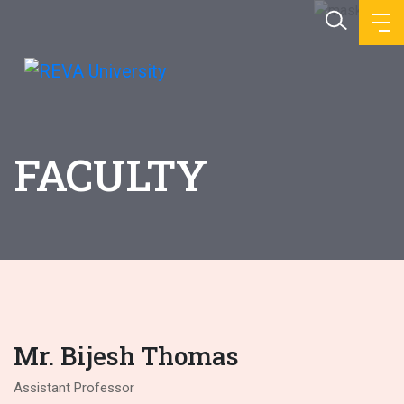
FACULTY
Mr. Bijesh Thomas
Assistant Professor