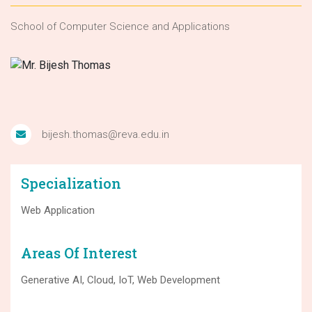
School of Computer Science and Applications
bijesh.thomas@reva.edu.in
Specialization
Web Application
Areas Of Interest
Generative AI, Cloud, IoT, Web Development