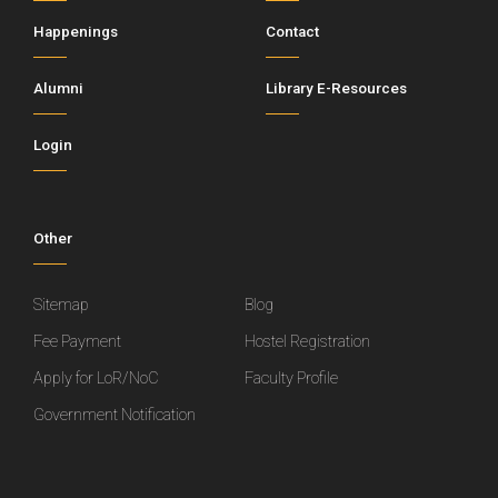
Happenings
Contact
Alumni
Library E-Resources
Login
Other
Sitemap
Blog
Fee Payment
Hostel Registration
Apply for LoR/NoC
Faculty Profile
Government Notification