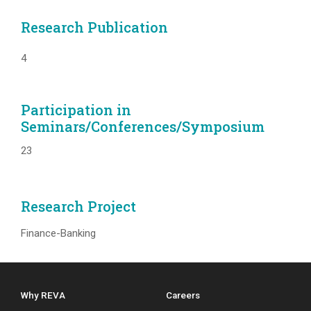
Research Publication
4
Participation in
Seminars/Conferences/Symposium
23
Research Project
Finance-Banking
Why REVA
Careers