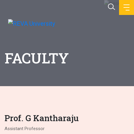
FACULTY
Prof. G Kantharaju
Assistant Professor