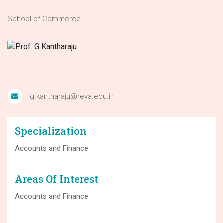
School of Commerce
g.kantharaju@reva.edu.in
Specialization
Accounts and Finance
Areas Of Interest
Accounts and Finance