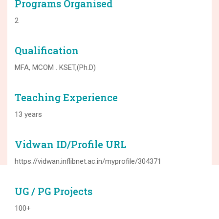
Programs Organised
2
Qualification
MFA, MCOM . KSET,(Ph.D)
Teaching Experience
13 years
Vidwan ID/Profile URL
https://vidwan.inflibnet.ac.in/myprofile/304371
UG / PG Projects
100+