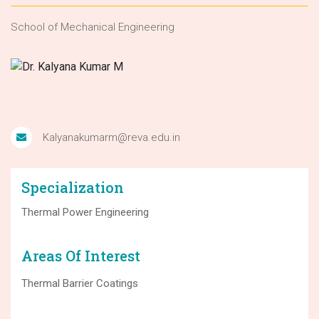
School of Mechanical Engineering
Kalyanakumarm@reva.edu.in
Specialization
Thermal Power Engineering
Areas Of Interest
Thermal Barrier Coatings