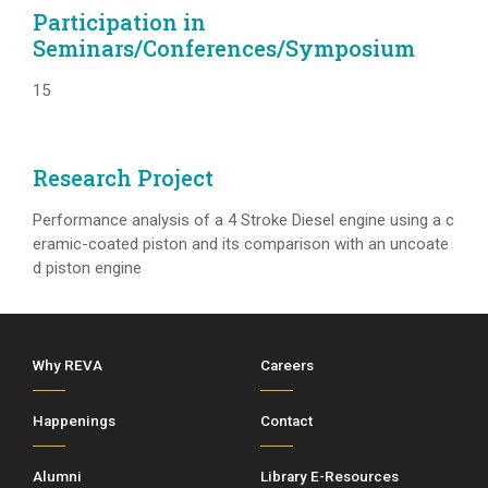
Participation in
Seminars/Conferences/Symposium
15
Research Project
Performance analysis of a 4 Stroke Diesel engine using a c
eramic-coated piston and its comparison with an uncoate
d piston engine
Why REVA
Careers
Happenings
Contact
Alumni
Library E-Resources