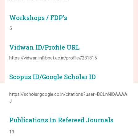
Workshops / FDP's
5
Vidwan ID/Profile URL
https://vidwan.inflibnet.ac.in/profile//231815
Scopus ID/Google Scholar ID
https://scholar.google.co.in/citations?user=BCLnNlQAAAA
J
Publications In Refereed Journals
13