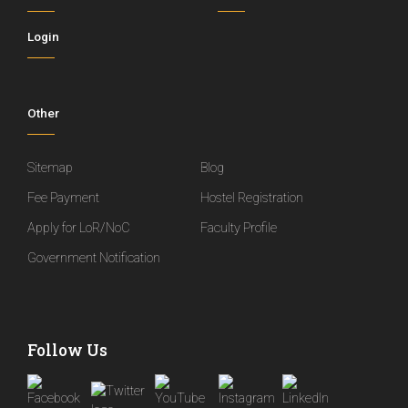
Login
Other
Sitemap
Blog
Fee Payment
Hostel Registration
Apply for LoR/NoC
Faculty Profile
Government Notification
Follow Us