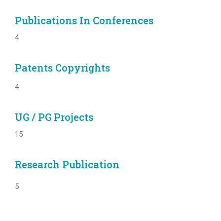
Publications In Conferences
4
Patents Copyrights
4
UG / PG Projects
15
Research Publication
5