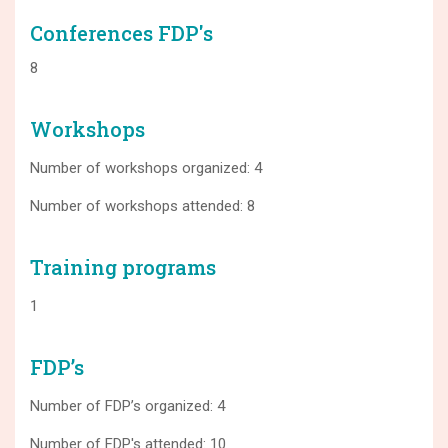
Conferences FDP's
8
Workshops
Number of workshops organized: 4
Number of workshops attended: 8
Training programs
1
FDP’s
Number of FDP’s organized: 4
Number of FDP's attended: 10