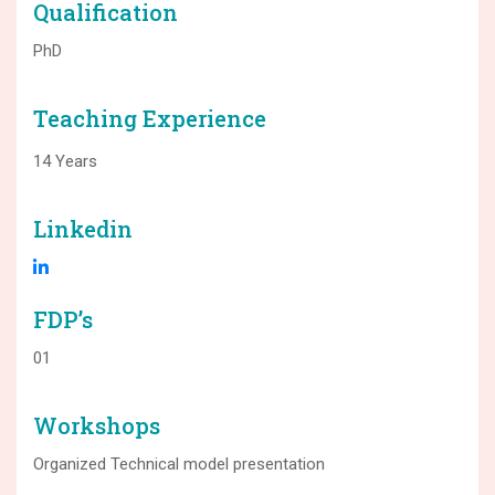
Qualification
PhD
Teaching Experience
14 Years
Linkedin
FDP’s
01
Workshops
Organized Technical model presentation