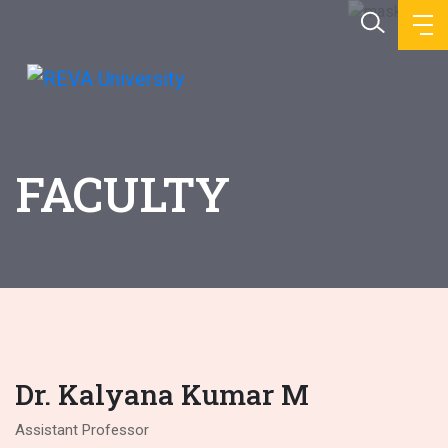
FACULTY
Dr. Kalyana Kumar M
Assistant Professor