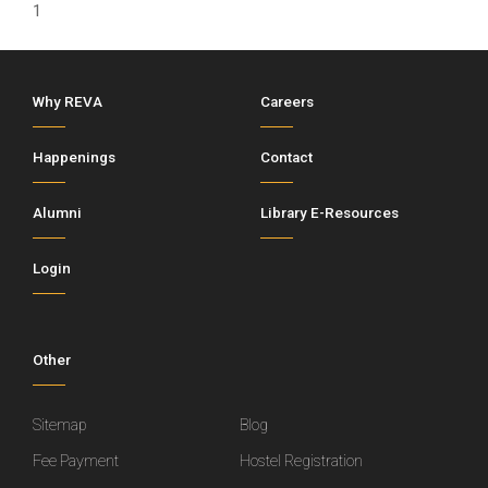
1
Why REVA
Careers
Happenings
Contact
Alumni
Library E-Resources
Login
Other
Sitemap
Blog
Fee Payment
Hostel Registration