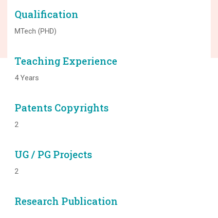
Qualification
MTech (PHD)
Teaching Experience
4 Years
Patents Copyrights
2
UG / PG Projects
2
Research Publication