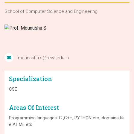
School of Computer Science and Engineering
mounusha.s@reva.edu.in
Specialization
CSE
Areas Of Interest
Programming languages: C ,C++, PYTHON etc…domains lik
e AI, ML etc