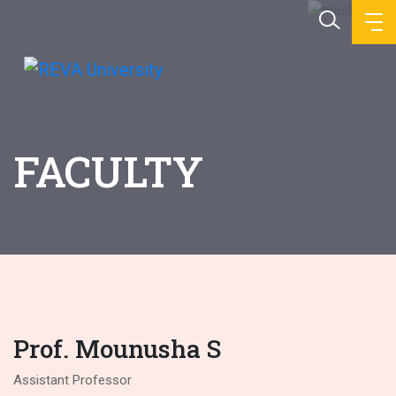
FACULTY
Prof. Mounusha S
Assistant Professor