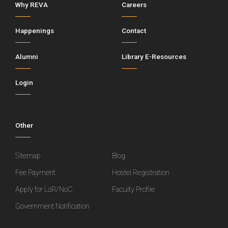
Why REVA
Careers
Happenings
Contact
Alumni
Library E-Resources
Login
Other
Sitemap
Blog
Fee Payment
Hostel Registration
Apply for LoR/NoC
Faculty Profile
Government Notification