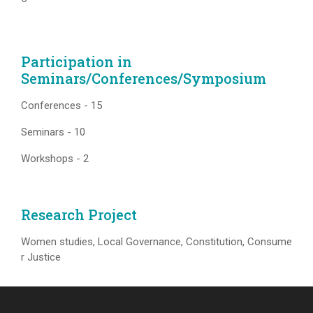
Participation in
Seminars/Conferences/Symposium
Conferences - 15
Seminars - 10
Workshops - 2
Research Project
Women studies, Local Governance, Constitution, Consume
r Justice