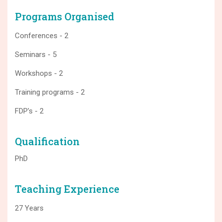
Programs Organised
Conferences - 2
Seminars - 5
Workshops - 2
Training programs - 2
FDP’s - 2
Qualification
PhD
Teaching Experience
27 Years