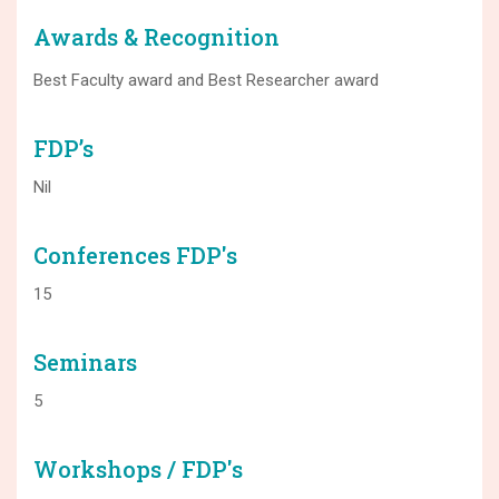
Awards & Recognition
Best Faculty award and Best Researcher award
FDP’s
Nil
Conferences FDP's
15
Seminars
5
Workshops / FDP's