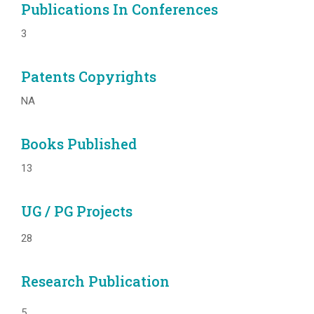
Publications In Conferences
3
Patents Copyrights
NA
Books Published
13
UG / PG Projects
28
Research Publication
5