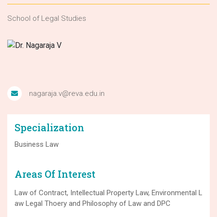
School of Legal Studies
nagaraja.v@reva.edu.in
Specialization
Business Law
Areas Of Interest
Law of Contract, Intellectual Property Law, Environmental L
aw Legal Thoery and Philosophy of Law and DPC