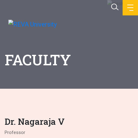
FACULTY
Dr. Nagaraja V
Professor