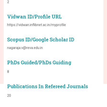
2
Vidwan ID/Profile URL
https://vidwan.inflibnet.ac.in/myprofile
Scopus ID/Google Scholar ID
nagaraja.v@reva.edu.in
PhDs Guided/PhDs Guiding
8
Publications In Refereed Journals
20