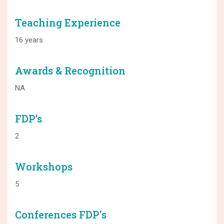
Teaching Experience
16 years
Awards & Recognition
NA
FDP’s
2
Workshops
5
Conferences FDP's