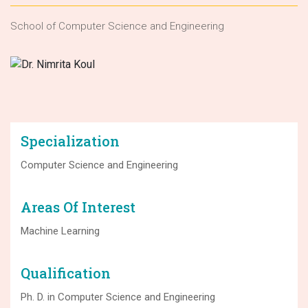
School of Computer Science and Engineering
Specialization
Computer Science and Engineering
Areas Of Interest
Machine Learning
Qualification
Ph. D. in Computer Science and Engineering