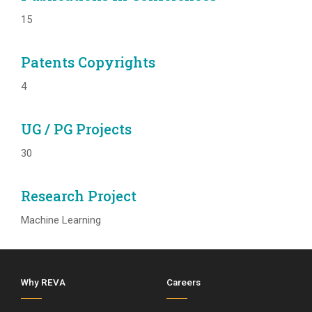
15
Patents Copyrights
4
UG / PG Projects
30
Research Project
Machine Learning
Why REVA
Careers