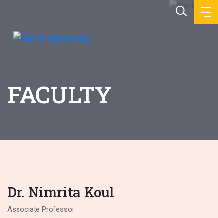
FACULTY
Dr. Nimrita Koul
Associate Professor