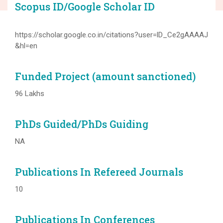
Scopus ID/Google Scholar ID
https://scholar.google.co.in/citations?user=lD_Ce2gAAAAJ
&hl=en
Funded Project (amount sanctioned)
96 Lakhs
PhDs Guided/PhDs Guiding
NA
Publications In Refereed Journals
10
Publications In Conferences