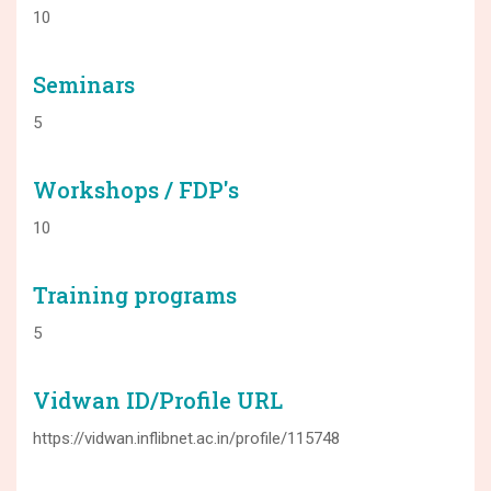
10
Seminars
5
Workshops / FDP's
10
Training programs
5
Vidwan ID/Profile URL
https://vidwan.inflibnet.ac.in/profile/115748