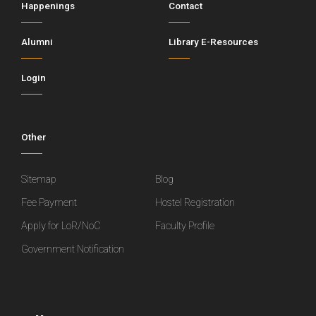
Happenings
Contact
Alumni
Library E-Resources
Login
Other
Sitemap
Blog
Fee Payment
Hostel Registration
Apply for LoR/NoC
Faculty Profile
Government Notification