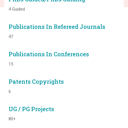
4 Guided
Publications In Refereed Journals
47
Publications In Conferences
15
Patents Copyrights
6
UG / PG Projects
80+