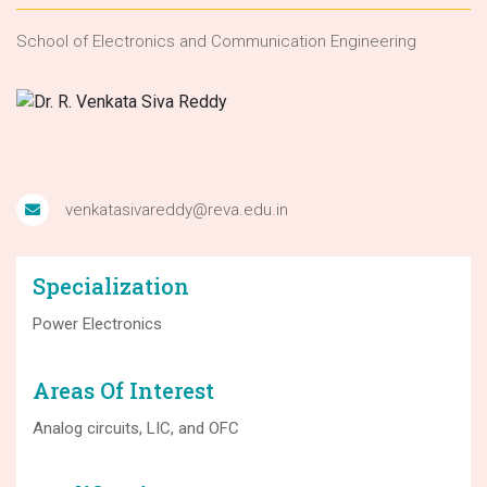
School of Electronics and Communication Engineering
venkatasivareddy@reva.edu.in
Specialization
Power Electronics
Areas Of Interest
Analog circuits, LIC, and OFC