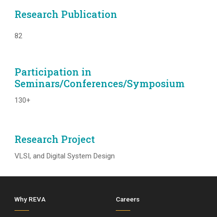
Research Publication
82
Participation in
Seminars/Conferences/Symposium
130+
Research Project
VLSI, and Digital System Design
Why REVA
Careers