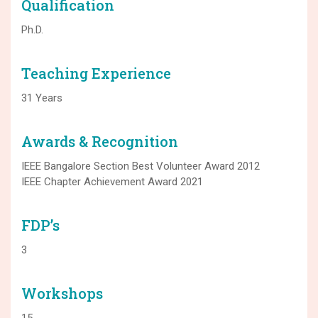
Qualification
Ph.D.
Teaching Experience
31 Years
Awards & Recognition
IEEE Bangalore Section Best Volunteer Award 2012
IEEE Chapter Achievement Award 2021
FDP’s
3
Workshops
15