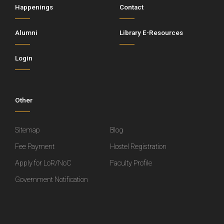
Happenings
Contact
Alumni
Library E-Resources
Login
Other
Sitemap
Blog
Fee Payment
Hostel Registration
Apply for LoR/NoC
Faculty Profile
Government Notification