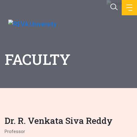
FACULTY
Dr. R. Venkata Siva Reddy
Professor