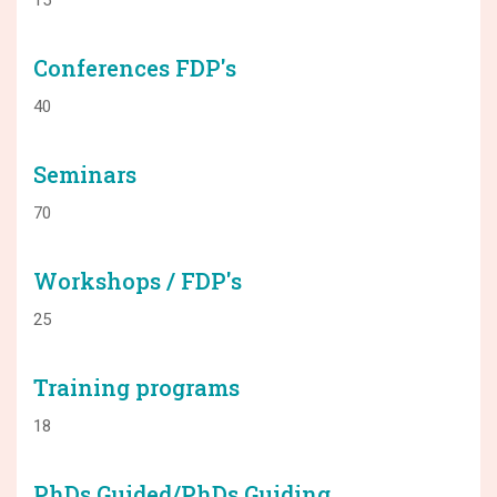
Conferences FDP's
40
Seminars
70
Workshops / FDP's
25
Training programs
18
PhDs Guided/PhDs Guiding