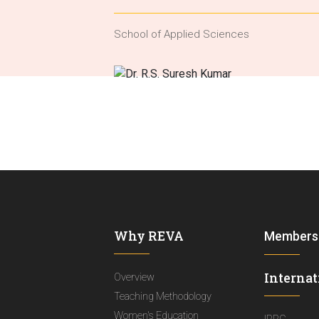
School of Applied Sciences
Why REVA
Members
Internat
Overview
Teaching Methodology
Women's Education