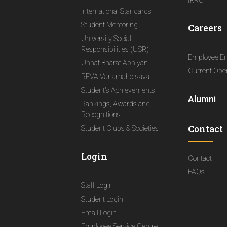
IRRC
International Standards
Student Mentoring
Careers
University Social
Responsibilities (USR)
Employee E
Unnat Bharat Abhiyan
Current Ope
REVA Vanamahotsava
Student's Achievements
Alumni
Rankings, Awards and
Recognitions
Contact
Student Clubs & Societies
Login
Contact
FAQs
Staff Login
Student Login
Email Login
Employee Service Centre