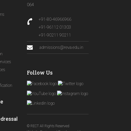
064
ons
+91-80-46966966
+91-96112 01303
+91-90211 90211
admissions@reva.edu.in
on
ervices
ices
Follow Us
ication
le
edressal
© RECT All Rights Reserved