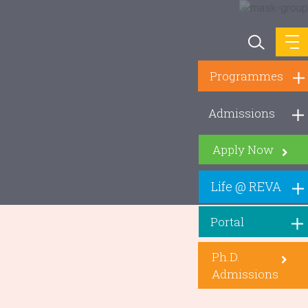
Programmes
Admissions
Apply Now
Life @ REVA
Portal
Ph.D.
Admissions