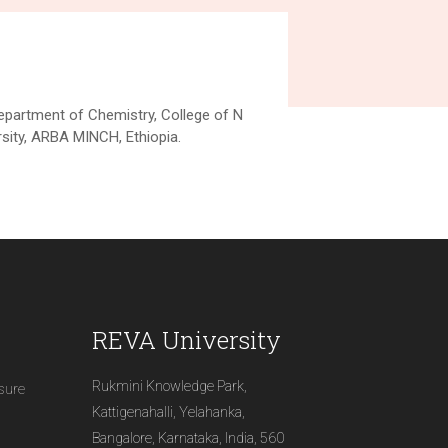
Department of Chemistry, College of N
ity, ARBA MINCH, Ethiopia.
REVA University
Rukmini Knowledge Park,
osure
Kattigenahalli, Yelahanka,
Bangalore, Karnataka, India, 560