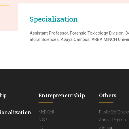
Specialization
Assistant Professor, Forensic Toxicology Division, 
atural Sciences, Abaya Campus, ARBA MINCH Univers
Entrepreneurship
Others
hip
ionalization
MoE Cell
Public Self Discl
NISP
Annual Reports
IIC
Sitemap