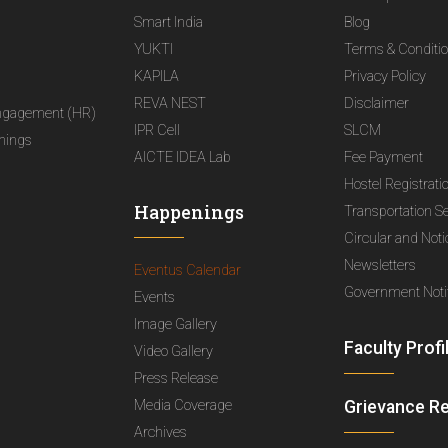
Smart India
Blog
YUKTI
Terms & Conditi
KAPILA
Privacy Policy
REVA NEST
Disclaimer
ngagement (HR)
IPR Cell
SLCM
nings
AICTE IDEA Lab
Fee Payment
Hostel Registrati
Happenings
Transportation S
Circular and Not
Newsletters
Eventus Calendar
Government Notif
Events
Image Gallery
Faculty Profi
Video Gallery
Press Release
Media Coverage
Grievance R
Archives