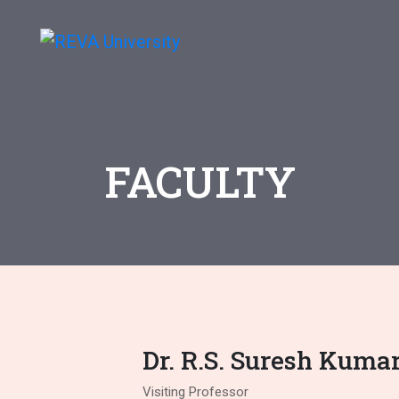
FACULTY
Dr. R.S. Suresh Kuma
Visiting Professor