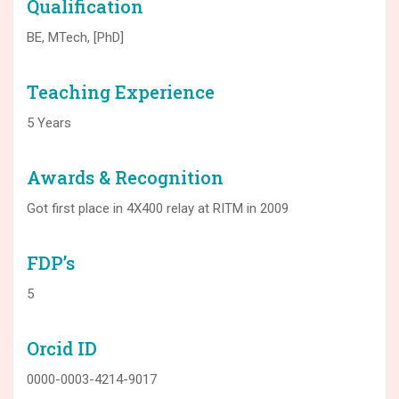
Qualification
BE, MTech, [PhD]
Teaching Experience
5 Years
Awards & Recognition
Got first place in 4X400 relay at RITM in 2009
FDP’s
5
Orcid ID
0000-0003-4214-9017