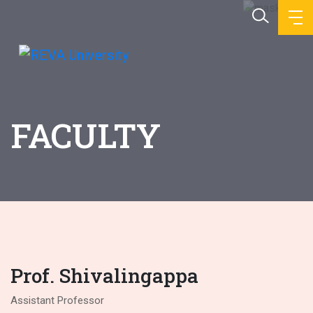
FACULTY
Prof. Shivalingappa
Assistant Professor