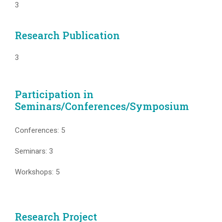
3
Research Publication
3
Participation in
Seminars/Conferences/Symposium
Conferences: 5
Seminars: 3
Workshops: 5
Research Project