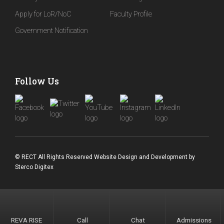
Apply for LoR/NoC
Faculty Profile
Government Notification
Follow Us
© RECT All Rights Reserved
Website Design and Development
by
Sterco Digitex
REVA RISE
Call
Chat
Admissions