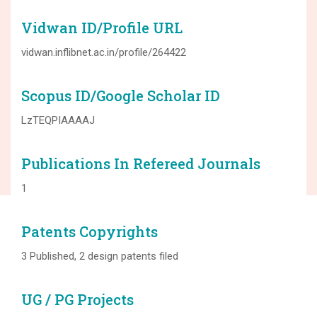
Vidwan ID/Profile URL
vidwan.inflibnet.ac.in/profile/264422
Scopus ID/Google Scholar ID
LzTEQPIAAAAJ
Publications In Refereed Journals
1
Patents Copyrights
3 Published, 2 design patents filed
UG / PG Projects