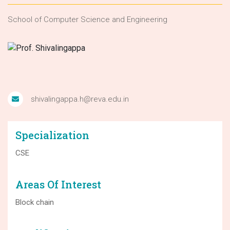
School of Computer Science and Engineering
shivalingappa.h@reva.edu.in
Specialization
CSE
Areas Of Interest
Block chain