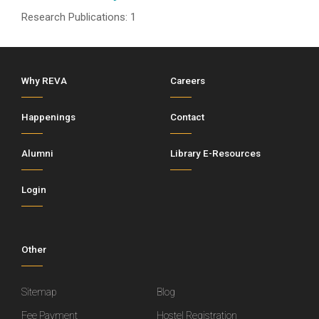
Research Publications: 1
Why REVA
Careers
Happenings
Contact
Alumni
Library E-Resources
Login
Other
Sitemap
Blog
Fee Payment
Hostel Registration