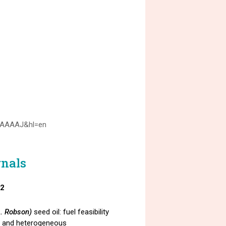
TUAAAAJ&hl=en
rnals
22
L. Robson)
seed oil: fuel feasibility
s and heterogeneous