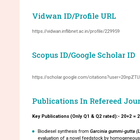
Vidwan ID/Profile URL
https://vidwan.inflibnet.ac.in/profile/229959
Scopus ID/Google Scholar ID
https://scholar.google.com/citations?user=20npZ
Publications In Refereed Jou
Key Publications (Only Q1 & Q2 rated):- 20+2 = 
Biodiesel synthesis from
Garcinia gummi-gutta (
evaluation of a novel feedstock by homogeneou