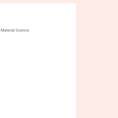
 Material Science