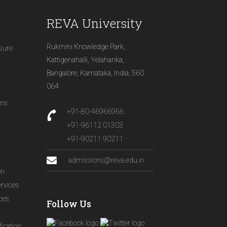
REVA University
Rukmini Knowledge Park,
osure
Kattigenahalli, Yelahanka,
Bangalore, Karnataka, India, 560
064
ons
+91-80-46966966
+91-96112 01303
+91-90211 90211
admissions@reva.edu.in
on
ervices
ices
Follow Us
ication