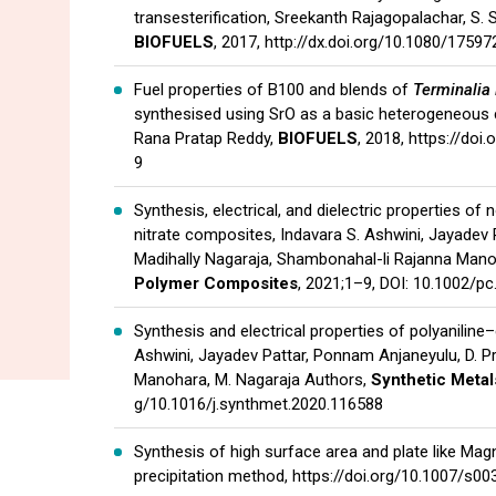
transesterification, Sreekanth Rajagopalachar, S. 
BIOFUELS
, 2017,
http://dx.doi.org/10.1080/1759
Fuel properties of B100 and blends of
Terminalia 
synthesised using SrO as a basic heterogeneous ca
Rana Pratap Reddy,
BIOFUELS
, 2018,
https://doi
9
Synthesis, electrical, and dielectric properties of 
nitrate composites, Indavara S. Ashwini, Jayadev 
Madihally Nagaraja, Shambonahal-li Rajanna Man
Polymer Composites
, 2021;1–9, DOI: 10.1002/p
Synthesis and electrical properties of polyaniline
Ashwini, Jayadev Pattar, Ponnam Anjaneyulu, D. Pr
Manohara, M. Nagaraja Authors,
Synthetic Metal
g/10.1016/j.synthmet.2020.116588
Synthesis of high surface area and plate like Ma
precipitation method,
https://doi.org/10.1007/s0