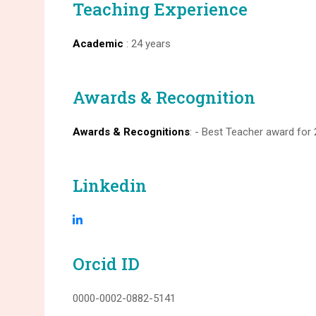
Teaching Experience
Academic
: 24 years
Awards & Recognition
Awards & Recognitions
: - Best Teacher award for
Linkedin
Orcid ID
0000-0002-0882-5141