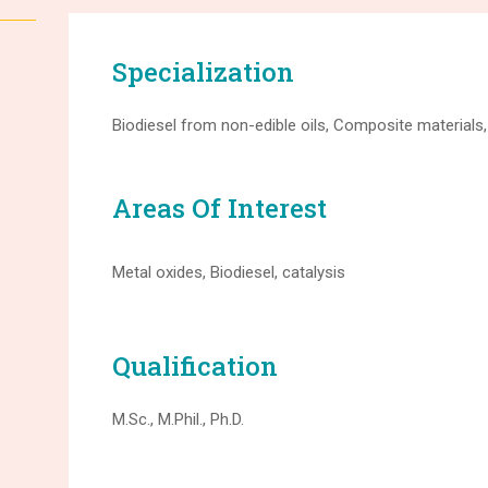
Specialization
Biodiesel from non-edible oils, Composite materials,
Areas Of Interest
Metal oxides, Biodiesel, catalysis
Qualification
M.Sc., M.Phil., Ph.D.