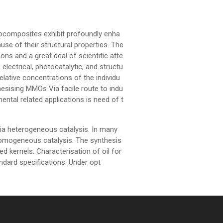
composites exhibit profoundly enha
se of their structural properties. The
ons and a great deal of scientific atte
 electrical, photocatalytic, and structu
elative concentrations of the individu
hesising MMOs Via facile route to indu
ental related applications is need of t
ia heterogeneous catalysis. In many
homogeneous catalysis. The synthesis
ed kernels. Characterisation of oil for
andard specifications. Under opt