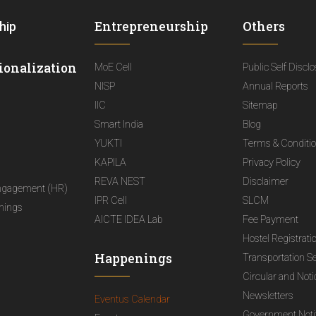
Entrepreneurship
Others
hip
ionalization
MoE Cell
Public Self Discl
NISP
Annual Reports
IIC
Sitemap
Smart India
Blog
YUKTI
Terms & Conditi
KAPILA
Privacy Policy
REVA NEST
Disclaimer
ngagement (HR)
IPR Cell
SLCM
nings
AICTE IDEA Lab
Fee Payment
Hostel Registrati
Happenings
Transportation S
Circular and Not
Newsletters
Eventus Calendar
Government Notif