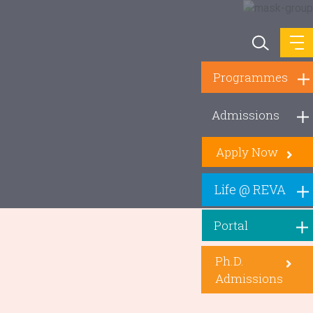
Programmes
Admissions
Apply Now
Life @ REVA
Portal
Ph.D.
Admissions