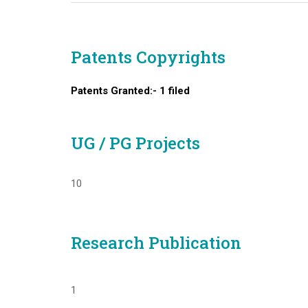
Patents Copyrights
Patents Granted:- 1 filed
UG / PG Projects
10
Research Publication
1