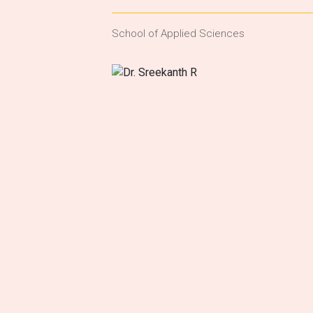
School of Applied Sciences