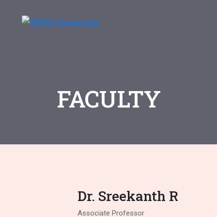
FACULTY
Dr. Sreekanth R
Associate Professor