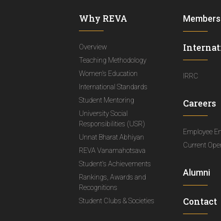
Why REVA
Members
Internat
Overview
Teaching Methodology
Women's Education
IRRC
International Standards
Student Mentoring
Careers
University Social
Responsibilities (USR)
Employee E
Unnat Bharat Abhiyan
Current Ope
REVA Vanamahotsava
Student's Achievements
Alumni
Rankings, Awards and
Recognitions
Contact
Student Clubs & Societies