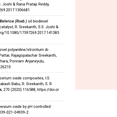
S. Joshi & Rana Pratap Reddy,
7269.2017.1306681
Belerica (Roxb.)
oil biodiesel
talyst, R. Sreekanth, S.S. Joshi &
.org/10.1080/17597269.2017.141385
novel polyaniline/strontium di-
Pattar, Rajagopalachar Sreekanth,
ohara, Ponnam Anjaneyulu,
c.26210
–cerium oxide composites, I.S.
akash Babu, R. Sreekanth, S. R.
s
, 270 (2020) 116588,
https://doi.or
gnesium oxide by pH controlled
0339-021-04939-2