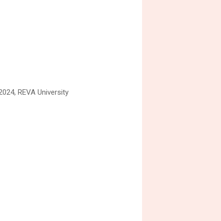
 2024, REVA University