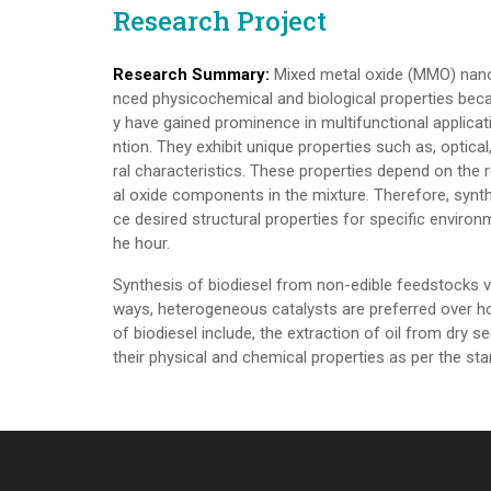
Research Project
Research Summary:
Mixed metal oxide (MMO) nano
nced physicochemical and biological properties becau
y have gained prominence in multifunctional applicati
ntion. They exhibit unique properties such as, optical,
ral characteristics. These properties depend on the r
al oxide components in the mixture. Therefore, synt
ce desired structural properties for specific environm
he hour.
Synthesis of biodiesel from non-edible feedstocks v
ways, heterogeneous catalysts are preferred over 
of biodiesel include, the extraction of oil from dry se
their physical and chemical properties as per the st