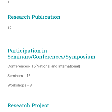
3
Research Publication
12
Participation in
Seminars/Conferences/Symposium
Conferences- 15(National and International)
Seminars - 16
Workshops - 8
Research Project