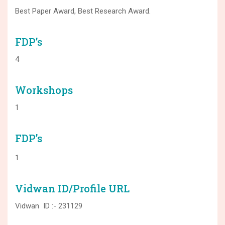
Best Paper Award, Best Research Award.
FDP’s
4
Workshops
1
FDP’s
1
Vidwan ID/Profile URL
Vidwan ID :- 231129