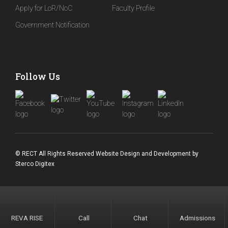
Apply for LoR/NoC
Faculty Profile
Government Notification
Follow Us
© RECT All Rights Reserved
Website Design and Development
by
Sterco Digitex
REVA RISE
Call
Chat
Admissions