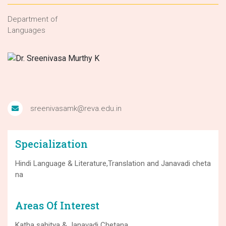
Department of
Languages
sreenivasamk@reva.edu.in
Specialization
Hindi Language & Literature,Translation and Janavadi cheta
na
Areas Of Interest
Katha sahitya & Janavadi Chetana