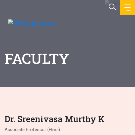
FACULTY
Dr. Sreenivasa Murthy K
Associate Professor (Hindi)