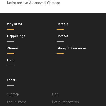
Katha sahitya & Janavadi Chetana
Why REVA
Careers
Happenings
Contact
Alumni
Library E-Resources
Login
Other
Sitemap
Blog
Fee Payment
Hostel Registration