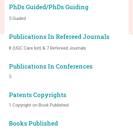
PhDs Guided/PhDs Guiding
5 Guided
Publications In Refereed Journals
8 (UGC Care list) & 7 Refereed Journals
Publications In Conferences
5
Patents Copyrights
1 Copyright on Book Published
Books Published