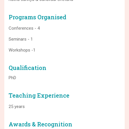
Programs Organised
Conferences - 4
Seminars - 1
Workshops -1
Qualification
PhD
Teaching Experience
25 years
Awards & Recognition