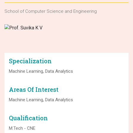
School of Computer Science and Engineering
Specialization
Machine Learning, Data Analytics
Areas Of Interest
Machine Learning, Data Analytics
Qualification
M.Tech - CNE