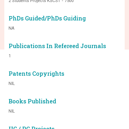
2 Students Projects KSCST - 7500
PhDs Guided/PhDs Guiding
NA
Publications In Refereed Journals
1
Patents Copyrights
NIL
Books Published
NIL
UG / PG Projects