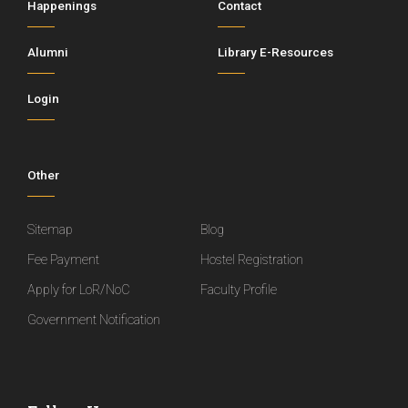
Happenings
Contact
Alumni
Library E-Resources
Login
Other
Sitemap
Blog
Fee Payment
Hostel Registration
Apply for LoR/NoC
Faculty Profile
Government Notification