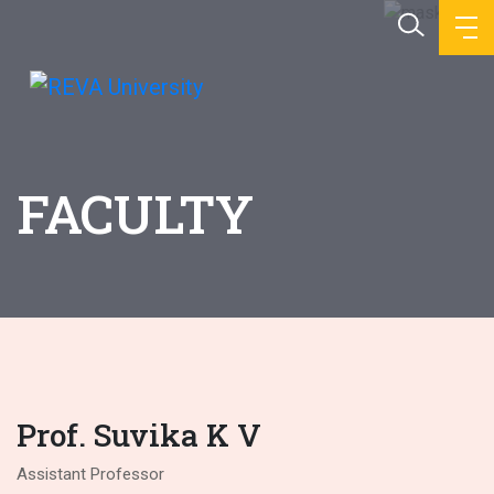
FACULTY
Prof. Suvika K V
Assistant Professor