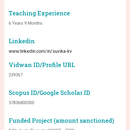
Teaching Experience
6 Years 9 Months
Linkedin
www.linkedin.com/in/suvika-kv
Vidwan ID/Profile URL
239367
Scopus ID/Google Scholar ID
57836800300
Funded Project (amount sanctioned)