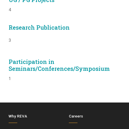
4
Research Publication
3
Participation in
Seminars/Conferences/Symposium
1
Why REVA
Careers