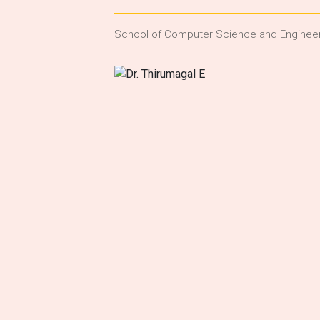
School of Computer Science and Enginee