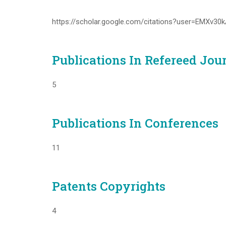
https://scholar.google.com/citations?user=EMXv3
Publications In Refereed Jou
5
Publications In Conferences
11
Patents Copyrights
4