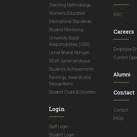
Teaching Methodology
Women's Education
IRRC
International Standards
Student Mentoring
Careers
University Social
Responsibilities (USR)
Employee E
Unnat Bharat Abhiyan
Current Ope
REVA Vanamahotsava
Student's Achievements
Alumni
Rankings, Awards and
Recognitions
Contact
Student Clubs & Societies
Login
Contact
FAQs
Staff Login
Student Login