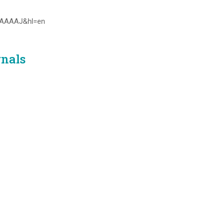
0kAAAAJ&hl=en
rnals