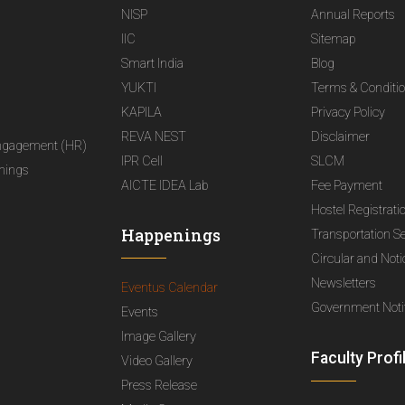
NISP
Annual Reports
IIC
Sitemap
Smart India
Blog
YUKTI
Terms & Conditi
KAPILA
Privacy Policy
REVA NEST
Disclaimer
ngagement (HR)
IPR Cell
SLCM
nings
AICTE IDEA Lab
Fee Payment
Hostel Registrati
Happenings
Transportation S
Circular and Not
Newsletters
Eventus Calendar
Government Notif
Events
Image Gallery
Faculty Profi
Video Gallery
Press Release