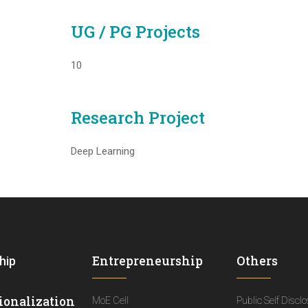
UG / PG Projects
10
Research Project
Deep Learning
Entrepreneurship
Others
hip
ionalization
MoE Cell
Public Self Discl