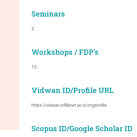
Seminars
2
Workshops / FDP's
15
Vidwan ID/Profile URL
https://vidwan.inflibnet.ac.in/myprofile
Scopus ID/Google Scholar ID