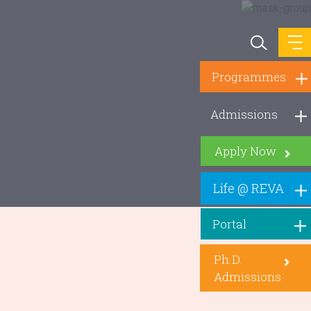
Programmes
Admissions
Apply Now
Life @ REVA
Portal
Ph.D.
Admissions