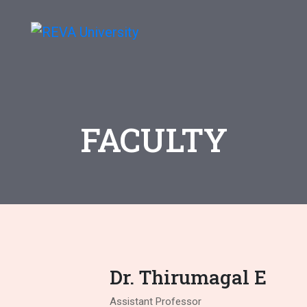
FACULTY
Dr. Thirumagal E
Assistant Professor