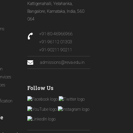
Kattigenahalli, Yelahanka,
Bangalore, Karnataka, India, 560
064
ons
+91-80-46966966
+91-96112 01303
+91-90211 90211
admissions@reva.edu.in
on
ervices
ices
Follow Us
ication
le