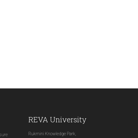
REVA University
Rukmini Knowledge Park,
osure