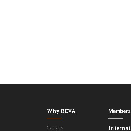
Why REVA
Members
Internat
Overview