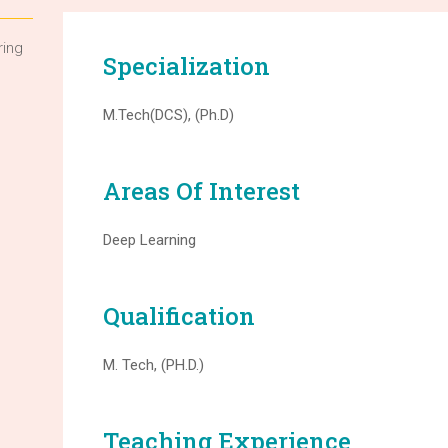
ring
Specialization
M.Tech(DCS), (Ph.D)
Areas Of Interest
Deep Learning
Qualification
M. Tech, (PH.D.)
Teaching Experience