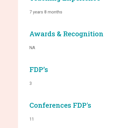
7 years 8 months
Awards & Recognition
NA
FDP’s
3
Conferences FDP's
11