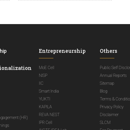
Entrepreneurship
Others
hip
ionalization
MoE Cell
Public Self Discl
NISP
Annual Reports
IIC
Sitemap
Smart India
Blog
YUKTI
Terms & Conditi
KAPILA
Privacy Policy
REVA NEST
Disclaimer
ngagement (HR)
IPR Cell
SLCM
nings