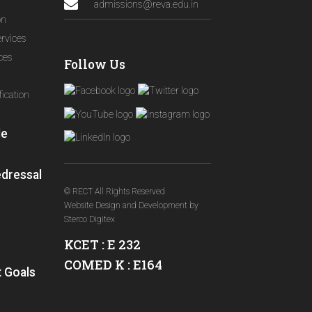
admissions@reva.edu.in
on
ervices
ices
Follow Us
ication
le
edressal
© RECT All Rights Reserved
Website Design and Development
by
Sterco Digitex
KCET : E 232
COMED K : E164
 Goals