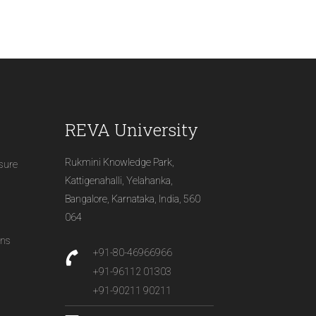
REVA University
Rukmini Knowledge Park,
osure
Kattigenahalli, Yelahanka,
Bangalore, Karnataka, India, 560
064
ons
+91-80-46966966
+91-96112 01303
+91-90211 90211