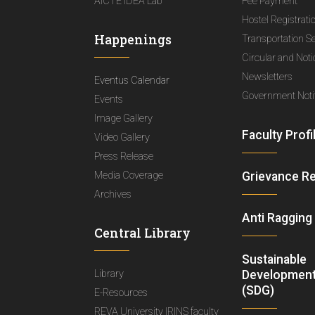
AICTE IDEA Lab
Fee Payment
Hostel Registrati
Happenings
Transportation S
Circular and Not
Newsletters
Eventus Calendar
Government Notif
Events
Image Gallery
Faculty Profi
Video Gallery
Press Release
Media Coverage
Grievance R
Archives
Anti Ragging
Central Library
Sustainable
Library
Development
(SDG)
E-Resources
REVA University IRINS faculty