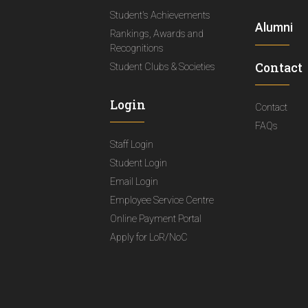
Student's Achievements
Alumni
Rankings, Awards and
Recognitions
Contact
Student Clubs & Societies
Login
Contact
FAQs
Staff Login
Student Login
Email Login
Employee Service Centre
Online Payment Portal
Apply for LoR/NoC