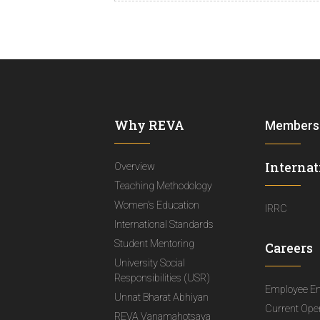
Why REVA
Members
Internat
Overview
Teaching Methodology
Women's Education
IRRC
International Standards
Student Mentoring
Careers
University Social
Responsibilities (USR)
Employee E
Unnat Bharat Abhiyan
Current Ope
REVA Vanamahotsava