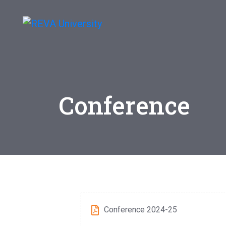
Conference
Conference 2024-25