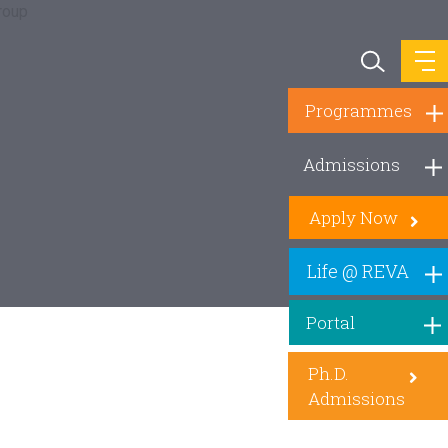
Programmes
Admissions
Apply Now
Life @ REVA
Portal
Ph.D.
Admissions