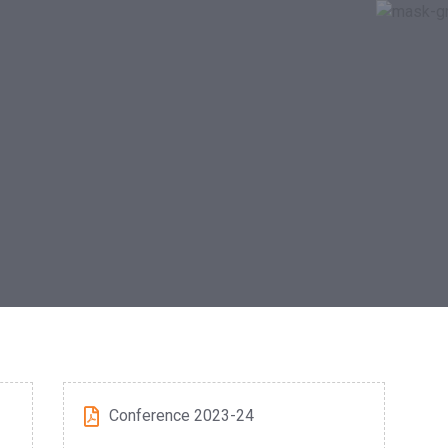
Conference 2023-24