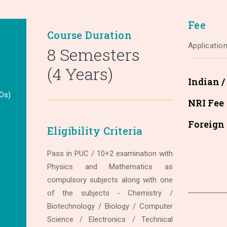
Fee
Course Duration
Applicatio
8 Semesters
(4 Years)
Indian 
Os)
NRI Fee
Foreign
Eligibility Criteria
Pass in PUC / 10+2 examination with
Physics and Mathematics as
compulsory subjects along with one
of the subjects - Chemistry /
Biotechnology / Biology / Computer
Science / Electronics / Technical