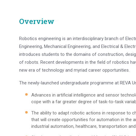
Overview
Robotics engineering is an interdisciplinary branch of El
Engineering, Mechanical Engineering, and Electrical & Electr
introduces students to the domains of construction, design
of robots. Recent developments in the field of robotics hav
new era of technology and myriad career opportunities.
The newly-launched undergraduate programme at REVA Uni
Advances in artificial intelligence and sensor techno
cope with a far greater degree of task-to-task variabi
The ability to adapt robotic actions in response to 
that will create opportunities for automation in the a
industrial automation, healthcare, transportation an