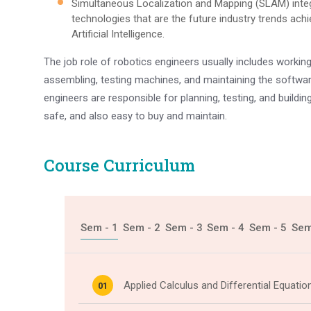
Simultaneous Localization and Mapping (SLAM) inte
technologies that are the future industry trends ac
Artificial Intelligence.
The job role of robotics engineers usually includes workin
assembling, testing machines, and maintaining the softwar
engineers are responsible for planning, testing, and building
safe, and also easy to buy and maintain.
Course Curriculum
Sem - 1
Sem - 2
Sem - 3
Sem - 4
Sem - 5
Sem
Applied Calculus and Differential Equatio
01