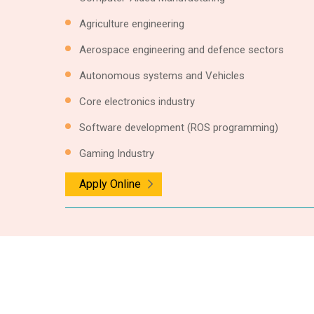
Agriculture engineering
Aerospace engineering and defence sectors
Autonomous systems and Vehicles
Core electronics industry
Software development (ROS programming)
Gaming Industry
Apply Online