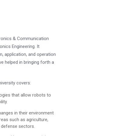
ectronics & Communication
onics Engineering. It
, application, and operation
e helped in bringing forth a
versity covers:
logies that allow robots to
lity.
changes in their environment
reas such as agriculture,
d defense sectors.