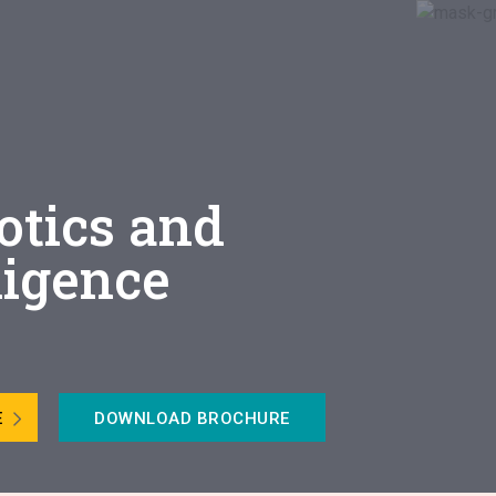
otics and
lligence
E
DOWNLOAD BROCHURE