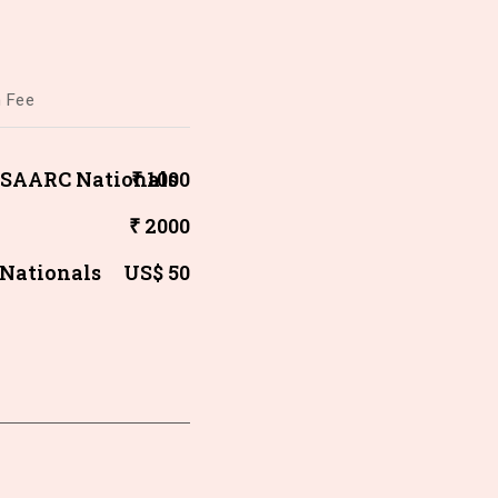
n Fee
/ SAARC Nationals
₹ 1000
₹ 2000
 Nationals
US$ 50