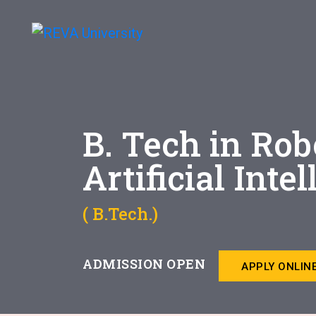
B. Tech in Rob
Artificial Inte
( B.Tech.)
ADMISSION OPEN
APPLY ONLIN