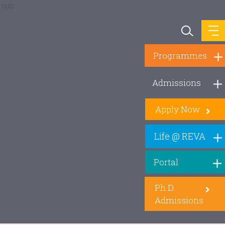
Programmes
Admissions
Apply Now
Life @ REVA
Portal
Ph.D.
Admissions