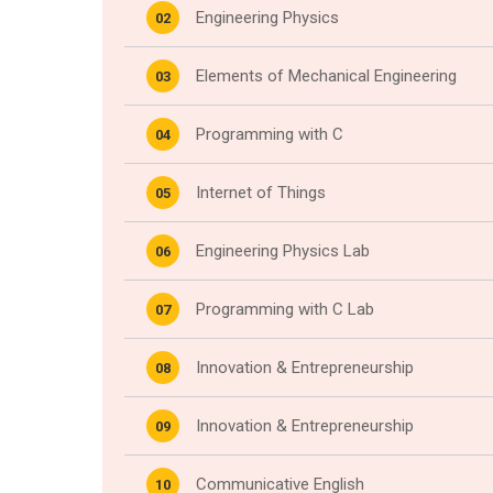
Engineering Physics
02
Elements of Mechanical Engineering
03
Programming with C
04
Internet of Things
05
Engineering Physics Lab
06
Programming with C Lab
07
Innovation & Entrepreneurship
08
Innovation & Entrepreneurship
09
Communicative English
10