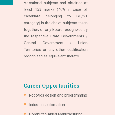
Vocational subjects and obtained at
least 45% marks (40% in case of
candidate belonging to SC/ST
category) in the above subjects taken
together, of any Board recognized by
the respective State Governments /
Central Government / Union
Territories or any other qualification
recognized as equivalent thereto.
Career Opportunities
Robotics design and programming
Industrial automation
Computer-Aided Manufacturing