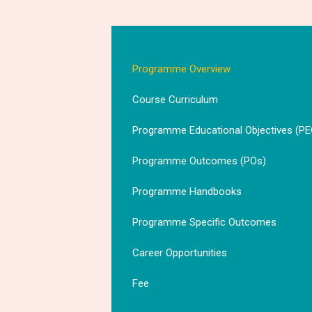
Programme Overview
Course Curriculum
Programme Educational Objectives (PE
Programme Outcomes (POs)
Programme Handbooks
Programme Specific Outcomes
Career Opportunities
Fee