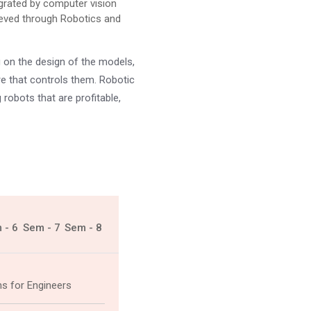
grated by computer vision
hieved through Robotics and
g on the design of the models,
e that controls them. Robotic
 robots that are profitable,
 - 6
Sem - 7
Sem - 8
ns for Engineers