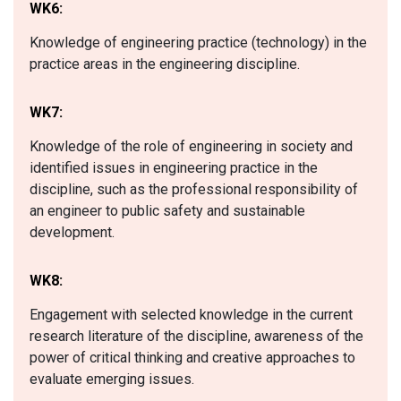
WK6:
Knowledge of engineering practice (technology) in the
practice areas in the engineering discipline.
WK7:
Knowledge of the role of engineering in society and
identified issues in engineering practice in the
discipline, such as the professional responsibility of
an engineer to public safety and sustainable
development.
WK8:
Engagement with selected knowledge in the current
research literature of the discipline, awareness of the
power of critical thinking and creative approaches to
evaluate emerging issues.