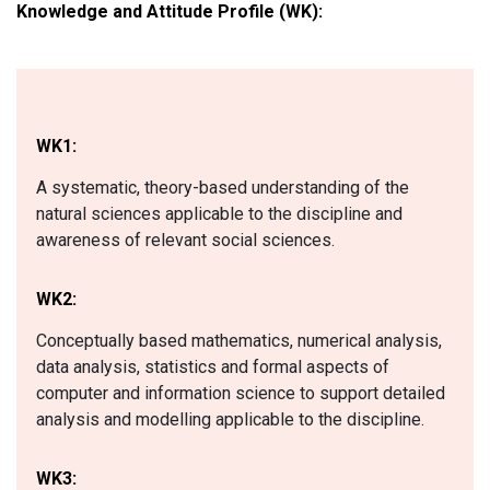
Knowledge and Attitude Profile (WK):
WK1:
A systematic, theory-based understanding of the
natural sciences applicable to the discipline and
awareness of relevant social sciences.
WK2:
Conceptually based mathematics, numerical analysis,
data analysis, statistics and formal aspects of
computer and information science to support detailed
analysis and modelling applicable to the discipline.
WK3: