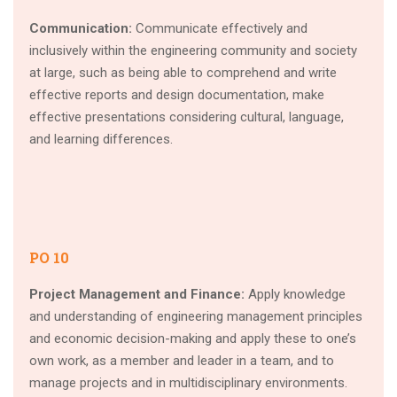
Communication:
Communicate effectively and
inclusively within the engineering community and society
at large, such as being able to comprehend and write
effective reports and design documentation, make
effective presentations considering cultural, language,
and learning differences.
PO 10
Project Management and Finance:
Apply knowledge
and understanding of engineering management principles
and economic decision-making and apply these to one’s
own work, as a member and leader in a team, and to
manage projects and in multidisciplinary environments.