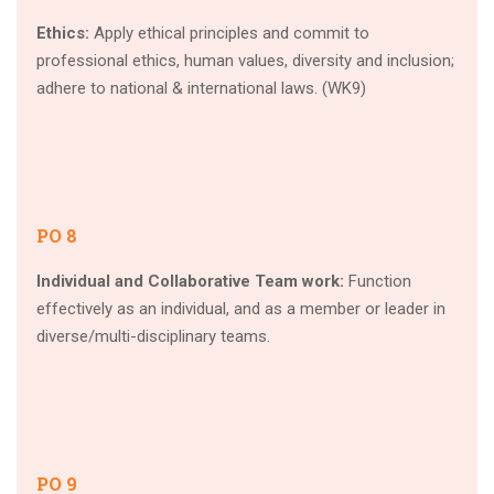
Ethics:
Apply ethical principles and commit to
professional ethics, human values, diversity and inclusion;
adhere to national & international laws. (WK9)
PO 8
Individual and Collaborative Team work:
Function
effectively as an individual, and as a member or leader in
diverse/multi-disciplinary teams.
PO 9