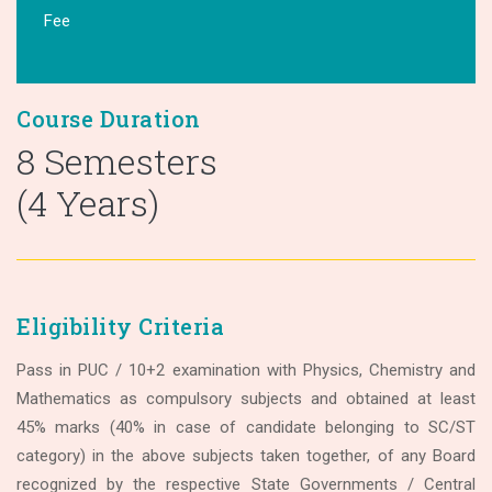
Fee
Course Duration
8 Semesters
(4 Years)
Eligibility Criteria
Pass in PUC / 10+2 examination with Physics, Chemistry and
Mathematics as compulsory subjects and obtained at least
45% marks (40% in case of candidate belonging to SC/ST
category) in the above subjects taken together, of any Board
recognized by the respective State Governments / Central