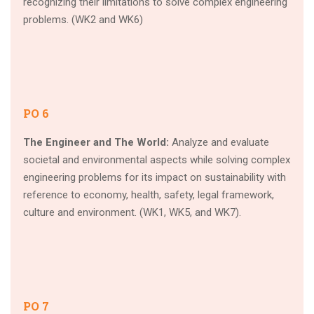
recognizing their limitations to solve complex engineering
problems. (WK2 and WK6)
PO 6
The Engineer and The World:
Analyze and evaluate
societal and environmental aspects while solving complex
engineering problems for its impact on sustainability with
reference to economy, health, safety, legal framework,
culture and environment. (WK1, WK5, and WK7).
PO 7