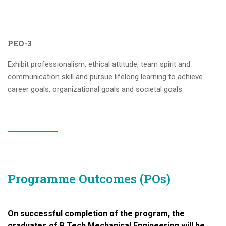
PEO-3
Exhibit professionalism, ethical attitude, team spirit and
communication skill and pursue lifelong learning to achieve
career goals, organizational goals and societal goals.
Programme Outcomes (POs)
On successful completion of the program, the
graduates of B.Tech Mechanical Engineering will be