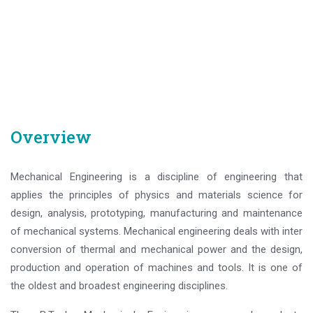
Overview
Mechanical Engineering is a discipline of engineering that
applies the principles of physics and materials science for
design, analysis, prototyping, manufacturing and maintenance
of mechanical systems. Mechanical engineering deals with inter
conversion of thermal and mechanical power and the design,
production and operation of machines and tools. It is one of
the oldest and broadest engineering disciplines.