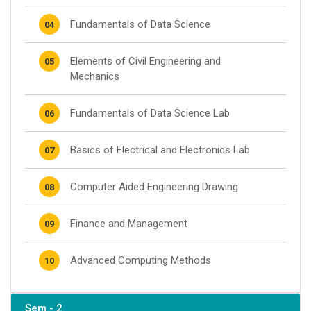
Fundamentals of Data Science
04
Elements of Civil Engineering and
05
Mechanics
Fundamentals of Data Science Lab
06
Basics of Electrical and Electronics Lab
07
Computer Aided Engineering Drawing
08
Finance and Management
09
Advanced Computing Methods
10
Sem - 2