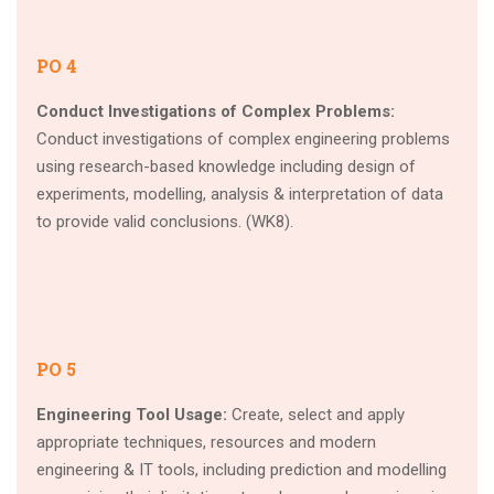
PO 4
Conduct Investigations of Complex Problems:
Conduct investigations of complex engineering problems
using research-based knowledge including design of
experiments, modelling, analysis & interpretation of data
to provide valid conclusions. (WK8).
PO 5
Engineering Tool Usage:
Create, select and apply
appropriate techniques, resources and modern
engineering & IT tools, including prediction and modelling