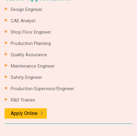
Design Engineer
CAE Analyst
Shop Floor Engineer
Production Planning
Quality Assurance
Maintenance Engineer
Safety Engineer
Production Supervisor/Engineer
R&D Trainee
Apply Online