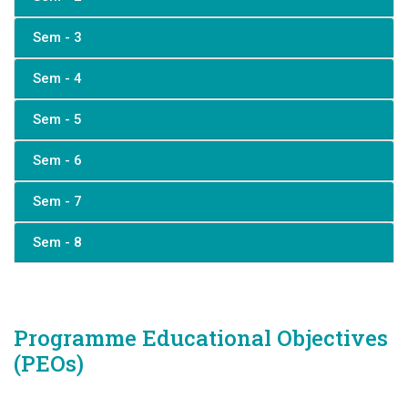
Sem - 3
Sem - 4
Sem - 5
Sem - 6
Sem - 7
Sem - 8
Programme Educational Objectives
(PEOs)