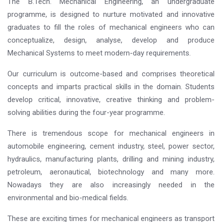
The B.Tech. Mechanical Engineering, an undergraduate
programme, is designed to nurture motivated and innovative
graduates to fill the roles of mechanical engineers who can
conceptualize, design, analyse, develop and produce
Mechanical Systems to meet modern-day requirements.
Our curriculum is outcome-based and comprises theoretical
concepts and imparts practical skills in the domain. Students
develop critical, innovative, creative thinking and problem-
solving abilities during the four-year programme.
There is tremendous scope for mechanical engineers in
automobile engineering, cement industry, steel, power sector,
hydraulics, manufacturing plants, drilling and mining industry,
petroleum, aeronautical, biotechnology and many more.
Nowadays they are also increasingly needed in the
environmental and bio-medical fields.
These are exciting times for mechanical engineers as transport