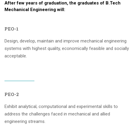
After few years of graduation, the graduates of B.Tech
Mechanical Engineering will:
PEO-1
Design, develop, maintain and improve mechanical engineering
systems with highest quality, economically feasible and socially
acceptable.
PEO-2
Exhibit analytical, computational and experimental skills to
address the challenges faced in mechanical and allied
engineering streams.