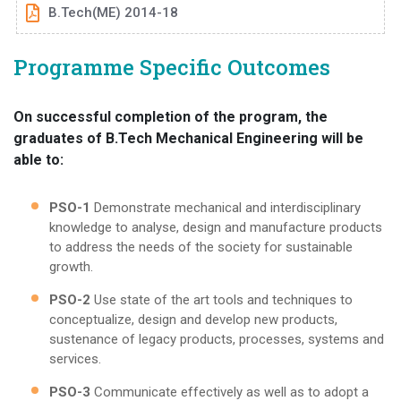
B.Tech(ME) 2014-18
Programme Specific Outcomes
On successful completion of the program, the
graduates of B.Tech Mechanical Engineering will be
able to:
PSO-1
Demonstrate mechanical and interdisciplinary
knowledge to analyse, design and manufacture products
to address the needs of the society for sustainable
growth.
PSO-2
Use state of the art tools and techniques to
conceptualize, design and develop new products,
sustenance of legacy products, processes, systems and
services.
PSO-3
Communicate effectively as well as to adopt a