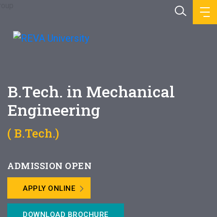
B.Tech. in Mechanical
Engineering
( B.Tech.)
ADMISSION OPEN
APPLY ONLINE
DOWNLOAD BROCHURE