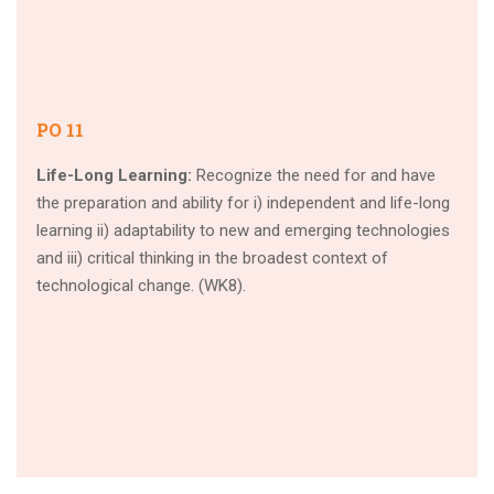
PO 11
Life-Long Learning:
Recognize the need for and have
the preparation and ability for i) independent and life-long
learning ii) adaptability to new and emerging technologies
and iii) critical thinking in the broadest context of
technological change. (WK8).