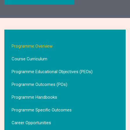
Programme Overview
Course Curriculum
Programme Educational Objectives (PEOs)
Programme Outcomes (POs)
Programme Handbooks
Programme Specific Outcomes
Career Opportunities