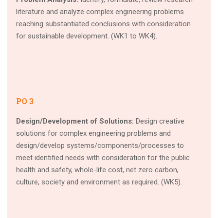
literature and analyze complex engineering problems
reaching substantiated conclusions with consideration
for sustainable development. (WK1 to WK4).
PO 3
Design/Development of Solutions:
Design creative
solutions for complex engineering problems and
design/develop systems/components/processes to
meet identified needs with consideration for the public
health and safety, whole-life cost, net zero carbon,
culture, society and environment as required. (WK5).