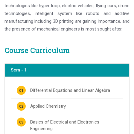
technologies like hyper loop, electric vehicles, flying cars, drone
technologies, intelligent system like robots and additive
manufacturing including 3D printing are gaining importance, and
the presence of mechanical engineers is most sought after.
Course Curriculum
Sem - 1
Differential Equations and Linear Algebra
01
Applied Chemistry
02
Basics of Electrical and Electronics
03
Engineering