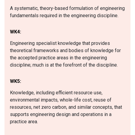
A systematic, theory-based formulation of engineering
fundamentals required in the engineering discipline.
WK4:
Engineering specialist knowledge that provides
theoretical frameworks and bodies of knowledge for
the accepted practice areas in the engineering
discipline; much is at the forefront of the discipline.
WK5:
Knowledge, including efficient resource use,
environmental impacts, whole-life cost, reuse of
resources, net zero carbon, and similar concepts, that
supports engineering design and operations in a
practice area.