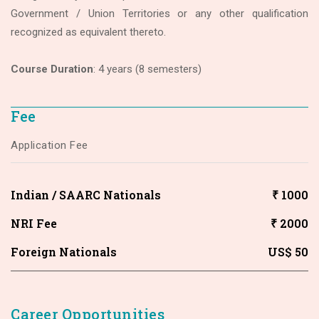
Government / Union Territories or any other qualification
recognized as equivalent thereto.
Course Duration
: 4 years (8 semesters)
Fee
Application Fee
Indian / SAARC Nationals
₹ 1000
NRI Fee
₹ 2000
Foreign Nationals
US$ 50
Career Opportunities