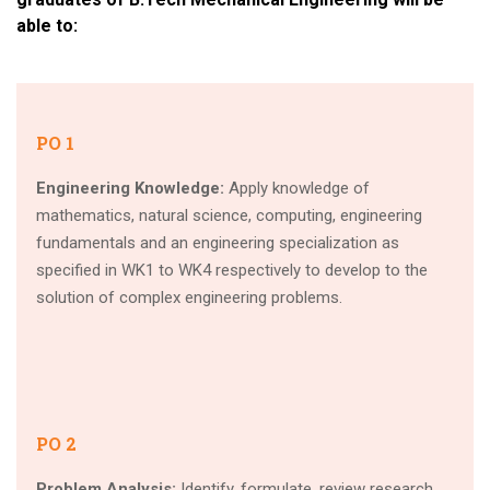
able to:
PO 1
Engineering Knowledge:
Apply knowledge of
mathematics, natural science, computing, engineering
fundamentals and an engineering specialization as
specified in WK1 to WK4 respectively to develop to the
solution of complex engineering problems.
PO 2
Problem Analysis:
Identify, formulate, review research