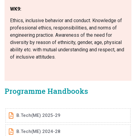
WK9:
Ethics, inclusive behavior and conduct. Knowledge of
professional ethics, responsibilities, and norms of
engineering practice. Awareness of the need for
diversity by reason of ethnicity, gender, age, physical
ability etc. with mutual understanding and respect, and
of inclusive attitudes.
Programme Handbooks
B.Tech(ME) 2025-29
B.Tech(ME) 2024-28