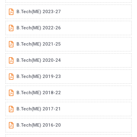
B.Tech(ME) 2023-27
B.Tech(ME) 2022-26
B.Tech(ME) 2021-25
B.Tech(ME) 2020-24
B.Tech(ME) 2019-23
B.Tech(ME) 2018-22
B.Tech(ME) 2017-21
B.Tech(ME) 2016-20