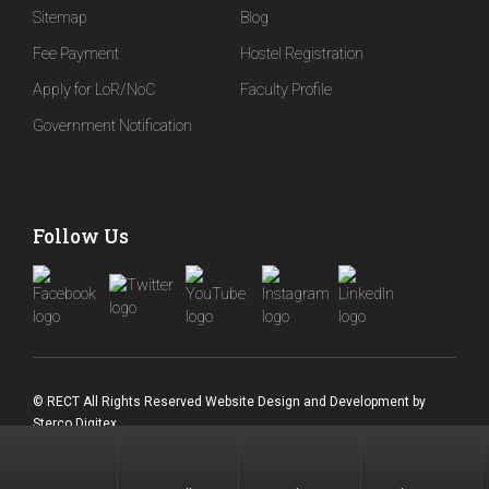
Sitemap
Blog
Fee Payment
Hostel Registration
Apply for LoR/NoC
Faculty Profile
Government Notification
Follow Us
© RECT All Rights Reserved
Website Design and Development
by
Sterco Digitex