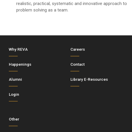
realistic, practical, systematic and innovative approach to
problem solving as a team.
Why REVA
Careers
Happenings
Contact
Alumni
Library E-Resources
Login
Other