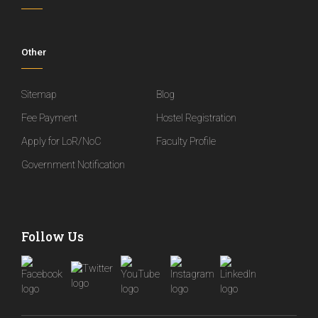
Other
Sitemap
Blog
Fee Payment
Hostel Registration
Apply for LoR/NoC
Faculty Profile
Government Notification
Follow Us