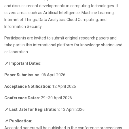
and discuss recent developments in computing technologies. It
covers areas such as Artificial Intelligence, Machine Learning,
Internet of Things, Data Analytics, Cloud Computing, and
Information Security.
Participants are invited to submit original research papers and
take part in this international platform for knowledge sharing and
collaboration.
📌 Important Dates:
Paper Submission:
06 April 2026
Acceptance Notification:
12 April 2026
Conference Dates:
29–30 April 2026
📌 Last Date for Registration:
13 April 2026
📌 Publication:
Accepted papers will be published in the conference proceedings