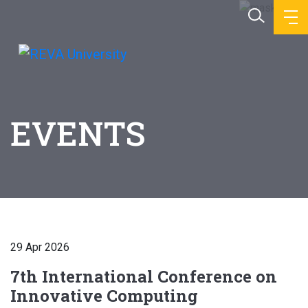
EVENTS
29 Apr 2026
7th International Conference on
Innovative Computing