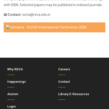
with ISBN. Selected papers may be published in indexed journals.
📧 Contact:
icicta@reva.edu.in
SoCSA-International-Conference-2026
Why REVA
Careers
Happenings
Contact
Alumni
Library E-Resources
Login