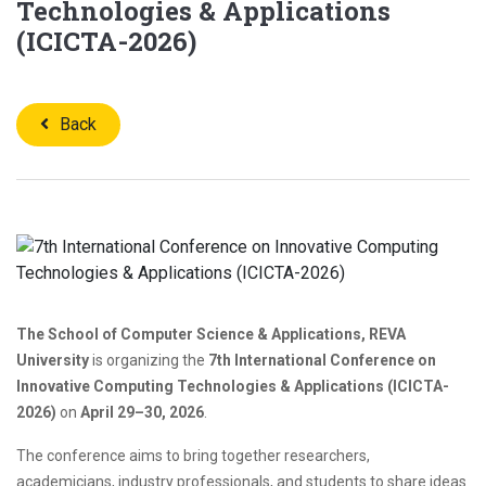
Technologies & Applications
(ICICTA-2026)
Back
The School of Computer Science & Applications, REVA
University
is organizing the
7th International Conference on
Innovative Computing Technologies & Applications (ICICTA-
2026)
on
April 29–30, 2026
.
The conference aims to bring together researchers,
academicians, industry professionals, and students to share ideas