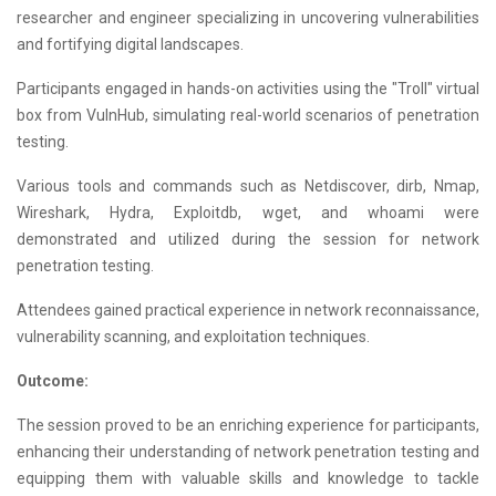
researcher and engineer specializing in uncovering vulnerabilities
and fortifying digital landscapes.
Participants engaged in hands-on activities using the "Troll" virtual
box from VulnHub, simulating real-world scenarios of penetration
testing.
Various tools and commands such as Netdiscover, dirb, Nmap,
Wireshark, Hydra, Exploitdb, wget, and whoami were
demonstrated and utilized during the session for network
penetration testing.
Attendees gained practical experience in network reconnaissance,
vulnerability scanning, and exploitation techniques.
Outcome:
The session proved to be an enriching experience for participants,
enhancing their understanding of network penetration testing and
equipping them with valuable skills and knowledge to tackle