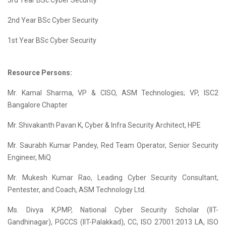
3rd Year BSc Cyber Security
2nd Year BSc Cyber Security
1st Year BSc Cyber Security
Resource Persons:
Mr. Kamal Sharma, VP & CISO, ASM Technologies; VP, ISC2
Bangalore Chapter
Mr. Shivakanth Pavan K, Cyber & Infra Security Architect, HPE
Mr. Saurabh Kumar Pandey, Red Team Operator, Senior Security
Engineer, MiQ
Mr. Mukesh Kumar Rao, Leading Cyber Security Consultant,
Pentester, and Coach, ASM Technology Ltd.
Ms. Divya K,PMP, National Cyber Security Scholar (IIT-
Gandhinagar), PGCCS (IIT-Palakkad), CC, ISO 27001:2013 LA, ISO