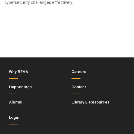
cybersecurity challenges effectively.
Why REVA
Careers
Happenings
Contact
Alumni
Library E-Resources
Login