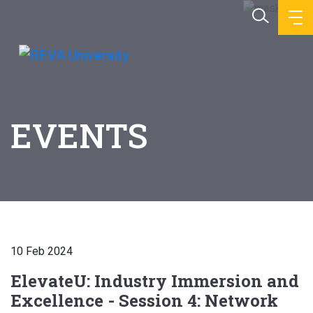
EVENTS
10 Feb 2024
ElevateU: Industry Immersion and
Excellence - Session 4: Network