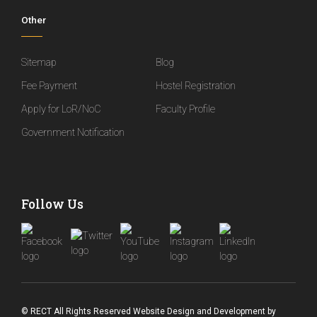
Other
Sitemap
Blog
Fee Payment
Hostel Registration
Apply for LoR/NoC
Faculty Profile
Government Notification
Follow Us
© RECT All Rights Reserved
Website Design and Development
by