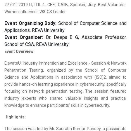
27701: 2019 LI, ITIL 4, CHFI, CAIIB, Speaker, Jury, Best Volunteer,
Women Influencer, W3-CS Leader
Event Organizing Body:
School of Computer Science and
Applications, REVA University
Event Organizer:
Dr. Deepa B G, Associate Professor,
School of CSA, REVA University
Event Overview:
ElevateU: Industry Immersion and Excellence - Session 4: Network
Penetration Testing, organized by the School of Computer
Science and Applications in association with (ISC)2, aimed to
provide hands-on learning experience in cybersecurity, specifically
focusing on network penetration testing. The session featured
industry experts who shared valuable insights and practical
knowledge to enhance participants' skills in cybersecurity.
Highlights:
The session was led by Mr. Saurabh Kumar Pandey, a passionate