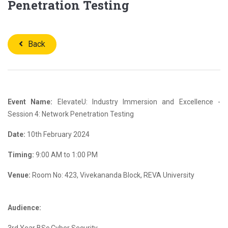
Penetration Testing
Back
Event Name:
ElevateU: Industry Immersion and Excellence -
Session 4: Network Penetration Testing
Date:
10th February 2024
Timing:
9:00 AM to 1:00 PM
Venue:
Room No: 423, Vivekananda Block, REVA University
Audience: