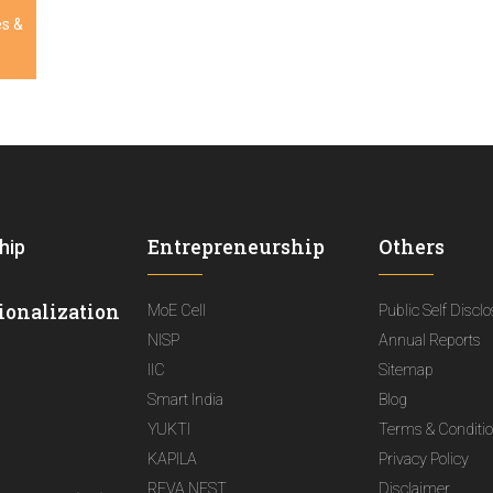
es &
Entrepreneurship
Others
hip
ionalization
MoE Cell
Public Self Discl
NISP
Annual Reports
IIC
Sitemap
Smart India
Blog
YUKTI
Terms & Conditi
KAPILA
Privacy Policy
REVA NEST
Disclaimer