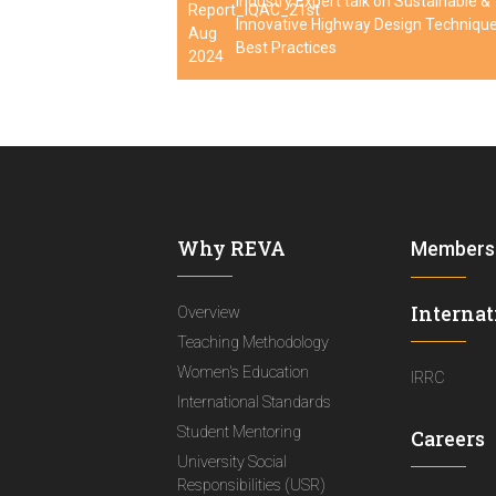
Industry Expert talk on Sustainable &
Innovative Highway Design Techniqu
Best Practices
Why REVA
Members
Internat
Overview
Teaching Methodology
Women's Education
IRRC
International Standards
Student Mentoring
Careers
University Social
Responsibilities (USR)