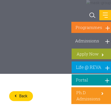
Programmes
Admissions
Apply Now
Life @ REVA
Portal
Ph.D.
Back
Admissions