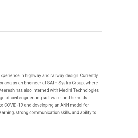
experience in highway and railway design. Currently
orking as an Engineer at SAI – Systra Group, where
 Veeresh has also interned with Medini Technologies
ge of civil engineering software, and he holds
e to COVID-19 and developing an ANN model for
rning, strong communication skills, and ability to