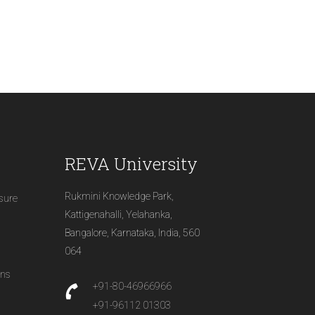
REVA University
Rukmini Knowledge Park,
osure
Kattigenahalli, Yelahanka,
Bangalore, Karnataka, India, 560
064
ons
+91-80-46966966
+91-96112 01303