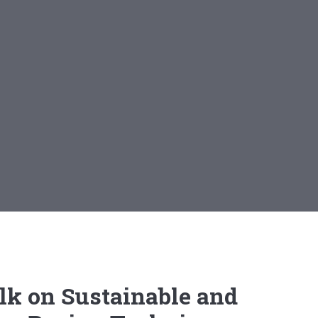
lk on Sustainable and