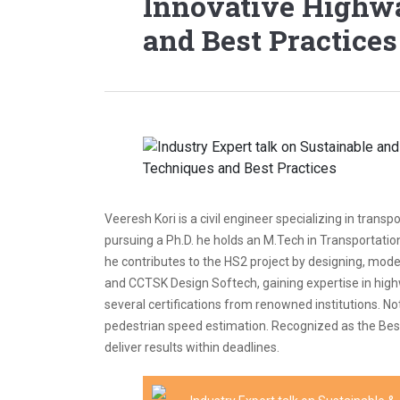
Innovative Highw
and Best Practices
Veeresh Kori is a civil engineer specializing in tra
pursuing a Ph.D. he holds an M.Tech in Transportati
he contributes to the HS2 project by designing, mod
and CCTSK Design Softech, gaining expertise in highw
several certifications from renowned institutions. 
pedestrian speed estimation. Recognized as the Best 
deliver results within deadlines.