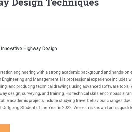
ay Design Techniques
nsportation engineering with a strong academic background and hands-on 
on Engineering and Management. His professional experience includes w
eling, and producing technical drawings using advanced software tools.
ay design, surveying, and training. His technical skills encompass a ran
Notable academic projects include studying travel behaviour changes du
Outgoing Student of the Year in 2022, Veeresh is known for his quick lea