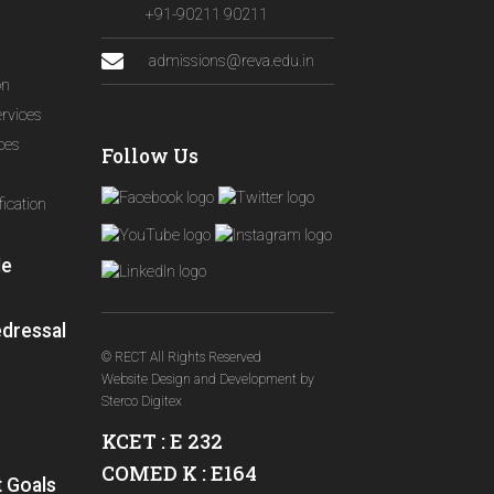
+91-90211 90211
admissions@reva.edu.in
on
ervices
ices
Follow Us
ication
le
edressal
© RECT All Rights Reserved
Website Design and Development
by
Sterco Digitex
KCET : E 232
COMED K : E164
 Goals