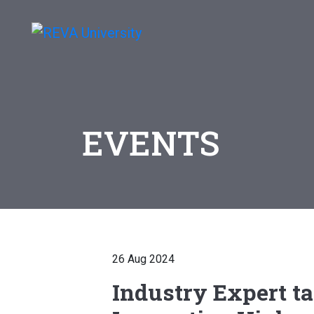
EVENTS
26 Aug 2024
Industry Expert ta