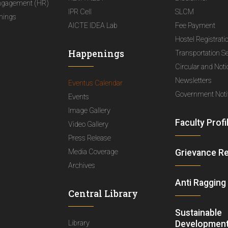
ngagement (HR)
IPR Cell
SLCM
nings
AICTE IDEA Lab
Fee Payment
Hostel Registrati
Happenings
Transportation S
Circular and Not
Newsletters
Eventus Calendar
Government Notif
Events
Image Gallery
Faculty Profi
Video Gallery
Press Release
Media Coverage
Grievance R
Archives
Anti Ragging
Central Library
Sustainable
Library
Development