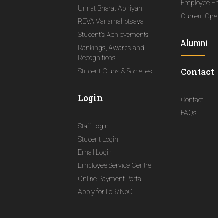
Employee E
Unnat Bharat Abhiyan
Current Ope
REVA Vanamahotsava
Student's Achievements
Alumni
Rankings, Awards and
Recognitions
Contact
Student Clubs & Societies
Login
Contact
FAQs
Staff Login
Student Login
Email Login
Employee Service Centre
Online Payment Portal
Apply for LoR/NoC