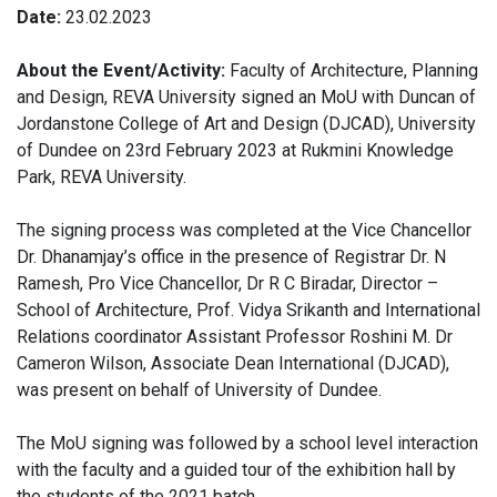
Date:
23.02.2023
About the Event/Activity:
Faculty of Architecture, Planning
and Design, REVA University signed an MoU with Duncan of
Jordanstone College of Art and Design (DJCAD), University
of Dundee on 23rd February 2023 at Rukmini Knowledge
Park, REVA University.
The signing process was completed at the Vice Chancellor
Dr. Dhanamjay’s office in the presence of Registrar Dr. N
Ramesh, Pro Vice Chancellor, Dr R C Biradar, Director –
School of Architecture, Prof. Vidya Srikanth and International
Relations coordinator Assistant Professor Roshini M. Dr
Cameron Wilson, Associate Dean International (DJCAD),
was present on behalf of University of Dundee.
The MoU signing was followed by a school level interaction
with the faculty and a guided tour of the exhibition hall by
the students of the 2021 batch.