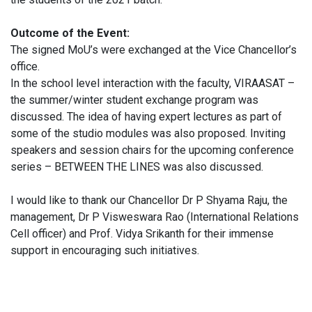
Outcome of the Event:
The signed MoU’s were exchanged at the Vice Chancellor’s
office.
In the school level interaction with the faculty, VIRAASAT –
the summer/winter student exchange program was
discussed. The idea of having expert lectures as part of
some of the studio modules was also proposed. Inviting
speakers and session chairs for the upcoming conference
series – BETWEEN THE LINES was also discussed.
I would like to thank our Chancellor Dr P Shyama Raju, the
management, Dr P Visweswara Rao (International Relations
Cell officer) and Prof. Vidya Srikanth for their immense
support in encouraging such initiatives.