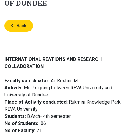
OF DUNDEE
Back
INTERNATIONAL REATIONS AND RESEARCH
COLLABORATION
Faculty coordinator:
Ar. Roshini M
Activity:
MoU signing between REVA University and
University of Dundee
Place of Activity conducted:
Rukmini Knowledge Park,
REVA University
Students:
B.Arch- 4th semester
No of Students:
06
No of Faculty:
21