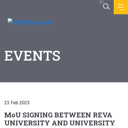
EVENTS
23 Feb 2023
MoU SIGNING BETWEEN REVA
UNIVERSITY AND UNIVERSITY