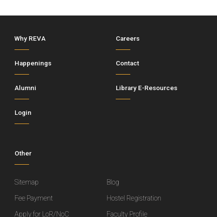
Why REVA
Careers
Happenings
Contact
Alumni
Library E-Resources
Login
Other
Sitemap
Blog
Fee Payment
Hostel Registration
Apply for LoR/NoC
Faculty Profile