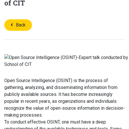
of CIT
Back
Open Source Intelligence (OSINT) is the process of
gathering, analyzing, and disseminating information from
publicly available sources. It has become increasingly
popular in recent years, as organizations and individuals
recognize the value of open-source information in decision-
making processes.
To conduct effective OSINT, one must have a deep
understanding of the available techniques and tools. Some