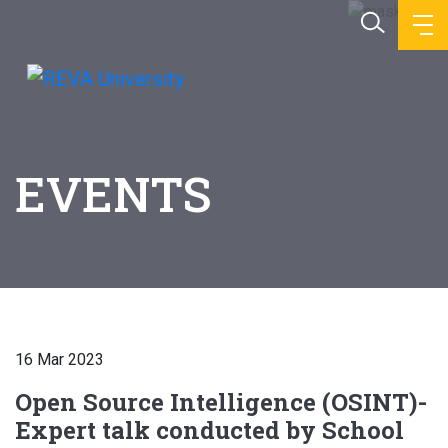
EVENTS
16 Mar 2023
Open Source Intelligence (OSINT)-
Expert talk conducted by School