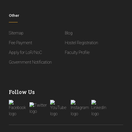
Other
Sitemap
Blog
Fee Payment
Hostel Registration
Apply for LoR/NoC
Faculty Profile
Government Notification
Follow Us