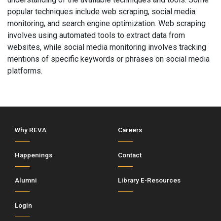
popular techniques include web scraping, social media
monitoring, and search engine optimization. Web scraping
involves using automated tools to extract data from
websites, while social media monitoring involves tracking
mentions of specific keywords or phrases on social media
platforms.
Why REVA
Careers
Happenings
Contact
Alumni
Library E-Resources
Login