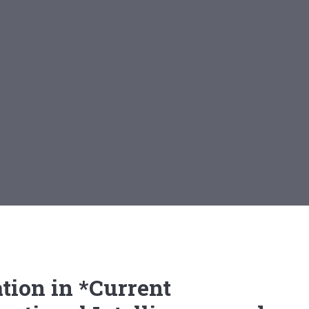
tion in *Current