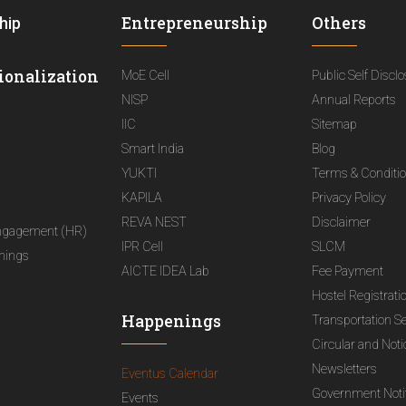
Entrepreneurship
Others
hip
ionalization
MoE Cell
Public Self Discl
NISP
Annual Reports
IIC
Sitemap
Smart India
Blog
YUKTI
Terms & Conditi
KAPILA
Privacy Policy
REVA NEST
Disclaimer
ngagement (HR)
IPR Cell
SLCM
nings
AICTE IDEA Lab
Fee Payment
Hostel Registrati
Happenings
Transportation S
Circular and Not
Newsletters
Eventus Calendar
Government Notif
Events