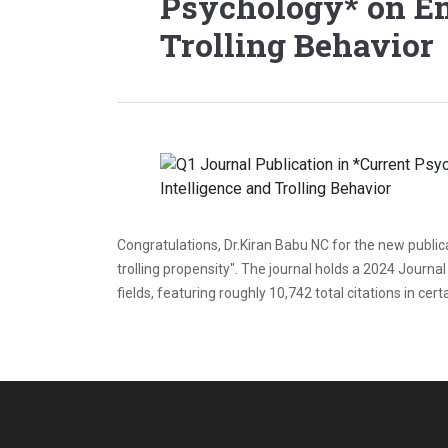
Psychology* on Em
Trolling Behavior
Congratulations, Dr.Kiran Babu NC for the new publicat
trolling propensity". The journal holds a 2024 Journal
fields, featuring roughly 10,742 total citations in cer