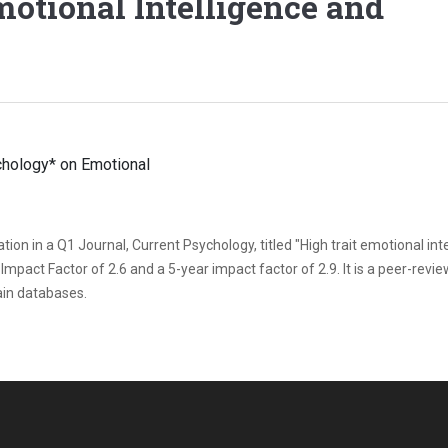
otional Intelligence and
ion in a Q1 Journal, Current Psychology, titled "High trait emotional int
 Impact Factor of 2.6 and a 5-year impact factor of 2.9. It is a peer-revi
tain databases.