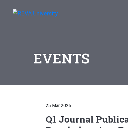
EVENTS
25 Mar 2026
Q1 Journal Publica