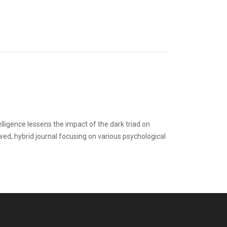
elligence lessens the impact of the dark triad on
ewed, hybrid journal focusing on various psychological