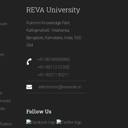
REVA University
Rukmini Knowledge Park,
osure
Kattigenahalli, Yelahanka,
Bangalore, Karnataka, India, 560
064
ons
+91-80-46966966
+91-96112 01303
+91-90211 90211
admissions@reva.edu.in
on
ervices
ices
Follow Us
ication