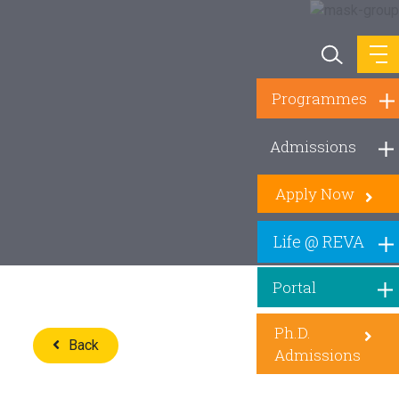
Programmes
Admissions
Apply Now
Life @ REVA
Portal
Ph.D.
Back
Admissions