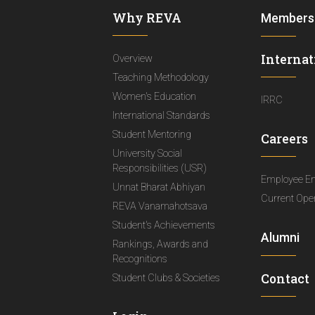
Why REVA
Members
Internat
Overview
Teaching Methodology
Women's Education
IRRC
International Standards
Student Mentoring
Careers
University Social
Responsibilities (USR)
Employee E
Unnat Bharat Abhiyan
Current Ope
REVA Vanamahotsava
Student's Achievements
Alumni
Rankings, Awards and
Recognitions
Contact
Student Clubs & Societies