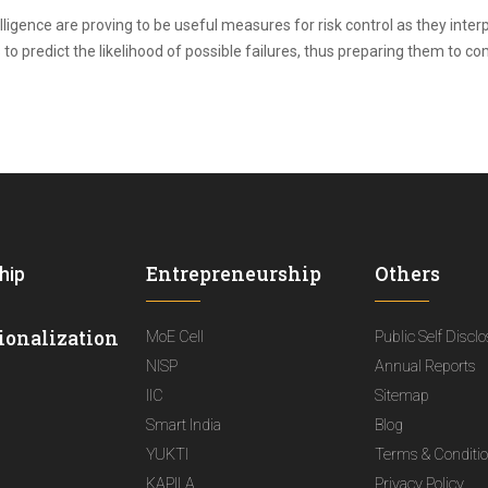
telligence are proving to be useful measures for risk control as they inte
to predict the likelihood of possible failures, thus preparing them to c
Entrepreneurship
Others
hip
ionalization
MoE Cell
Public Self Discl
NISP
Annual Reports
IIC
Sitemap
Smart India
Blog
YUKTI
Terms & Conditi
KAPILA
Privacy Policy