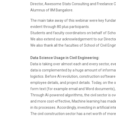
Director, Awesome Stats Consulting and Freelance C
Alumnus of IIM Bangalore.
The main take away of this webinar were key fundam
evident through 80 plus participants.
Students and faculty coordinators on behalf of Schoo
We also extend our acknowledgement to our Director Dr
We also thank all the faculties of School of Civil Eng
Data Science Usage in Civil Engineering:
Data is taking over almost each and every sector, eve
data is complemented by a huge amount of informati
logistics. Before AI revolution, construction softwar
employee details, and project details. Today, on the 
form text (for example email and Word documents),
Through AI-powered algorithms, the civil sector is o
and more cost-effective, Machine learning has made a n
in its processes. Accordingly, investing in artificial i
The civil construction sector has a net worth of more 