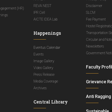
REVA NEST
Disclaimer
ngagement (HR)
IPR Cell
SLCM
nings
AICTE IDEA Lab
Fee Payment
Hostel Registrati
Happenings
Transportation S
Circular and Not
Newsletters
Eventus Calendar
Government Notif
Events
Image Gallery
Faculty Profi
Video Gallery
Press Release
Media Coverage
Grievance R
Archives
Anti Ragging
Central Library
Sustainable