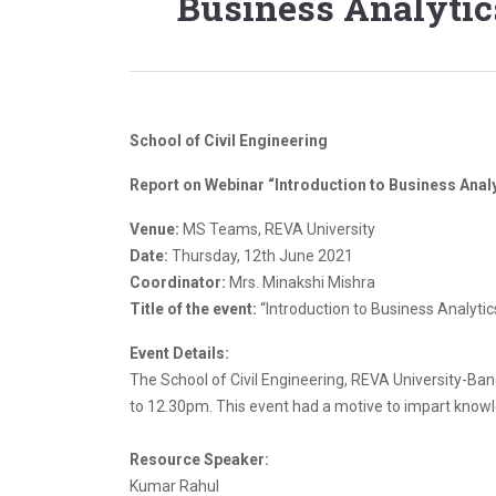
Business Analytic
School of Civil Engineering
Report on Webinar “Introduction to Business Anal
Venue:
MS Teams, REVA University
Date:
Thursday, 12th June 2021
Coordinator:
Mrs. Minakshi Mishra
Title of the event:
“Introduction to Business Analyti
Event Details:
The School of Civil Engineering, REVA University-Ba
to 12.30pm. This event had a motive to impart knowl
Resource Speaker:
Kumar Rahul