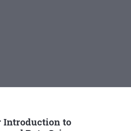
 Introduction to