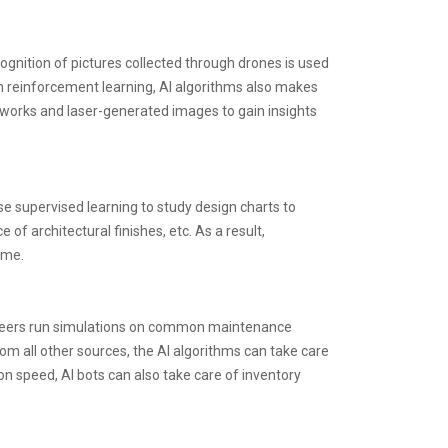
cognition of pictures collected through drones is used
ugh reinforcement learning, AI algorithms also makes
etworks and laser-generated images to gain insights
 supervised learning to study design charts to
f architectural finishes, etc. As a result,
ime.
ngineers run simulations on common maintenance
om all other sources, the AI algorithms can take care
n speed, AI bots can also take care of inventory