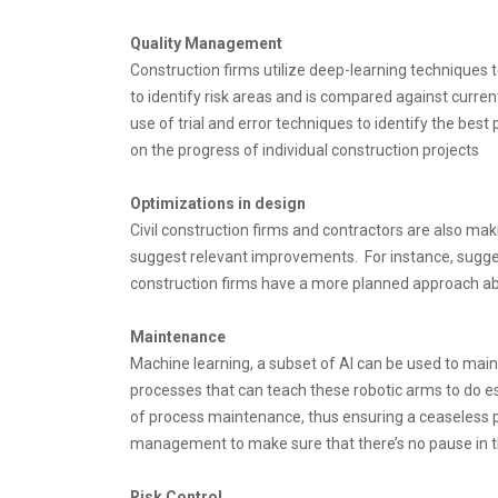
Quality Management
Construction firms utilize deep-learning techniques t
to identify risk areas and is compared against curren
use of trial and error techniques to identify the be
on the progress of individual construction projects
Optimizations in design
Civil construction firms and contractors are also m
suggest relevant improvements. For instance, suggest
construction firms have a more planned approach abou
Maintenance
Machine learning, a subset of AI can be used to mai
processes that can teach these robotic arms to do es
of process maintenance, thus ensuring a ceaseless pr
management to make sure that there’s no pause in t
Risk Control