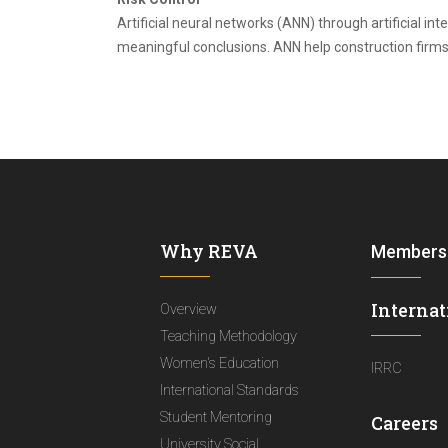
Artificial neural networks (ANN) through artificial in
meaningful conclusions. ANN help construction firms 
Why REVA
Members
Internat
Overview
Teaching Methodology
Women's Education
IRRC
International Standards
Student Mentoring
Careers
University Social