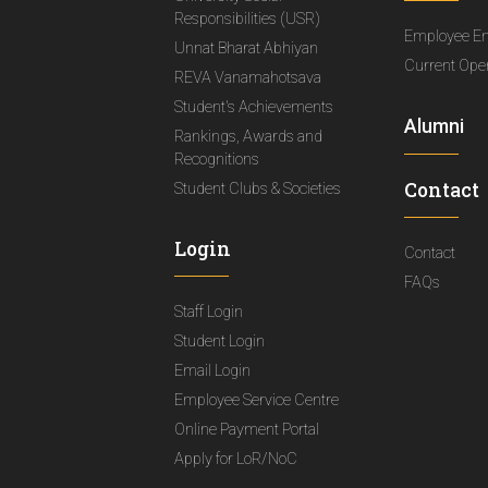
Responsibilities (USR)
Employee E
Unnat Bharat Abhiyan
Current Ope
REVA Vanamahotsava
Student's Achievements
Alumni
Rankings, Awards and
Recognitions
Contact
Student Clubs & Societies
Login
Contact
FAQs
Staff Login
Student Login
Email Login
Employee Service Centre
Online Payment Portal
Apply for LoR/NoC