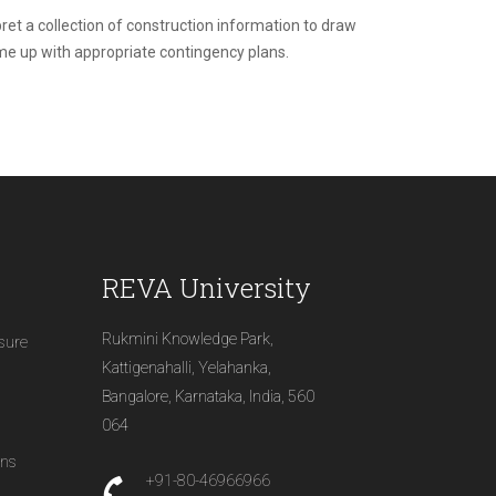
rpret a collection of construction information to draw
ome up with appropriate contingency plans.
REVA University
Rukmini Knowledge Park,
osure
Kattigenahalli, Yelahanka,
Bangalore, Karnataka, India, 560
064
ons
+91-80-46966966