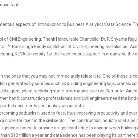
onsultant.
entals aspects of Introduction to Business Analytics/Data Science. 
l of Civil Engineering, Thank Honourable Chancellor Dr. P. Shyama Raju s
. Y. Ramalinga Reddy sir, School of Civil Engineering and also our Asst.
ineering, REVA University for their continuous support in organizing the e
n the ones that you may not immediately relate it to. One of those is co
on generated by sources such as building engineering logs, cranes, co
e did a great job at recording static information, such as Computer Aide
other hand, construction professionals and civil engineers need the kind 
 printed documents and analog sensor data.
vercoming setbacks it used to face, thus improving productivity and over
iche for itself in the civil sector. The construction industry is at a po
ntelligence is bound to provide a significant edge to anyone who’s building 
than $10 trillion a year and data science has been playing its part here 