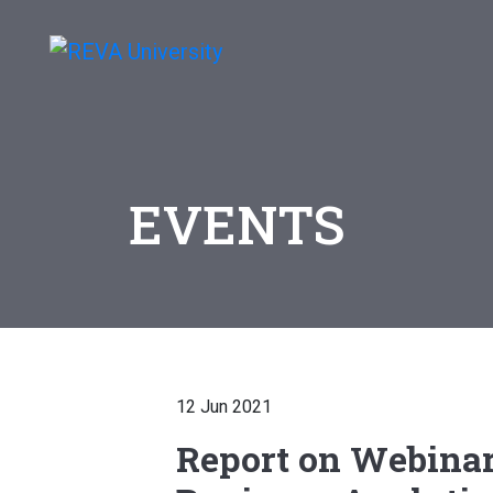
EVENTS
12 Jun 2021
Report on Webinar