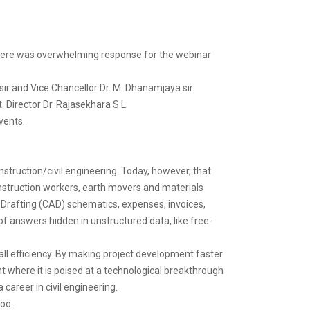
There was overwhelming response for the webinar
ir and Vice Chancellor Dr. M. Dhanamjaya sir.
 Director Dr. Rajasekhara S L.
vents.
nstruction/civil engineering. Today, however, that
nstruction workers, earth movers and materials
d Drafting (CAD) schematics, expenses, invoices,
of answers hidden in unstructured data, like free-
all efficiency. By making project development faster
int where it is poised at a technological breakthrough
a career in civil engineering.
too.