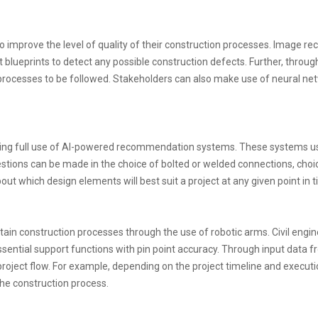
o improve the level of quality of their construction processes. Image re
t blueprints to detect any possible construction defects. Further, thro
st processes to be followed. Stakeholders can also make use of neural n
aking full use of AI-powered recommendation systems. These systems use
ions can be made in the choice of bolted or welded connections, choice o
t which design elements will best suit a project at any given point in t
ntain construction processes through the use of robotic arms. Civil e
sential support functions with pin point accuracy. Through input data fr
oject flow. For example, depending on the project timeline and executio
he construction process.