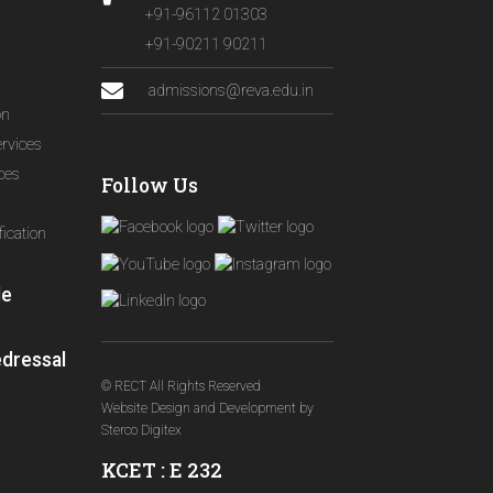
+91-96112 01303
+91-90211 90211
admissions@reva.edu.in
on
ervices
ices
Follow Us
ication
le
edressal
© RECT All Rights Reserved
Website Design and Development
by
Sterco Digitex
KCET : E 232