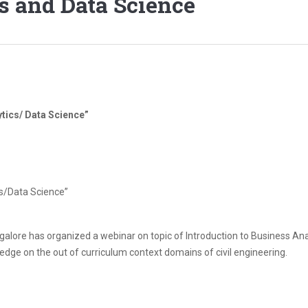
s and Data Science
ytics/ Data Science”
cs/Data Science”
ngalore has organized a webinar on topic of Introduction to Business A
edge on the out of curriculum context domains of civil engineering.