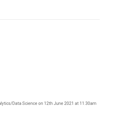
nalytics/Data Science on 12th June 2021 at 11.30am