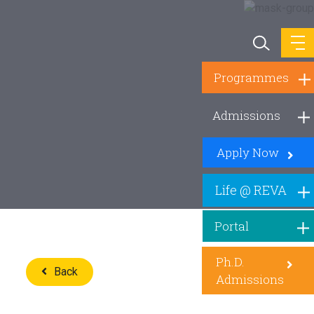
Programmes
Admissions
Apply Now
Life @ REVA
Portal
Ph.D.
Back
Admissions