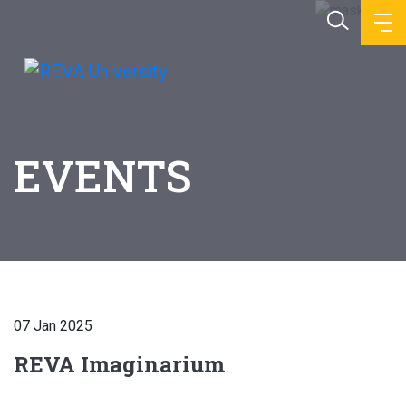
EVENTS
07 Jan 2025
REVA Imaginarium