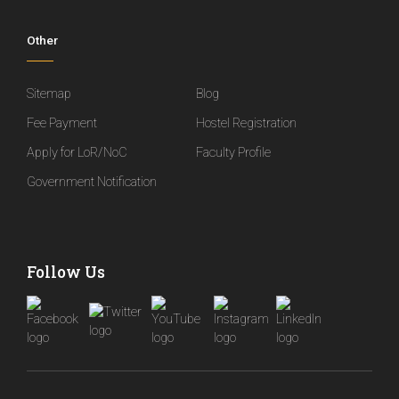
Other
Sitemap
Blog
Fee Payment
Hostel Registration
Apply for LoR/NoC
Faculty Profile
Government Notification
Follow Us