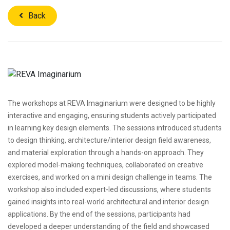
Back
The workshops at REVA Imaginarium were designed to be highly
interactive and engaging, ensuring students actively participated
in learning key design elements. The sessions introduced students
to design thinking, architecture/interior design field awareness,
and material exploration through a hands-on approach. They
explored model-making techniques, collaborated on creative
exercises, and worked on a mini design challenge in teams. The
workshop also included expert-led discussions, where students
gained insights into real-world architectural and interior design
applications. By the end of the sessions, participants had
developed a deeper understanding of the field and showcased