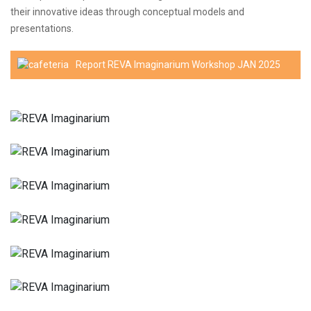
their innovative ideas through conceptual models and
presentations.
Report REVA Imaginarium Workshop JAN 2025