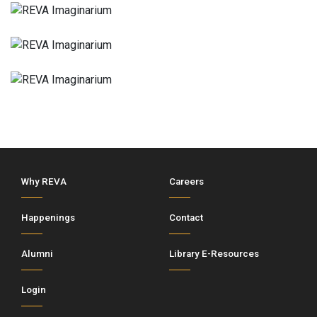
Why REVA
Careers
Happenings
Contact
Alumni
Library E-Resources
Login